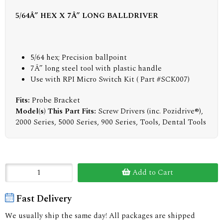
5/64Â” HEX X 7Â” LONG BALLDRIVER
5/64 hex; Precision ballpoint
7Â” long steel tool with plastic handle
Use with RPI Micro Switch Kit ( Part #SCK007)
Fits:
Probe Bracket
Model(s) This Part Fits:
Screw Drivers (inc. Pozidrive®),
2000 Series, 5000 Series, 900 Series, Tools, Dental Tools
Add to Cart
Fast Delivery
We usually ship the same day! All packages are shipped