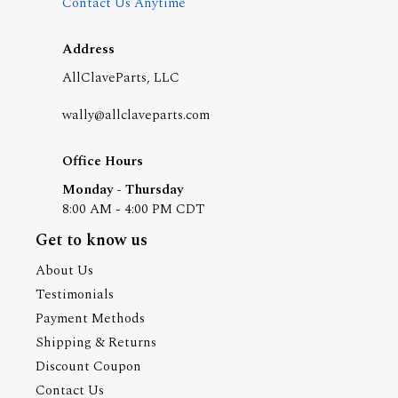
Contact Us Anytime
Address
AllClaveParts, LLC
wally@allclaveparts.com
Office Hours
Monday - Thursday
8:00 AM - 4:00 PM CDT
Get to know us
About Us
Testimonials
Payment Methods
Shipping & Returns
Discount Coupon
Contact Us