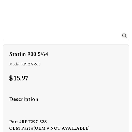
Statim 900 5/64
Model: RPT297-538
$15.97
Description
Part #RPT297-538
OEM Part #(OEM # NOT AVAILABLE)