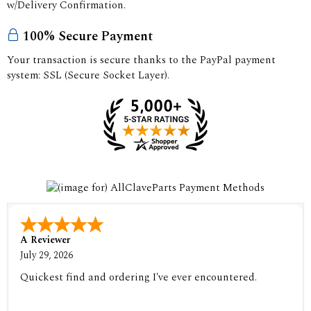
w/Delivery Confirmation.
100% Secure Payment
Your transaction is secure thanks to the PayPal payment
system: SSL (Secure Socket Layer).
A Reviewer
July 29, 2026
Quickest find and ordering I've ever encountered.