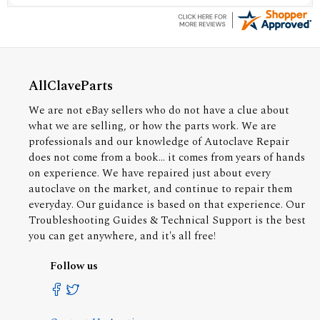
AllClaveParts
We are not eBay sellers who do not have a clue about
what we are selling, or how the parts work. We are
professionals and our knowledge of Autoclave Repair
does not come from a book... it comes from years of hands
on experience. We have repaired just about every
autoclave on the market, and continue to repair them
everyday. Our guidance is based on that experience. Our
Troubleshooting Guides & Technical Support is the best
you can get anywhere, and it's all free!
Follow us