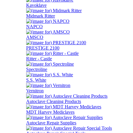
Kavoklave
Midmark Ritter
NAPCO
AMSCO
PRESTIGE 2100
Ritter - Castle
Spectroline
S.S. White
Vernitron
Autoclave Cleaning Products
MDT Harvey Mediclaves
Autoclave Repair Supplies