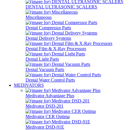
DENTAL ULTRASONIC SCALERS
Miscellaneous
Dental Compressor Parts
Dental Delivery Systems
Dental Film & X-Ray Processors
Dental Light Parts
Dental Vacuum Parts
Dental Water Control Parts
MEDIVATORS
Medivator Advantage Plus
Medivator DSD-201
Medivator CER Optima
Medivator DSD-91E