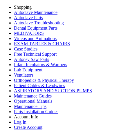
Shopping
Autoclave Maintenance
Autoclave Parts
Autoclave Troubleshooting
Dental Equipment Parts
MEDIVATORS
Videos and Animations
EXAM TABLES & CHAIRS
Case Studies
Free Technical Support
Autopsy Saw Parts
Infant Incubators & Warmers
Lab Equipment
Ventilators
Orthopedics & Physical Therapy
Patient Cables & Leadwires
ASPIRATORS AND SUCTION PUMPS
Maintenance Guides
Operational Manuals
Maintenance Tips
Parts Installation Guides
Account Info
Log In
Create Account