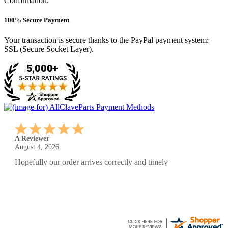
Confirmation.
100% Secure Payment
Your transaction is secure thanks to the PayPal payment system:
SSL (Secure Socket Layer).
A Reviewer
July 29, 2026
Quickest find and ordering I've ever encountered.