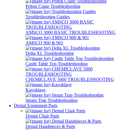
Pelton Crane Troubleshooting
Troubleshooting Guides
AMSCO 3000 BASIC TROUBLESHOOTING
AMSCO 900 & 901
Delta XL Troubleshooting
Castle Table Top Troubleshooting
CHEMICLAVE 5000 TROUBLESHOOTING
Kavoklave
Steam Trap Troubleshooting
Dental Equipment Parts
Dental Chair Parts
Dental Handpieces & Parts