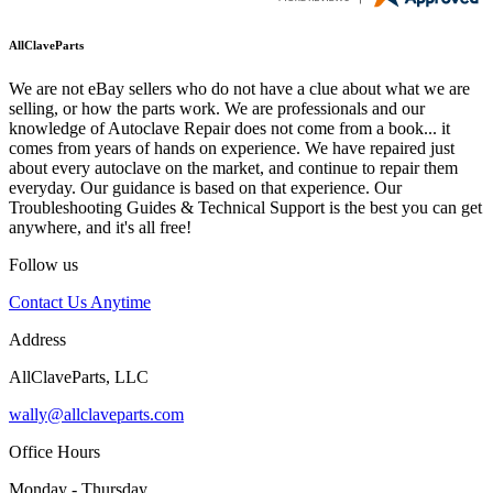
AllClaveParts
We are not eBay sellers who do not have a clue about what we are
selling, or how the parts work. We are professionals and our
knowledge of Autoclave Repair does not come from a book... it
comes from years of hands on experience. We have repaired just
about every autoclave on the market, and continue to repair them
everyday. Our guidance is based on that experience. Our
Troubleshooting Guides & Technical Support is the best you can get
anywhere, and it's all free!
Follow us
Contact Us Anytime
Address
AllClaveParts, LLC
wally@allclaveparts.com
Office Hours
Monday - Thursday