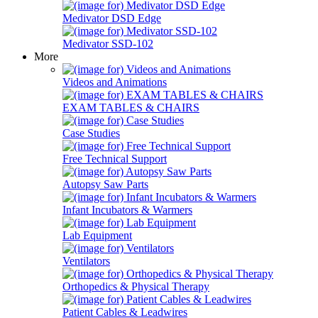
Medivator DSD Edge
Medivator SSD-102
More
Videos and Animations
EXAM TABLES & CHAIRS
Case Studies
Free Technical Support
Autopsy Saw Parts
Infant Incubators & Warmers
Lab Equipment
Ventilators
Orthopedics & Physical Therapy
Patient Cables & Leadwires