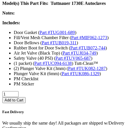
Model(s) This Part Fits: Tuttnauer 1730E Autoclaves
Notes:
Includes:
Door Gasket (
Part #TUG001
-689
)
Fill/Vent Mesh Chamber Filter (
Part #MIF062
-1273
)
Door Bellows (
Part #TUB019-311
)
Rubber Boot for Door Switch (
Part #TUB072
-744
)
Air Jet Valve (Black Top) (
Part #TUJ034
-749
)
Safety Valve (40 PSI) (
Part #TUV065
-687
)
(1 packet) (
Part #TUC094
-6138
) Tutt-Clean™
(2) Plunger Valve Kit (3mm) (
Part #TUK082
-1287
)
Plunger Valve Kit (6mm) (
Part #TUK086
-1329
)
PM Checklist
PM Sticker
Add to Cart
Fast Delivery
We usually ship the same day! All packages are shipped w/Delivery