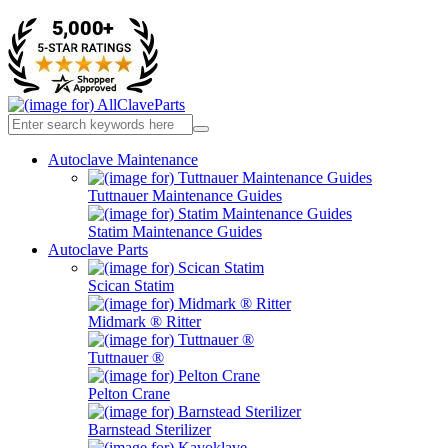
Autoclave Maintenance
Tuttnauer Maintenance Guides
Statim Maintenance Guides
Autoclave Parts
Scican Statim
Midmark ® Ritter
Tuttnauer ®
Pelton Crane
Barnstead Sterilizer