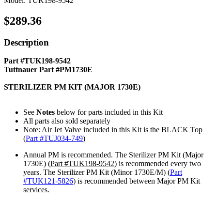
Model: TUK198-9542
$289.36
Description
Part #TUK198-9542
Tuttnauer Part #PM1730E
STERILIZER PM KIT (MAJOR 1730E)
See
Notes
below for parts included in this Kit
All parts also sold separately
Note: Air Jet Valve included in this Kit is the BLACK Top
(
Part #TUJ034-749
)
Annual PM is recommended. The Sterilizer PM Kit (Major
1730E) (
Part #TUK198-9542
) is recommended every two
years. The Sterilizer PM Kit (Minor 1730E/M) (
Part
#TUK121
-5826
) is recommended between Major PM Kit
services.