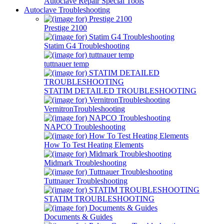
Autoclave Repair Special Tools
Autoclave Troubleshooting
Prestige 2100
Statim G4 Troubleshooting
tuttnauer temp
STATIM DETAILED TROUBLESHOOTING
VernitronTroubleshooting
NAPCO Troubleshooting
How To Test Heating Elements
Midmark Troubleshooting
Tuttnauer Troubleshooting
STATIM TROUBLESHOOTING
Documents & Guides