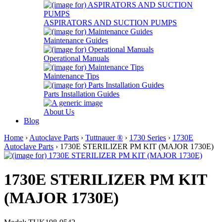
ASPIRATORS AND SUCTION PUMPS
Maintenance Guides
Operational Manuals
Maintenance Tips
Parts Installation Guides
About Us
Blog
Home
›
Autoclave Parts
›
Tuttnauer ®
›
1730 Series
›
1730E
Autoclave Parts
› 1730E STERILIZER PM KIT (MAJOR 1730E)
1730E STERILIZER PM KIT
(MAJOR 1730E)