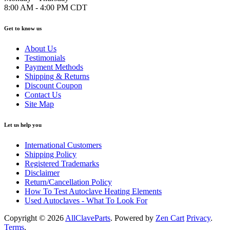
8:00 AM - 4:00 PM CDT
Get to know us
About Us
Testimonials
Payment Methods
Shipping & Returns
Discount Coupon
Contact Us
Site Map
Let us help you
International Customers
Shipping Policy
Registered Trademarks
Disclaimer
Return/Cancellation Policy
How To Test Autoclave Heating Elements
Used Autoclaves - What To Look For
Copyright © 2026
AllClaveParts
. Powered by
Zen Cart
Privacy
.
Terms
.