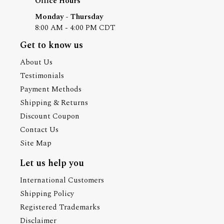
Office Hours
Monday - Thursday
8:00 AM - 4:00 PM CDT
Get to know us
About Us
Testimonials
Payment Methods
Shipping & Returns
Discount Coupon
Contact Us
Site Map
Let us help you
International Customers
Shipping Policy
Registered Trademarks
Disclaimer