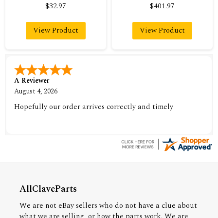
$32.97
$401.97
View Product
View Product
A Reviewer
August 4, 2026
Hopefully our order arrives correctly and timely
AllClaveParts
We are not eBay sellers who do not have a clue about
what we are selling, or how the parts work. We are