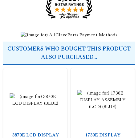
CUSTOMERS WHO BOUGHT THIS PRODUCT
ALSO PURCHASED...
3870E LCD DISPLAY
1730E DISPLAY