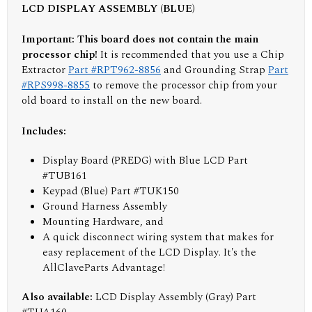
LCD DISPLAY ASSEMBLY (BLUE)
Important: This board does not contain the main
processor chip!
It is recommended that you use a Chip
Extractor
Part #RPT962-8856
and Grounding Strap
Part
#RPS998-8855
to remove the processor chip from your
old board to install on the new board.
Includes:
Display Board (PREDG) with Blue LCD Part
#TUB161
Keypad (Blue) Part #TUK150
Ground Harness Assembly
Mounting Hardware, and
A quick disconnect wiring system that makes for
easy replacement of the LCD Display. It's the
AllClaveParts Advantage!
Also available:
LCD Display Assembly (Gray) Part