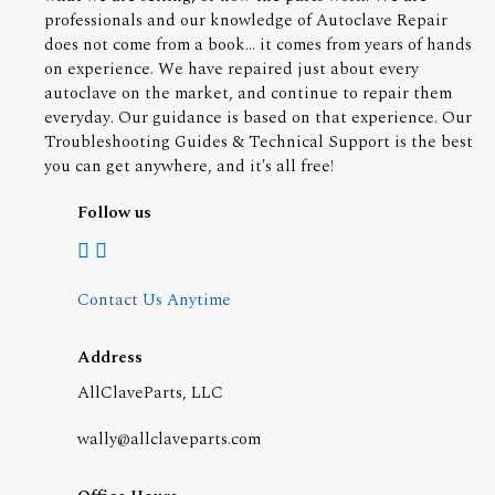
professionals and our knowledge of Autoclave Repair
does not come from a book... it comes from years of hands
on experience. We have repaired just about every
autoclave on the market, and continue to repair them
everyday. Our guidance is based on that experience. Our
Troubleshooting Guides & Technical Support is the best
you can get anywhere, and it's all free!
Follow us
Contact Us Anytime
Address
AllClaveParts, LLC
wally@allclaveparts.com