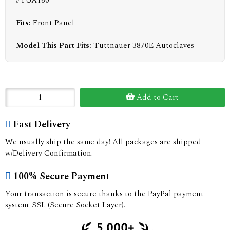
#TUA160
Fits:
Front Panel
Model This Part Fits:
Tuttnauer 3870E Autoclaves
Add to Cart
Fast Delivery
We usually ship the same day! All packages are shipped
w/Delivery Confirmation.
100% Secure Payment
Your transaction is secure thanks to the PayPal payment
system: SSL (Secure Socket Layer).