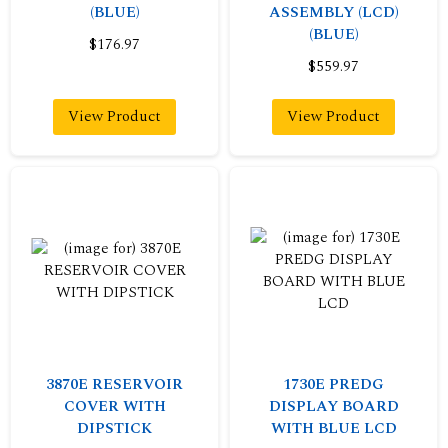
(BLUE)
ASSEMBLY (LCD)
(BLUE)
$176.97
$559.97
View Product
View Product
3870E RESERVOIR
1730E PREDG
COVER WITH
DISPLAY BOARD
DIPSTICK
WITH BLUE LCD