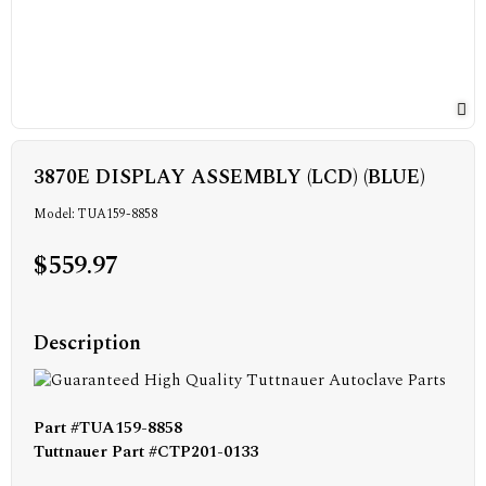
3870E DISPLAY ASSEMBLY (LCD) (BLUE)
Model: TUA159-8858
$559.97
Description
Part #TUA159-8858
Tuttnauer Part #CTP201-0133