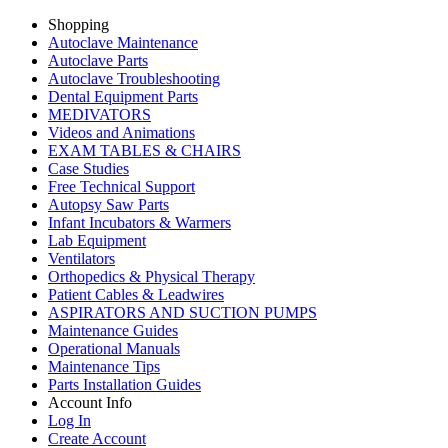
Shopping
Autoclave Maintenance
Autoclave Parts
Autoclave Troubleshooting
Dental Equipment Parts
MEDIVATORS
Videos and Animations
EXAM TABLES & CHAIRS
Case Studies
Free Technical Support
Autopsy Saw Parts
Infant Incubators & Warmers
Lab Equipment
Ventilators
Orthopedics & Physical Therapy
Patient Cables & Leadwires
ASPIRATORS AND SUCTION PUMPS
Maintenance Guides
Operational Manuals
Maintenance Tips
Parts Installation Guides
Account Info
Log In
Create Account