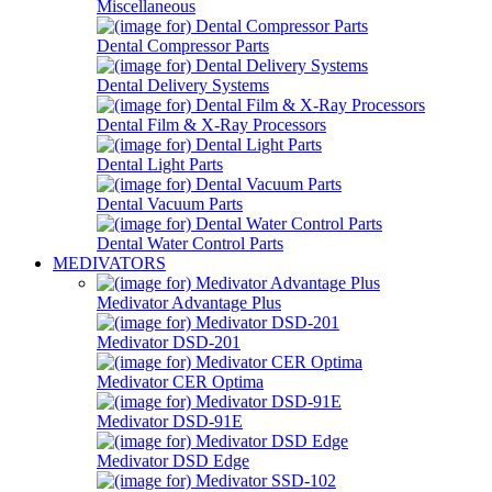
Miscellaneous
Dental Compressor Parts
Dental Delivery Systems
Dental Film & X-Ray Processors
Dental Light Parts
Dental Vacuum Parts
Dental Water Control Parts
MEDIVATORS
Medivator Advantage Plus
Medivator DSD-201
Medivator CER Optima
Medivator DSD-91E
Medivator DSD Edge