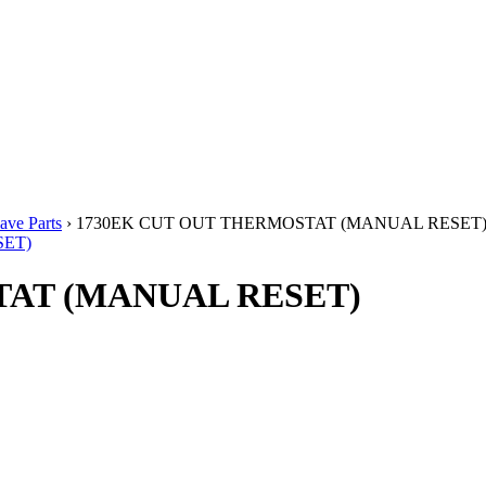
ve Parts
› 1730EK CUT OUT THERMOSTAT (MANUAL RESET
TAT (MANUAL RESET)