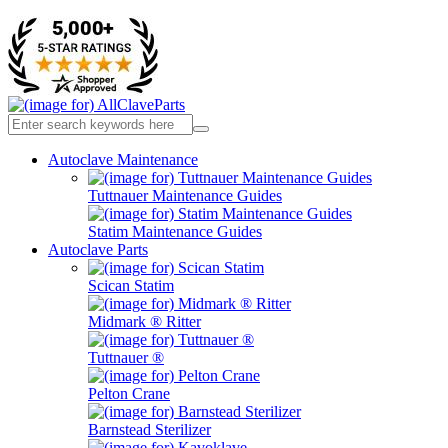
Autoclave Maintenance
Tuttnauer Maintenance Guides
Statim Maintenance Guides
Autoclave Parts
Scican Statim
Midmark ® Ritter
Tuttnauer ®
Pelton Crane
Barnstead Sterilizer