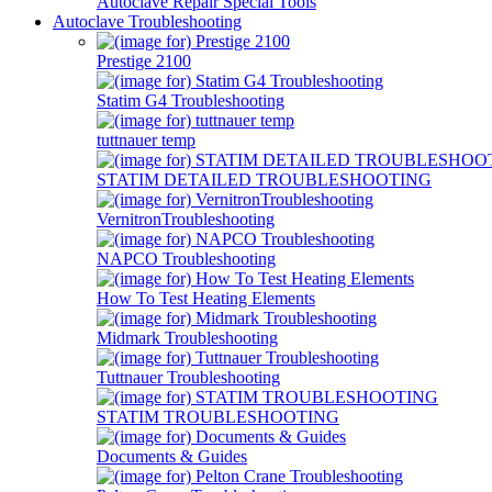
Autoclave Repair Special Tools
Autoclave Troubleshooting
Prestige 2100
Statim G4 Troubleshooting
tuttnauer temp
STATIM DETAILED TROUBLESHOOTING
VernitronTroubleshooting
NAPCO Troubleshooting
How To Test Heating Elements
Midmark Troubleshooting
Tuttnauer Troubleshooting
STATIM TROUBLESHOOTING
Documents & Guides