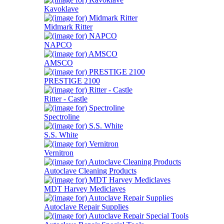
Kavoklave
Midmark Ritter
NAPCO
AMSCO
PRESTIGE 2100
Ritter - Castle
Spectroline
S.S. White
Vernitron
Autoclave Cleaning Products
MDT Harvey Mediclaves
Autoclave Repair Supplies