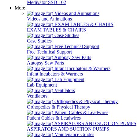
Medivator SSD-102
More
Videos and Animations
EXAM TABLES & CHAIRS
Case Studies
Free Technical Support
Autopsy Saw Parts
Infant Incubators & Warmers
Lab Equipment
Ventilators
Orthopedics & Physical Therapy
Patient Cables & Leadwires
ASPIRATORS AND SUCTION PUMPS