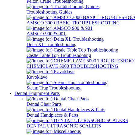
Pelton Crane Troubleshooting
Troubleshooting Guides
AMSCO 3000 BASIC TROUBLESHOOTING
AMSCO 900 & 901
Delta XL Troubleshooting
Castle Table Top Troubleshooting
CHEMICLAVE 5000 TROUBLESHOOTING
Kavoklave
Steam Trap Troubleshooting
Dental Equipment Parts
Dental Chair Parts
Dental Handpieces & Parts
DENTAL ULTRASONIC SCALERS