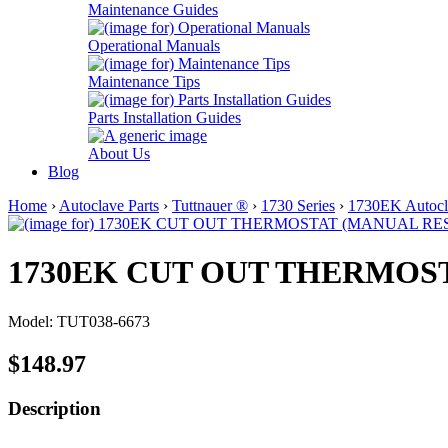
Maintenance Guides
Operational Manuals
Maintenance Tips
Parts Installation Guides
About Us
Blog
Home
›
Autoclave Parts
›
Tuttnauer ®
›
1730 Series
›
1730EK Autocla
1730EK CUT OUT THERMOS
Model: TUT038-6673
$148.97
Description