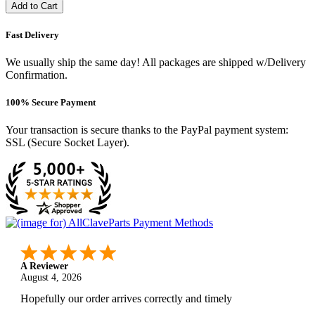
Add to Cart
Fast Delivery
We usually ship the same day! All packages are shipped w/Delivery
Confirmation.
100% Secure Payment
Your transaction is secure thanks to the PayPal payment system:
SSL (Secure Socket Layer).
A Reviewer
August 4, 2026
Hopefully our order arrives correctly and timely