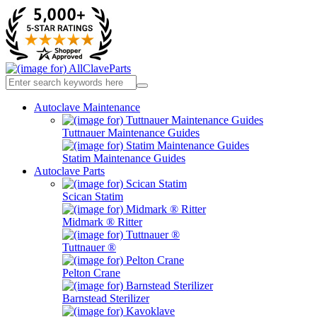
Autoclave Maintenance
Tuttnauer Maintenance Guides
Statim Maintenance Guides
Autoclave Parts
Scican Statim
Midmark ® Ritter
Tuttnauer ®
Pelton Crane
Barnstead Sterilizer