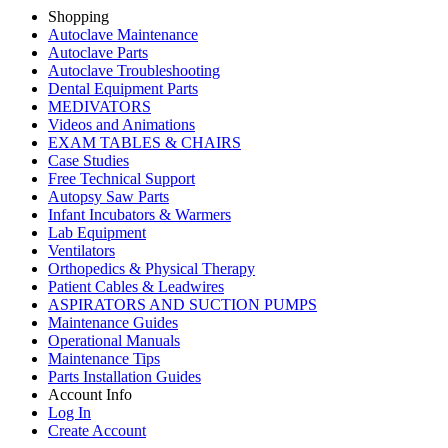
Shopping
Autoclave Maintenance
Autoclave Parts
Autoclave Troubleshooting
Dental Equipment Parts
MEDIVATORS
Videos and Animations
EXAM TABLES & CHAIRS
Case Studies
Free Technical Support
Autopsy Saw Parts
Infant Incubators & Warmers
Lab Equipment
Ventilators
Orthopedics & Physical Therapy
Patient Cables & Leadwires
ASPIRATORS AND SUCTION PUMPS
Maintenance Guides
Operational Manuals
Maintenance Tips
Parts Installation Guides
Account Info
Log In
Create Account