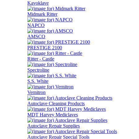
Kavoklave
Midmark Ritter
NAPCO
AMSCO
PRESTIGE 2100
Ritter - Castle
Spectroline
S.S. White
Vernitron
Autoclave Cleaning Products
MDT Harvey Mediclaves
Autoclave Repair Supplies
Autoclave Repair Special Tools