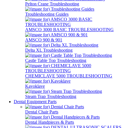
Pelton Crane Troubleshooting
Troubleshooting Guides
AMSCO 3000 BASIC TROUBLESHOOTING
AMSCO 900 & 901
Delta XL Troubleshooting
Castle Table Top Troubleshooting
CHEMICLAVE 5000 TROUBLESHOOTING
Kavoklave
Steam Trap Troubleshooting
Dental Equipment Parts
Dental Chair Parts
Dental Handpieces & Parts