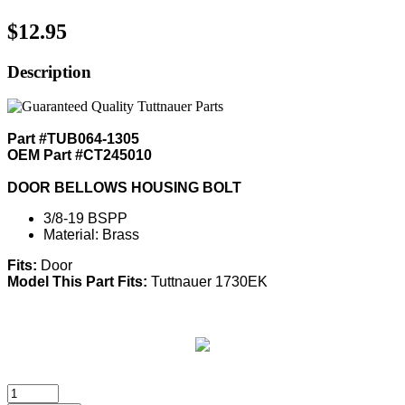
$12.95
Description
Part #TUB064-1305
OEM Part #CT245010
DOOR BELLOWS HOUSING BOLT
3/8-19 BSPP
Material: Brass
Fits:
Door
Model This Part Fits:
Tuttnauer 1730EK