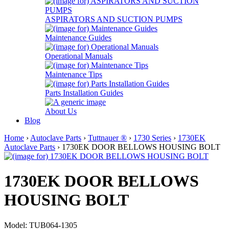
ASPIRATORS AND SUCTION PUMPS
Maintenance Guides
Operational Manuals
Maintenance Tips
Parts Installation Guides
About Us
Blog
Home
›
Autoclave Parts
›
Tuttnauer ®
›
1730 Series
›
1730EK
Autoclave Parts
› 1730EK DOOR BELLOWS HOUSING BOLT
1730EK DOOR BELLOWS
HOUSING BOLT
Model: TUB064-1305