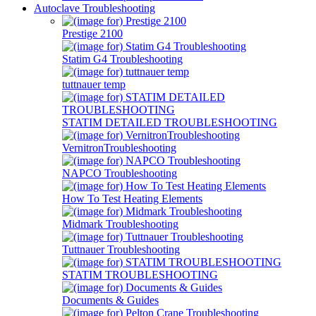
Autoclave Troubleshooting
Prestige 2100
Statim G4 Troubleshooting
tuttnauer temp
STATIM DETAILED TROUBLESHOOTING
VernitronTroubleshooting
NAPCO Troubleshooting
How To Test Heating Elements
Midmark Troubleshooting
Tuttnauer Troubleshooting
STATIM TROUBLESHOOTING
Documents & Guides