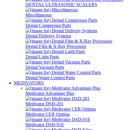
DENTAL ULTRASONIC SCALERS
Miscellaneous
Dental Compressor Parts
Dental Delivery Systems
Dental Film & X-Ray Processors
Dental Light Parts
Dental Vacuum Parts
Dental Water Control Parts
MEDIVATORS
Medivator Advantage Plus
Medivator DSD-201
Medivator CER Optima
Medivator DSD-91E