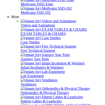
Medivator DSD Edge
Medivator SSD-102
More
Videos and Animations
EXAM TABLES & CHAIRS
Case Studies
Free Technical Support
Autopsy Saw Parts
Infant Incubators & Warmers
Lab Equipment
Ventilators
Orthopedics & Physical Therapy
Patient Cables & Leadwires