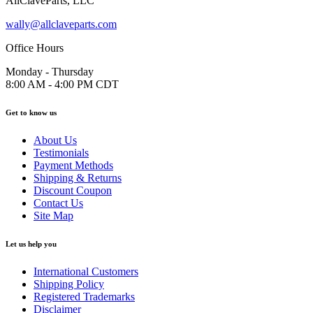
AllClaveParts, LLC
wally@allclaveparts.com
Office Hours
Monday - Thursday
8:00 AM - 4:00 PM CDT
Get to know us
About Us
Testimonials
Payment Methods
Shipping & Returns
Discount Coupon
Contact Us
Site Map
Let us help you
International Customers
Shipping Policy
Registered Trademarks
Disclaimer