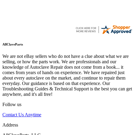
AllClaveParts
We are not eBay sellers who do not have a clue about what we are
selling, or how the parts work. We are professionals and our
knowledge of Autoclave Repair does not come from a book... it
comes from years of hands on experience. We have repaired just
about every autoclave on the market, and continue to repair them
everyday. Our guidance is based on that experience. Our
Troubleshooting Guides & Technical Support is the best you can get
anywhere, and it's all free!
Follow us
Contact Us Anytime
Address