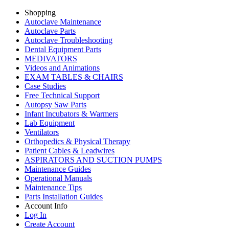
Shopping
Autoclave Maintenance
Autoclave Parts
Autoclave Troubleshooting
Dental Equipment Parts
MEDIVATORS
Videos and Animations
EXAM TABLES & CHAIRS
Case Studies
Free Technical Support
Autopsy Saw Parts
Infant Incubators & Warmers
Lab Equipment
Ventilators
Orthopedics & Physical Therapy
Patient Cables & Leadwires
ASPIRATORS AND SUCTION PUMPS
Maintenance Guides
Operational Manuals
Maintenance Tips
Parts Installation Guides
Account Info
Log In
Create Account