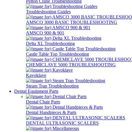
Pelton Crane Troubleshooting
Troubleshooting Guides
AMSCO 3000 BASIC TROUBLESHOOTING
AMSCO 900 & 901
Delta XL Troubleshooting
Castle Table Top Troubleshooting
CHEMICLAVE 5000 TROUBLESHOOTING
Kavoklave
Steam Trap Troubleshooting
Dental Equipment Parts
Dental Chair Parts
Dental Handpieces & Parts
DENTAL ULTRASONIC SCALERS