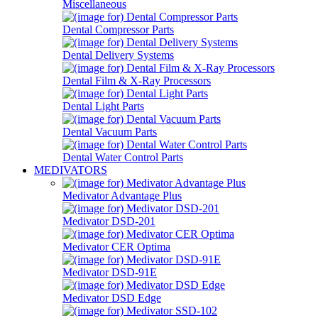
Miscellaneous
Dental Compressor Parts
Dental Delivery Systems
Dental Film & X-Ray Processors
Dental Light Parts
Dental Vacuum Parts
Dental Water Control Parts
MEDIVATORS
Medivator Advantage Plus
Medivator DSD-201
Medivator CER Optima
Medivator DSD-91E
Medivator DSD Edge