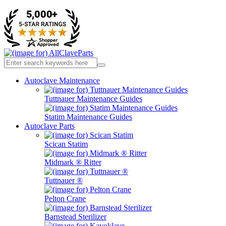
Autoclave Maintenance
Tuttnauer Maintenance Guides
Statim Maintenance Guides
Autoclave Parts
Scican Statim
Midmark ® Ritter
Tuttnauer ®
Pelton Crane
Barnstead Sterilizer