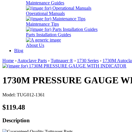
Maintenance Guides
Operational Manuals
Maintenance Tips
Parts Installation Guides
About Us
Blog
Home
›
Autoclave Parts
›
Tuttnauer ®
›
1730 Series
›
1730M Autoclav
1730M PRESSURE GAUGE W
Model: TUG012-1361
$119.48
Description