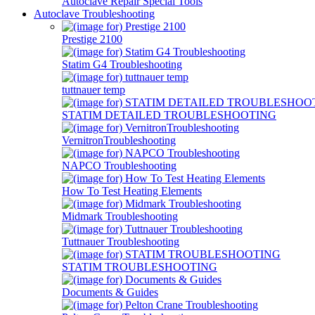
Autoclave Repair Special Tools
Autoclave Troubleshooting
Prestige 2100
Statim G4 Troubleshooting
tuttnauer temp
STATIM DETAILED TROUBLESHOOTING
VernitronTroubleshooting
NAPCO Troubleshooting
How To Test Heating Elements
Midmark Troubleshooting
Tuttnauer Troubleshooting
STATIM TROUBLESHOOTING
Documents & Guides