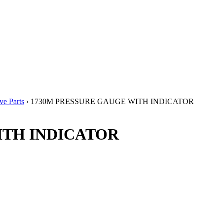
e Parts
› 1730M PRESSURE GAUGE WITH INDICATOR
ITH INDICATOR