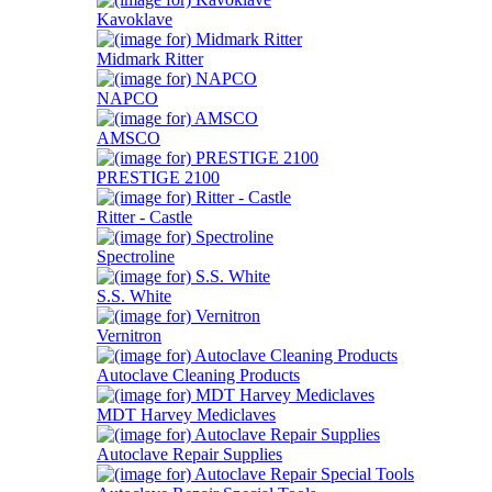
Kavoklave
Midmark Ritter
NAPCO
AMSCO
PRESTIGE 2100
Ritter - Castle
Spectroline
S.S. White
Vernitron
Autoclave Cleaning Products
MDT Harvey Mediclaves
Autoclave Repair Supplies