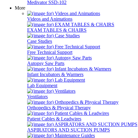
Medivator SSD-102
More
Videos and Animations
EXAM TABLES & CHAIRS
Case Studies
Free Technical Support
Autopsy Saw Parts
Infant Incubators & Warmers
Lab Equipment
Ventilators
Orthopedics & Physical Therapy
Patient Cables & Leadwires
ASPIRATORS AND SUCTION PUMPS