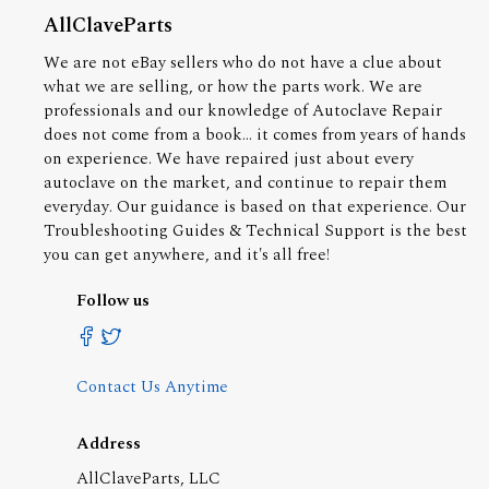
AllClaveParts
We are not eBay sellers who do not have a clue about
what we are selling, or how the parts work. We are
professionals and our knowledge of Autoclave Repair
does not come from a book... it comes from years of hands
on experience. We have repaired just about every
autoclave on the market, and continue to repair them
everyday. Our guidance is based on that experience. Our
Troubleshooting Guides & Technical Support is the best
you can get anywhere, and it's all free!
Follow us
Contact Us Anytime
Address
AllClaveParts, LLC