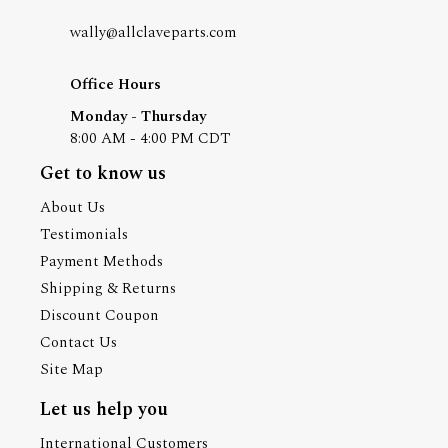
wally@allclaveparts.com
Office Hours
Monday - Thursday
8:00 AM - 4:00 PM CDT
Get to know us
About Us
Testimonials
Payment Methods
Shipping & Returns
Discount Coupon
Contact Us
Site Map
Let us help you
International Customers