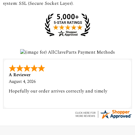
system: SSL (Secure Socket Layer).
A Reviewer
August 4, 2026
Hopefully our order arrives correctly and timely