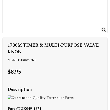
1730M TIMER & MULTI-PURPOSE VALVE
KNOB
Model: TUK049-1371
$8.95
Description
Part #TUK049-1371