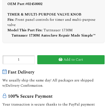
OEM Part #02450002
TIMER & MULTI-PURPOSE VALVE KNOB
Fits:
Front panel controls for timer and multi-purpose
valve
Model This Part Fits:
Tuttnauer 1730M
Tuttnauer 1730M Autoclave Repair Made Simple™
Add to Cart
Fast Delivery
We usually ship the same day! All packages are shipped
w/Delivery Confirmation.
100% Secure Payment
Your transaction is secure thanks to the PayPal payment