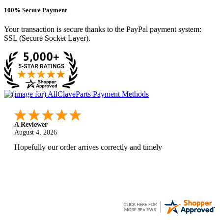
100% Secure Payment
Your transaction is secure thanks to the PayPal payment system:
SSL (Secure Socket Layer).
A Reviewer
July 29, 2026
Quickest find and ordering I've ever encountered.