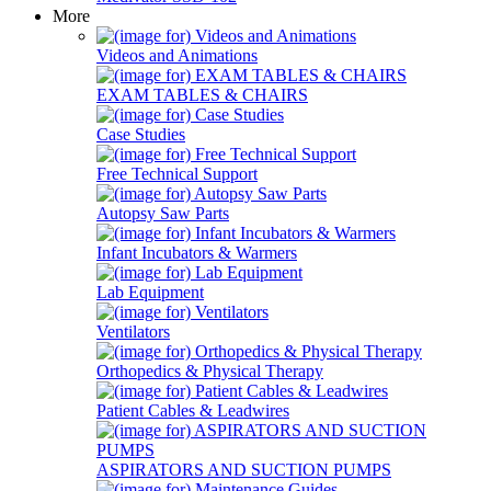
More
Videos and Animations
EXAM TABLES & CHAIRS
Case Studies
Free Technical Support
Autopsy Saw Parts
Infant Incubators & Warmers
Lab Equipment
Ventilators
Orthopedics & Physical Therapy
Patient Cables & Leadwires
ASPIRATORS AND SUCTION PUMPS