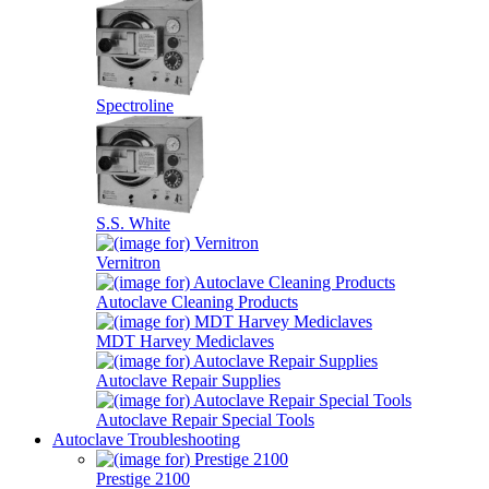
Spectroline
S.S. White
Vernitron
Autoclave Cleaning Products
MDT Harvey Mediclaves
Autoclave Repair Supplies
Autoclave Repair Special Tools
Autoclave Troubleshooting
Prestige 2100