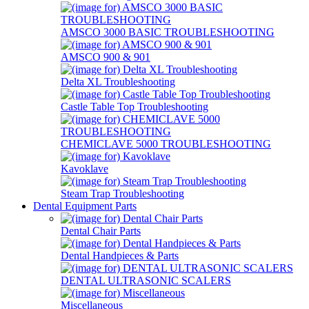
AMSCO 3000 BASIC TROUBLESHOOTING
AMSCO 900 & 901
Delta XL Troubleshooting
Castle Table Top Troubleshooting
CHEMICLAVE 5000 TROUBLESHOOTING
Kavoklave
Steam Trap Troubleshooting
Dental Equipment Parts
Dental Chair Parts
Dental Handpieces & Parts
DENTAL ULTRASONIC SCALERS
Miscellaneous