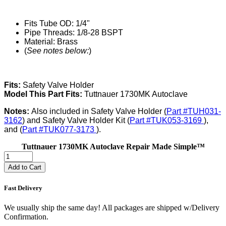
Fits Tube OD: 1/4"
Pipe Threads: 1/8-28 BSPT
Material: Brass
(
See notes below:
)
Fits:
Safety Valve Holder
Model This Part Fits:
Tuttnauer 1730MK Autoclave
Notes:
Also included in Safety Valve Holder
(
Part #TUH031-
3162
) and Safety Valve Holder Kit (
Part #TUK053-3169
),
and (
Part #TUK077-3173
).
Tuttnauer 1730MK Autoclave Repair Made Simple™
Add to Cart
Fast Delivery
We usually ship the same day! All packages are shipped w/Delivery
Confirmation.