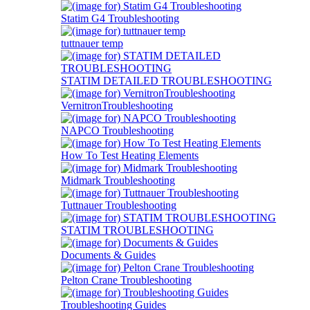
Statim G4 Troubleshooting
tuttnauer temp
STATIM DETAILED TROUBLESHOOTING
VernitronTroubleshooting
NAPCO Troubleshooting
How To Test Heating Elements
Midmark Troubleshooting
Tuttnauer Troubleshooting
STATIM TROUBLESHOOTING
Documents & Guides
Pelton Crane Troubleshooting
Troubleshooting Guides