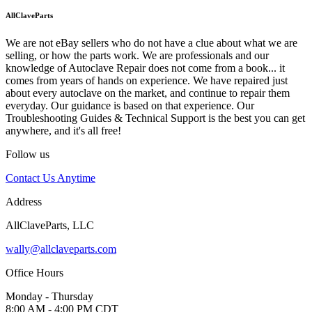
AllClaveParts
We are not eBay sellers who do not have a clue about what we are
selling, or how the parts work. We are professionals and our
knowledge of Autoclave Repair does not come from a book... it
comes from years of hands on experience. We have repaired just
about every autoclave on the market, and continue to repair them
everyday. Our guidance is based on that experience. Our
Troubleshooting Guides & Technical Support is the best you can get
anywhere, and it's all free!
Follow us
Contact Us Anytime
Address
AllClaveParts, LLC
wally@allclaveparts.com
Office Hours
Monday - Thursday
8:00 AM - 4:00 PM CDT