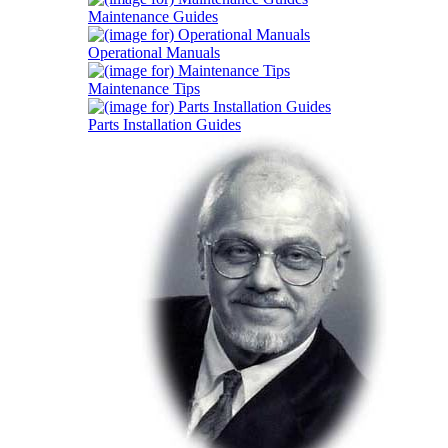
Maintenance Guides
Operational Manuals
Maintenance Tips
Parts Installation Guides