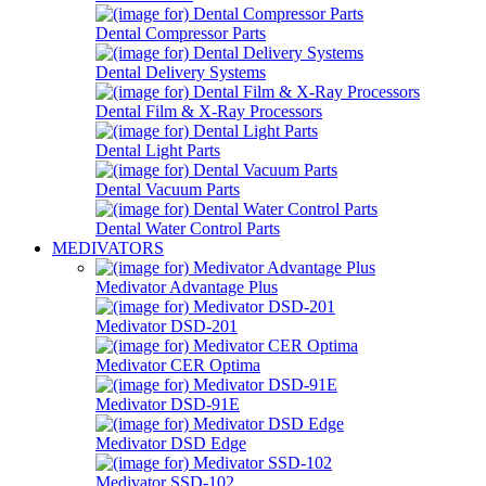
Dental Compressor Parts
Dental Delivery Systems
Dental Film & X-Ray Processors
Dental Light Parts
Dental Vacuum Parts
Dental Water Control Parts
MEDIVATORS
Medivator Advantage Plus
Medivator DSD-201
Medivator CER Optima
Medivator DSD-91E
Medivator DSD Edge
Medivator SSD-102