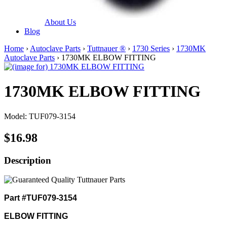
About Us
Blog
Home
›
Autoclave Parts
›
Tuttnauer ®
›
1730 Series
›
1730MK
Autoclave Parts
› 1730MK ELBOW FITTING
1730MK ELBOW FITTING
Model: TUF079-3154
$16.98
Description
Part #TUF079-3154
ELBOW FITTING