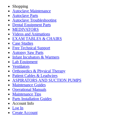
Shopping
Autoclave Maintenance
Autoclave Parts
Autoclave Troubleshooting
Dental Equipment Parts
MEDIVATORS
Videos and Animations
EXAM TABLES & CHAIRS
Case Studies
Free Technical Support
Autopsy Saw Parts
Infant Incubators & Warmers
Lab Equipment
Ventilators
Orthopedics & Physical Therapy
Patient Cables & Leadwires
ASPIRATORS AND SUCTION PUMPS
Maintenance Guides
Operational Manuals
Maintenance Tips
Parts Installation Guides
Account Info
Log In
Create Account