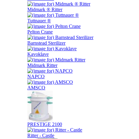
Midmark ® Ritter
Tuttnauer ®
Pelton Crane
Barnstead Sterilizer
Kavoklave
Midmark Ritter
NAPCO
AMSCO
PRESTIGE 2100
Ritter - Castle