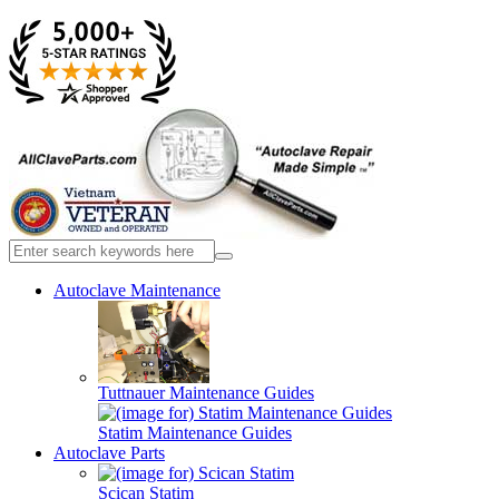
Autoclave Maintenance
Tuttnauer Maintenance Guides
Statim Maintenance Guides
Autoclave Parts
Scican Statim