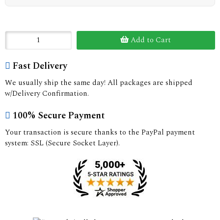
Add to Cart
Fast Delivery
We usually ship the same day! All packages are shipped
w/Delivery Confirmation.
100% Secure Payment
Your transaction is secure thanks to the PayPal payment
system: SSL (Secure Socket Layer).