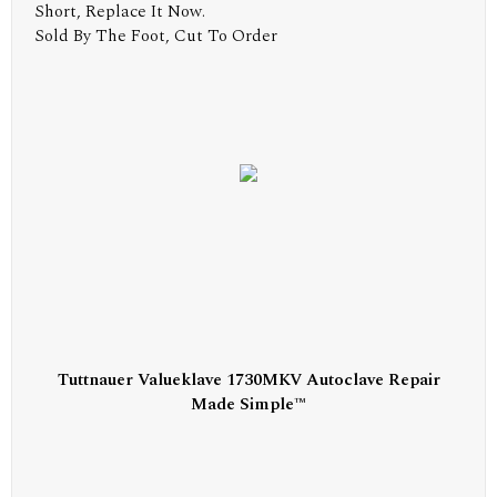
Short, Replace It Now.
Sold By The Foot, Cut To Order
Tuttnauer Valueklave 1730MKV Autoclave Repair
Made Simple™