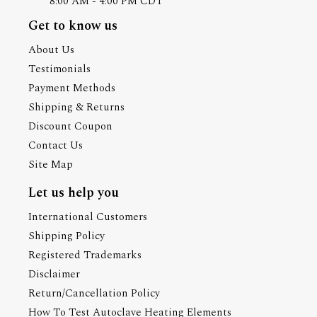
8:00 AM - 4:00 PM CDT
Get to know us
About Us
Testimonials
Payment Methods
Shipping & Returns
Discount Coupon
Contact Us
Site Map
Let us help you
International Customers
Shipping Policy
Registered Trademarks
Disclaimer
Return/Cancellation Policy
How To Test Autoclave Heating Elements