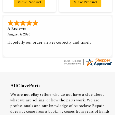
View Product
View Product
A Reviewer
August 4, 2026
Hopefully our order arrives correctly and timely
AllClaveParts
We are not eBay sellers who do not have a clue about
what we are selling, or how the parts work. We are
professionals and our knowledge of Autoclave Repair
does not come from a book... it comes from years of hands