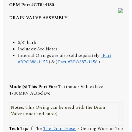
OEM Part #CT844180
DRAIN VALVE ASSEMBLY
3/8" barb
Includes:
See Notes
Internal O-rings are also sold separately (
Part
#RPO386-1155
) & (
Part #RPO387-1156
)
Model(s) This Part Fits:
Tuttnauer Valueklave
1730MKV Autoclave
Notes:
This O-ring can be used with the Drain
Valve (inner and outer)
Tech Tip:
If The
The Drain Hose
Is Getting Worn or Too