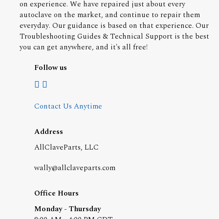
on experience. We have repaired just about every
autoclave on the market, and continue to repair them
everyday. Our guidance is based on that experience. Our
Troubleshooting Guides & Technical Support is the best
you can get anywhere, and it's all free!
Follow us
Contact Us Anytime
Address
AllClaveParts, LLC
wally@allclaveparts.com
Office Hours
Monday - Thursday