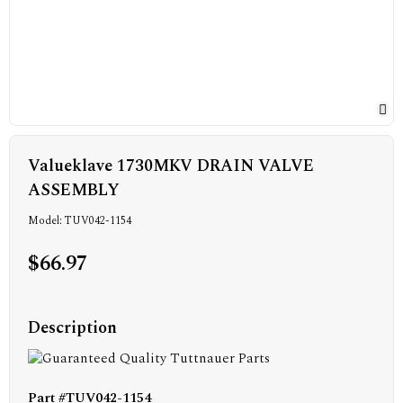
Valueklave 1730MKV DRAIN VALVE
ASSEMBLY
Model: TUV042-1154
$66.97
Description
Part #TUV042-1154