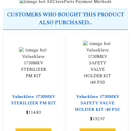
CUSTOMERS WHO BOUGHT THIS PRODUCT
ALSO PURCHASED...
Valueklave 1730MKV
Valueklave 1730MKV
STERILIZER PM KIT
SAFETY VALVE
HOLDER KIT (40 PSI)
$114.83
$132.97