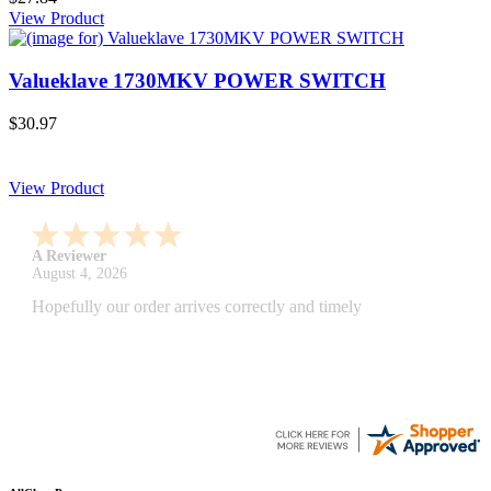
View Product
Valueklave 1730MKV POWER SWITCH
$30.97
View Product
A Reviewer
July 29, 2026
Quickest find and ordering I've ever encountered.