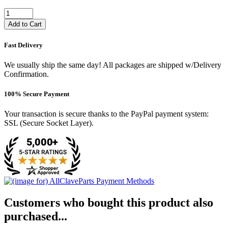
Add to Cart
Fast Delivery
We usually ship the same day! All packages are shipped w/Delivery
Confirmation.
100% Secure Payment
Your transaction is secure thanks to the PayPal payment system:
SSL (Secure Socket Layer).
Customers who bought this product also
purchased...