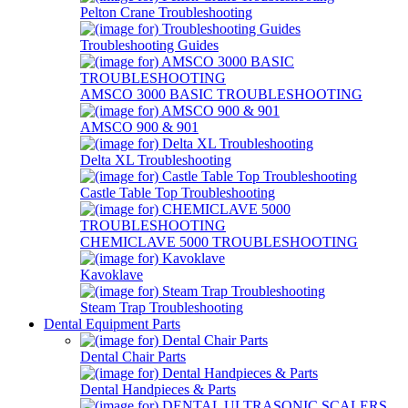
Pelton Crane Troubleshooting
Troubleshooting Guides
AMSCO 3000 BASIC TROUBLESHOOTING
AMSCO 900 & 901
Delta XL Troubleshooting
Castle Table Top Troubleshooting
CHEMICLAVE 5000 TROUBLESHOOTING
Kavoklave
Steam Trap Troubleshooting
Dental Equipment Parts
Dental Chair Parts
Dental Handpieces & Parts