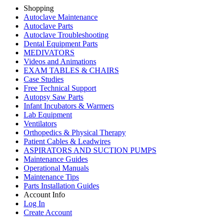
Shopping
Autoclave Maintenance
Autoclave Parts
Autoclave Troubleshooting
Dental Equipment Parts
MEDIVATORS
Videos and Animations
EXAM TABLES & CHAIRS
Case Studies
Free Technical Support
Autopsy Saw Parts
Infant Incubators & Warmers
Lab Equipment
Ventilators
Orthopedics & Physical Therapy
Patient Cables & Leadwires
ASPIRATORS AND SUCTION PUMPS
Maintenance Guides
Operational Manuals
Maintenance Tips
Parts Installation Guides
Account Info
Log In
Create Account