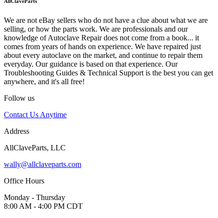
AllClaveParts
We are not eBay sellers who do not have a clue about what we are
selling, or how the parts work. We are professionals and our
knowledge of Autoclave Repair does not come from a book... it
comes from years of hands on experience. We have repaired just
about every autoclave on the market, and continue to repair them
everyday. Our guidance is based on that experience. Our
Troubleshooting Guides & Technical Support is the best you can get
anywhere, and it's all free!
Follow us
Contact Us Anytime
Address
AllClaveParts, LLC
wally@allclaveparts.com
Office Hours
Monday - Thursday
8:00 AM - 4:00 PM CDT