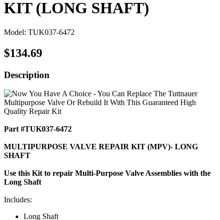
KIT (LONG SHAFT)
Model: TUK037-6472
$134.69
Description
Part #TUK037-6472
MULTIPURPOSE VALVE REPAIR KIT (MPV)- LONG
SHAFT
Use this Kit to repair Multi-Purpose Valve Assemblies with the
Long Shaft
Includes:
Long Shaft