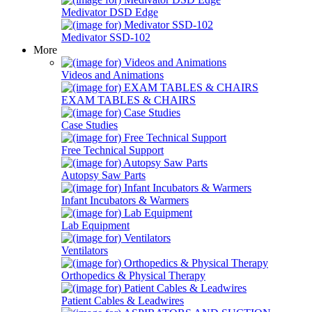
Medivator DSD Edge
Medivator SSD-102
More
Videos and Animations
EXAM TABLES & CHAIRS
Case Studies
Free Technical Support
Autopsy Saw Parts
Infant Incubators & Warmers
Lab Equipment
Ventilators
Orthopedics & Physical Therapy
Patient Cables & Leadwires