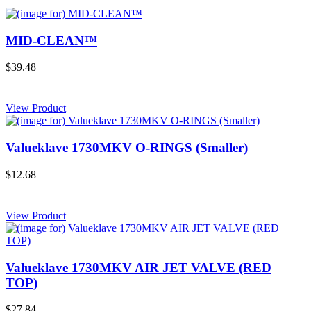
MID-CLEAN™
$39.48
View Product
Valueklave 1730MKV O-RINGS (Smaller)
$12.68
View Product
Valueklave 1730MKV AIR JET VALVE (RED
TOP)
$27.84