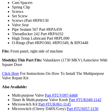
Cam Spacers
Spring Clip
Screws
Set Screw
Screws (Part #RPH130
Valve Seat
Pipe Sealant 567 Part #RPA459
Threadlocker 242 Part #RPA032
High Temp Lubricant Part #RPL090
O-Rings (Part #RPO360, #RPO349, & RPO448
Fits:
Front panel, right side of machine
Model(s) This Part Fits:
Valueklave (1730 MKV) Autoclave With
Square Door
Click Here
For Instructions On How To Install The Multipurpose
Valve Repair Kit
Also Available:
Multi-purpose Valve
Part #TUV097-6468
Timer & Multi-purpose Valve Knob
Part #TUK049-1142
Microswitch Kit
Part #TUK061-1145
Microswitch (Cherry D48X/Grey)
Part #TUS057-1150