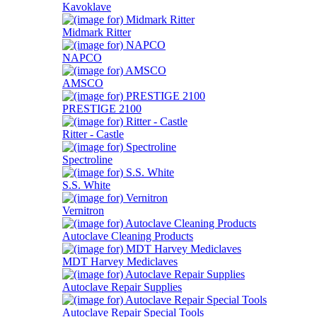
Kavoklave
Midmark Ritter
NAPCO
AMSCO
PRESTIGE 2100
Ritter - Castle
Spectroline
S.S. White
Vernitron
Autoclave Cleaning Products
MDT Harvey Mediclaves
Autoclave Repair Supplies
Autoclave Repair Special Tools