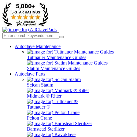
Autoclave Maintenance
Tuttnauer Maintenance Guides
Statim Maintenance Guides
Autoclave Parts
Scican Statim
Midmark ® Ritter
Tuttnauer ®
Pelton Crane
Barnstead Sterilizer