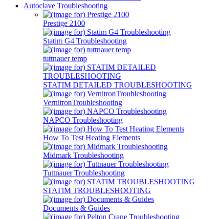
Autoclave Troubleshooting
Prestige 2100
Statim G4 Troubleshooting
tuttnauer temp
STATIM DETAILED TROUBLESHOOTING
VernitronTroubleshooting
NAPCO Troubleshooting
How To Test Heating Elements
Midmark Troubleshooting
Tuttnauer Troubleshooting
STATIM TROUBLESHOOTING
Documents & Guides