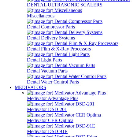
DENTAL ULTRASONIC SCALERS
Miscellaneous
Dental Compressor Parts
Dental Delivery Systems
Dental Film & X-Ray Processors
Dental Light Parts
Dental Vacuum Parts
Dental Water Control Parts
MEDIVATORS
Medivator Advantage Plus
Medivator DSD-201
Medivator CER Optima
Medivator DSD-91E