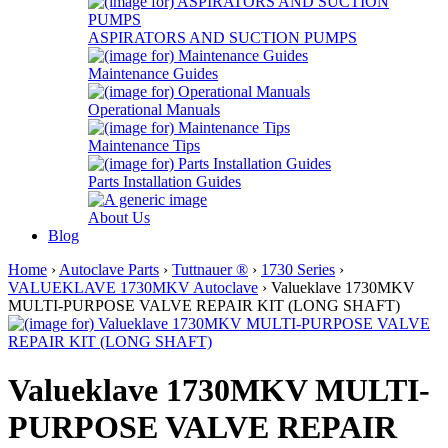
ASPIRATORS AND SUCTION PUMPS
Maintenance Guides
Operational Manuals
Maintenance Tips
Parts Installation Guides
About Us
Blog
Home
›
Autoclave Parts
›
Tuttnauer ®
›
1730 Series
›
VALUEKLAVE 1730MKV Autoclave
› Valueklave 1730MKV
MULTI-PURPOSE VALVE REPAIR KIT (LONG SHAFT)
Valueklave 1730MKV MULTI-
PURPOSE VALVE REPAIR