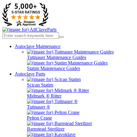
Autoclave Maintenance
Tuttnauer Maintenance Guides
Statim Maintenance Guides
Autoclave Parts
Scican Statim
Midmark ® Ritter
Tuttnauer ®
Pelton Crane
Barnstead Sterilizer