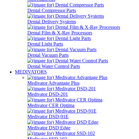
Dental Compressor Parts
Dental Delivery Systems
Dental Film & X-Ray Processors
Dental Light Parts
Dental Vacuum Parts
Dental Water Control Parts
MEDIVATORS
Medivator Advantage Plus
Medivator DSD-201
Medivator CER Optima
Medivator DSD-91E
Medivator DSD Edge
Medivator SSD-102