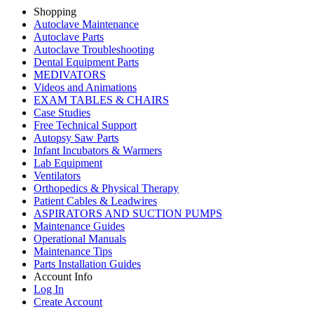
Shopping
Autoclave Maintenance
Autoclave Parts
Autoclave Troubleshooting
Dental Equipment Parts
MEDIVATORS
Videos and Animations
EXAM TABLES & CHAIRS
Case Studies
Free Technical Support
Autopsy Saw Parts
Infant Incubators & Warmers
Lab Equipment
Ventilators
Orthopedics & Physical Therapy
Patient Cables & Leadwires
ASPIRATORS AND SUCTION PUMPS
Maintenance Guides
Operational Manuals
Maintenance Tips
Parts Installation Guides
Account Info
Log In
Create Account