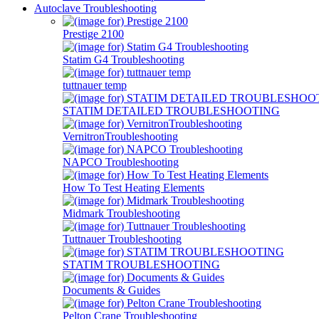
Autoclave Troubleshooting
Prestige 2100
Statim G4 Troubleshooting
tuttnauer temp
STATIM DETAILED TROUBLESHOOTING
VernitronTroubleshooting
NAPCO Troubleshooting
How To Test Heating Elements
Midmark Troubleshooting
Tuttnauer Troubleshooting
STATIM TROUBLESHOOTING
Documents & Guides
Pelton Crane Troubleshooting