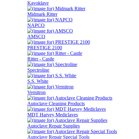
Kavoklave
Midmark Ritter
NAPCO
AMSCO
PRESTIGE 2100
Ritter - Castle
Spectroline
S.S. White
Vernitron
Autoclave Cleaning Products
MDT Harvey Mediclaves
Autoclave Repair Supplies
Autoclave Repair Special Tools