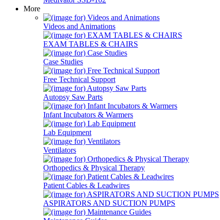
More
Videos and Animations
EXAM TABLES & CHAIRS
Case Studies
Free Technical Support
Autopsy Saw Parts
Infant Incubators & Warmers
Lab Equipment
Ventilators
Orthopedics & Physical Therapy
Patient Cables & Leadwires
ASPIRATORS AND SUCTION PUMPS