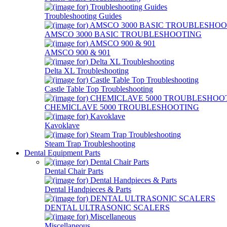
Troubleshooting Guides
AMSCO 3000 BASIC TROUBLESHOOTING
AMSCO 900 & 901
Delta XL Troubleshooting
Castle Table Top Troubleshooting
CHEMICLAVE 5000 TROUBLESHOOTING
Kavoklave
Steam Trap Troubleshooting
Dental Equipment Parts
Dental Chair Parts
Dental Handpieces & Parts
DENTAL ULTRASONIC SCALERS
Miscellaneous