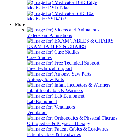
Medivator DSD Edge
Medivator SSD-102
More
Videos and Animations
EXAM TABLES & CHAIRS
Case Studies
Free Technical Support
Autopsy Saw Parts
Infant Incubators & Warmers
Lab Equipment
Ventilators
Orthopedics & Physical Therapy
Patient Cables & Leadwires