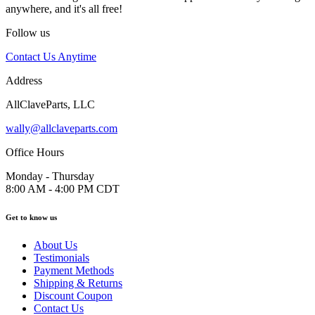
anywhere, and it's all free!
Follow us
Contact Us Anytime
Address
AllClaveParts, LLC
wally@allclaveparts.com
Office Hours
Monday - Thursday
8:00 AM - 4:00 PM CDT
Get to know us
About Us
Testimonials
Payment Methods
Shipping & Returns
Discount Coupon
Contact Us