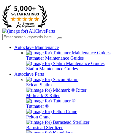
Autoclave Maintenance
Tuttnauer Maintenance Guides
Statim Maintenance Guides
Autoclave Parts
Scican Statim
Midmark ® Ritter
Tuttnauer ®
Pelton Crane
Barnstead Sterilizer