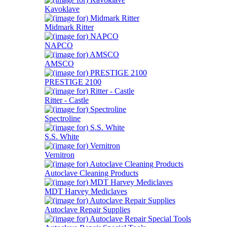
Kavoklave
Midmark Ritter
NAPCO
AMSCO
PRESTIGE 2100
Ritter - Castle
Spectroline
S.S. White
Vernitron
Autoclave Cleaning Products
MDT Harvey Mediclaves
Autoclave Repair Supplies