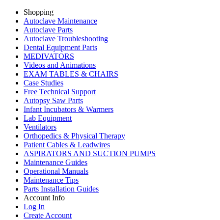
Shopping
Autoclave Maintenance
Autoclave Parts
Autoclave Troubleshooting
Dental Equipment Parts
MEDIVATORS
Videos and Animations
EXAM TABLES & CHAIRS
Case Studies
Free Technical Support
Autopsy Saw Parts
Infant Incubators & Warmers
Lab Equipment
Ventilators
Orthopedics & Physical Therapy
Patient Cables & Leadwires
ASPIRATORS AND SUCTION PUMPS
Maintenance Guides
Operational Manuals
Maintenance Tips
Parts Installation Guides
Account Info
Log In
Create Account