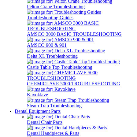
Pelton Crane Troubleshooting
Troubleshooting Guides
AMSCO 3000 BASIC TROUBLESHOOTING
AMSCO 900 & 901
Delta XL Troubleshooting
Castle Table Top Troubleshooting
CHEMICLAVE 5000 TROUBLESHOOTING
Kavoklave
Steam Trap Troubleshooting
Dental Equipment Parts
Dental Chair Parts
Dental Handpieces & Parts