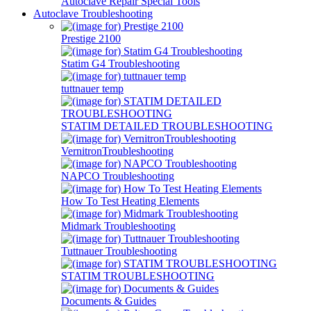
Autoclave Repair Special Tools
Autoclave Troubleshooting
Prestige 2100
Statim G4 Troubleshooting
tuttnauer temp
STATIM DETAILED TROUBLESHOOTING
VernitronTroubleshooting
NAPCO Troubleshooting
How To Test Heating Elements
Midmark Troubleshooting
Tuttnauer Troubleshooting
STATIM TROUBLESHOOTING
Documents & Guides