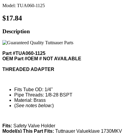
Model: TUA060-1125
$17.84
Description
Part #TUA060-1125
OEM Part #OEM # NOT AVAILABLE
THREADED ADAPTER
Fits Tube OD: 1/4"
Pipe Threads: 1/8-28 BSPT
Material: Brass
(
See notes below:
)
Fits:
Safety Valve Holder
Model(s) This Part Fits:
Tuttnauer Valueklave 1730MKV