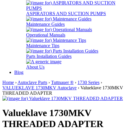
ASPIRATORS AND SUCTION PUMPS
Maintenance Guides
Operational Manuals
Maintenance Tips
Parts Installation Guides
About Us
Blog
Home
›
Autoclave Parts
›
Tuttnauer ®
›
1730 Series
›
VALUEKLAVE 1730MKV Autoclave
› Valueklave 1730MKV
THREADED ADAPTER
Valueklave 1730MKV
THREADED ADAPTER