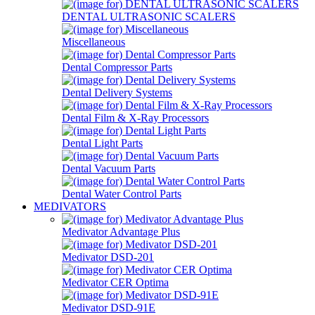
DENTAL ULTRASONIC SCALERS
Miscellaneous
Dental Compressor Parts
Dental Delivery Systems
Dental Film & X-Ray Processors
Dental Light Parts
Dental Vacuum Parts
Dental Water Control Parts
MEDIVATORS
Medivator Advantage Plus
Medivator DSD-201
Medivator CER Optima
Medivator DSD-91E