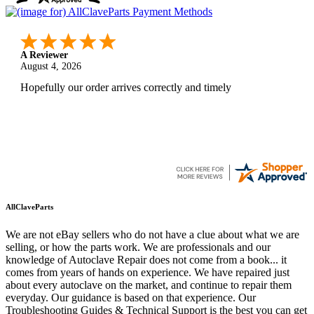
A Reviewer
August 4, 2026
Hopefully our order arrives correctly and timely
AllClaveParts
We are not eBay sellers who do not have a clue about what we are
selling, or how the parts work. We are professionals and our
knowledge of Autoclave Repair does not come from a book... it
comes from years of hands on experience. We have repaired just
about every autoclave on the market, and continue to repair them
everyday. Our guidance is based on that experience. Our
Troubleshooting Guides & Technical Support is the best you can get