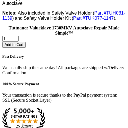
Autoclave
Notes:
Also included in Safety Valve Holder (
Part #TUH031-
1139
) and Safety Valve Holder Kit (
Part #TUK077-1147
).
Tuttnauer Valueklave 1730MKV Autoclave Repair Made
Simple™
Add to Cart
Fast Delivery
We usually ship the same day! All packages are shipped w/Delivery
Confirmation.
100% Secure Payment
Your transaction is secure thanks to the PayPal payment system:
SSL (Secure Socket Layer).