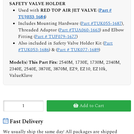
SAFETY VALVE HOLDER
Used with
RED TOP AIR JET VALVE (
Part #
TUJ033-1684
)
Includes Mounting Hardware (
Part #TUK055-1687
),
Threaded Adaptor (
Part #TUA060-1663
) and Elbow
Fitting (
Part # TUF079-1677
)
Also included in Safety Valve Holder Kit (
Part
#TUK053-1686
) & (
Part # TUK077-1689
)
Model(s) This Part Fits:
2540M, 1730E, 1730M, 2340M,
2340E, 2540E, 3870E, 3870M, EZ9, EZ10, EZ10k,
ValueKlave
Add to Cart
Fast Delivery
We usually ship the same day! All packages are shipped