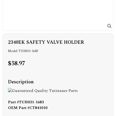
2340EK SAFETY VALVE HOLDER
Model: TUH031-1683
$58.97
Description
Part #TUH031-1683
OEM Part #CT841010