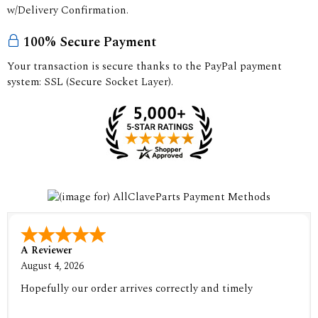
w/Delivery Confirmation.
100% Secure Payment
Your transaction is secure thanks to the PayPal payment
system: SSL (Secure Socket Layer).
A Reviewer
August 4, 2026
Hopefully our order arrives correctly and timely