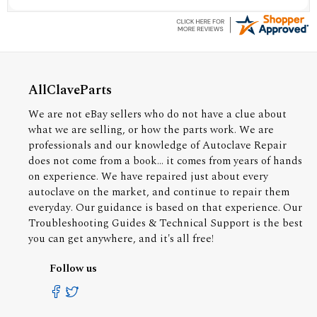
AllClaveParts
We are not eBay sellers who do not have a clue about
what we are selling, or how the parts work. We are
professionals and our knowledge of Autoclave Repair
does not come from a book... it comes from years of hands
on experience. We have repaired just about every
autoclave on the market, and continue to repair them
everyday. Our guidance is based on that experience. Our
Troubleshooting Guides & Technical Support is the best
you can get anywhere, and it's all free!
Follow us