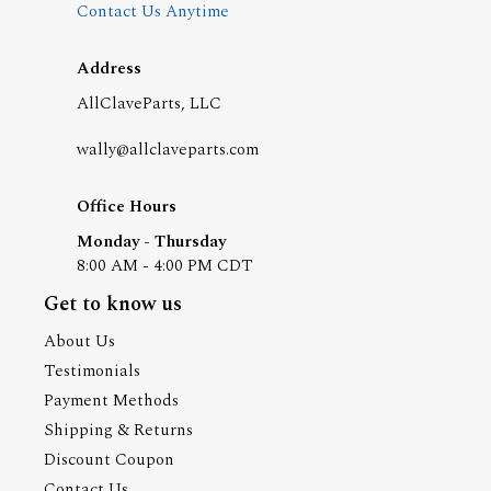
Contact Us Anytime
Address
AllClaveParts, LLC
wally@allclaveparts.com
Office Hours
Monday - Thursday
8:00 AM - 4:00 PM CDT
Get to know us
About Us
Testimonials
Payment Methods
Shipping & Returns
Discount Coupon
Contact Us