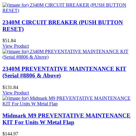
2340M CIRCUIT BREAKER (PUSH BUTTON
RESET)
$51.84
View Product
2340M PREVENTATIVE MAINTENANCE KIT
(Serial #8806 & Above)
$131.84
View Product
Midmark M9 PREVENTATIVE MAINTENANCE
KIT For Units W Metal Flap
$144.97