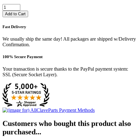
Add to Cart
Fast Delivery
We usually ship the same day! All packages are shipped w/Delivery
Confirmation.
100% Secure Payment
Your transaction is secure thanks to the PayPal payment system:
SSL (Secure Socket Layer).
Customers who bought this product also
purchased...