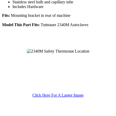
Stainless steel bulb and capillary tube
Includes Hardware
Fits:
Mounting bracket in rear of machine
Model This Part Fits:
Tuttnauer 2340M Autoclaves
Click Here For A Larger Image