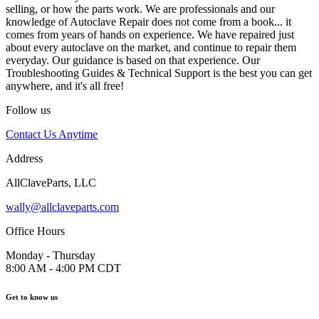
selling, or how the parts work. We are professionals and our
knowledge of Autoclave Repair does not come from a book... it
comes from years of hands on experience. We have repaired just
about every autoclave on the market, and continue to repair them
everyday. Our guidance is based on that experience. Our
Troubleshooting Guides & Technical Support is the best you can get
anywhere, and it's all free!
Follow us
Contact Us Anytime
Address
AllClaveParts, LLC
wally@allclaveparts.com
Office Hours
Monday - Thursday
8:00 AM - 4:00 PM CDT
Get to know us