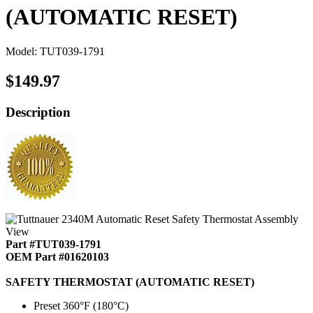
(AUTOMATIC RESET)
Model: TUT039-1791
$149.97
Description
Part #TUT039-1791
OEM Part #01620103
SAFETY THERMOSTAT (AUTOMATIC RESET)
Preset 360°F (180°C)