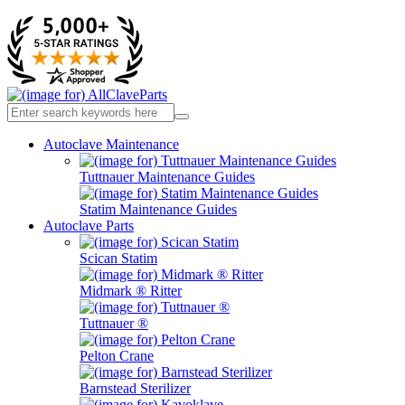
Autoclave Maintenance
Tuttnauer Maintenance Guides
Statim Maintenance Guides
Autoclave Parts
Scican Statim
Midmark ® Ritter
Tuttnauer ®
Pelton Crane
Barnstead Sterilizer