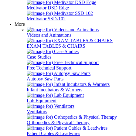
Medivator DSD Edge
Medivator SSD-102
More
Videos and Animations
EXAM TABLES & CHAIRS
Case Studies
Free Technical Support
Autopsy Saw Parts
Infant Incubators & Warmers
Lab Equipment
Ventilators
Orthopedics & Physical Therapy
Patient Cables & Leadwires