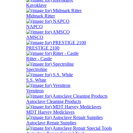
Kavoklave
Midmark Ritter
NAPCO
AMSCO
PRESTIGE 2100
Ritter - Castle
Spectroline
S.S. White
Vernitron
Autoclave Cleaning Products
MDT Harvey Mediclaves
Autoclave Repair Supplies