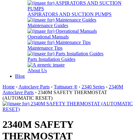
ASPIRATORS AND SUCTION PUMPS
Maintenance Guides
Operational Manuals
Maintenance Tips
Parts Installation Guides
About Us
Blog
Home
›
Autoclave Parts
›
Tuttnauer ®
›
2340 Series
›
2340M
Autoclave Parts
› 2340M SAFETY THERMOSTAT
(AUTOMATIC RESET)
2340M SAFETY
THERMOSTAT