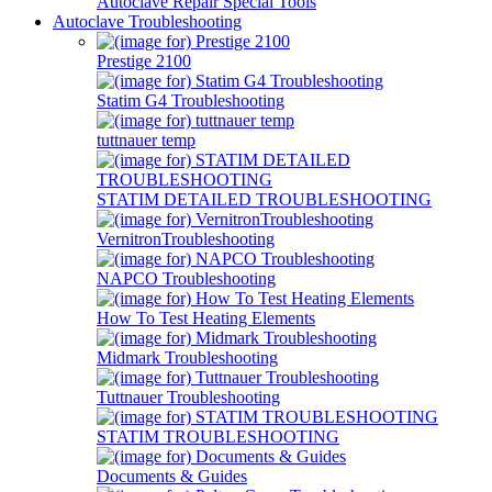
Autoclave Repair Special Tools
Autoclave Troubleshooting
Prestige 2100
Statim G4 Troubleshooting
tuttnauer temp
STATIM DETAILED TROUBLESHOOTING
VernitronTroubleshooting
NAPCO Troubleshooting
How To Test Heating Elements
Midmark Troubleshooting
Tuttnauer Troubleshooting
STATIM TROUBLESHOOTING
Documents & Guides