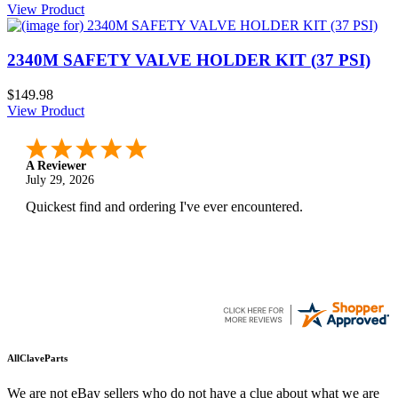
View Product
2340M SAFETY VALVE HOLDER KIT (37 PSI)
$149.98
View Product
A Reviewer
July 29, 2026
Quickest find and ordering I've ever encountered.
AllClaveParts
We are not eBay sellers who do not have a clue about what we are