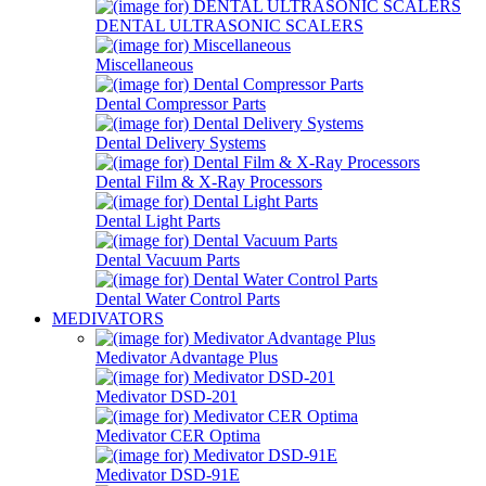
DENTAL ULTRASONIC SCALERS
Miscellaneous
Dental Compressor Parts
Dental Delivery Systems
Dental Film & X-Ray Processors
Dental Light Parts
Dental Vacuum Parts
Dental Water Control Parts
MEDIVATORS
Medivator Advantage Plus
Medivator DSD-201
Medivator CER Optima
Medivator DSD-91E