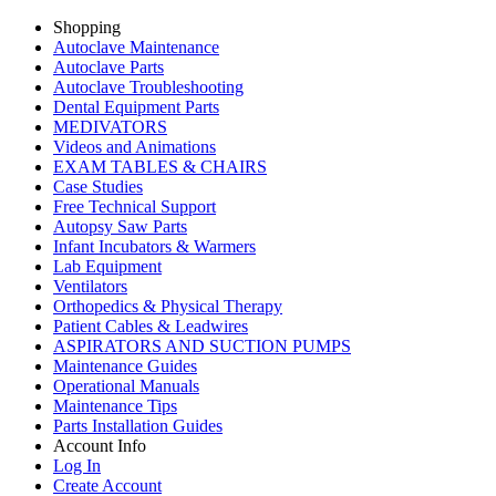
Shopping
Autoclave Maintenance
Autoclave Parts
Autoclave Troubleshooting
Dental Equipment Parts
MEDIVATORS
Videos and Animations
EXAM TABLES & CHAIRS
Case Studies
Free Technical Support
Autopsy Saw Parts
Infant Incubators & Warmers
Lab Equipment
Ventilators
Orthopedics & Physical Therapy
Patient Cables & Leadwires
ASPIRATORS AND SUCTION PUMPS
Maintenance Guides
Operational Manuals
Maintenance Tips
Parts Installation Guides
Account Info
Log In
Create Account