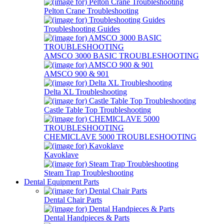
Pelton Crane Troubleshooting
Troubleshooting Guides
AMSCO 3000 BASIC TROUBLESHOOTING
AMSCO 900 & 901
Delta XL Troubleshooting
Castle Table Top Troubleshooting
CHEMICLAVE 5000 TROUBLESHOOTING
Kavoklave
Steam Trap Troubleshooting
Dental Equipment Parts
Dental Chair Parts
Dental Handpieces & Parts