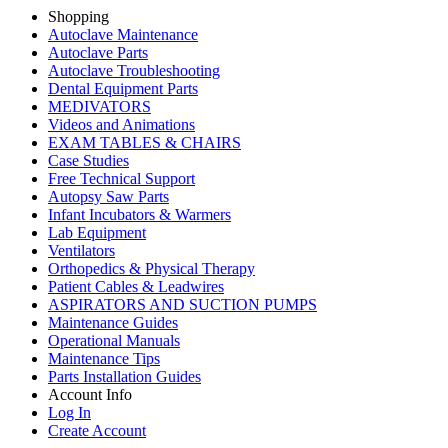
Shopping
Autoclave Maintenance
Autoclave Parts
Autoclave Troubleshooting
Dental Equipment Parts
MEDIVATORS
Videos and Animations
EXAM TABLES & CHAIRS
Case Studies
Free Technical Support
Autopsy Saw Parts
Infant Incubators & Warmers
Lab Equipment
Ventilators
Orthopedics & Physical Therapy
Patient Cables & Leadwires
ASPIRATORS AND SUCTION PUMPS
Maintenance Guides
Operational Manuals
Maintenance Tips
Parts Installation Guides
Account Info
Log In
Create Account