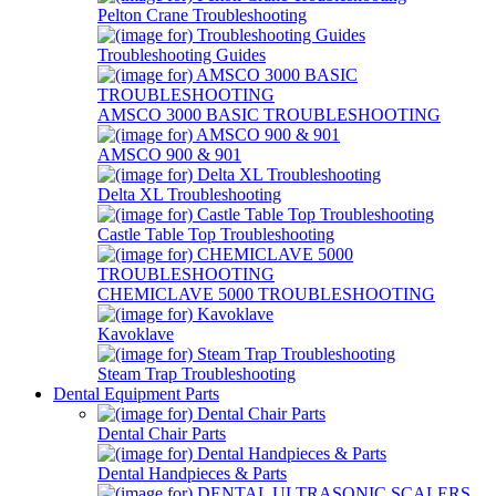
Pelton Crane Troubleshooting
Troubleshooting Guides
AMSCO 3000 BASIC TROUBLESHOOTING
AMSCO 900 & 901
Delta XL Troubleshooting
Castle Table Top Troubleshooting
CHEMICLAVE 5000 TROUBLESHOOTING
Kavoklave
Steam Trap Troubleshooting
Dental Equipment Parts
Dental Chair Parts
Dental Handpieces & Parts