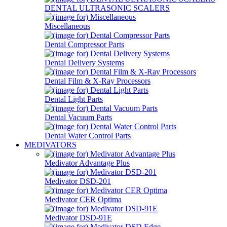
DENTAL ULTRASONIC SCALERS
Miscellaneous
Dental Compressor Parts
Dental Delivery Systems
Dental Film & X-Ray Processors
Dental Light Parts
Dental Vacuum Parts
Dental Water Control Parts
MEDIVATORS
Medivator Advantage Plus
Medivator DSD-201
Medivator CER Optima
Medivator DSD-91E