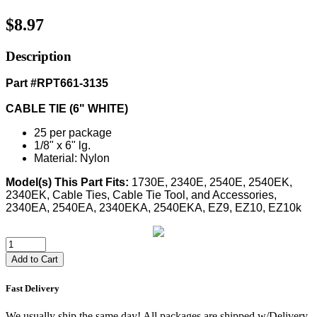
$8.97
Description
Part #RPT661-3135
CABLE TIE (6" WHITE)
25 per package
1/8" x 6" lg.
Material: Nylon
Model(s) This Part Fits:
1730E, 2340E, 2540E, 2540EK,
2340EK, Cable Ties, Cable Tie Tool, and Accessories,
2340EA, 2540EA, 2340EKA, 2540EKA, EZ9, EZ10, EZ10k
Add to Cart
Fast Delivery
We usually ship the same day! All packages are shipped w/Delivery