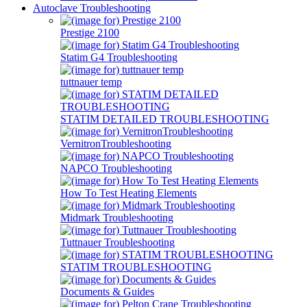
Autoclave Troubleshooting
Prestige 2100
Statim G4 Troubleshooting
tuttnauer temp
STATIM DETAILED TROUBLESHOOTING
VernitronTroubleshooting
NAPCO Troubleshooting
How To Test Heating Elements
Midmark Troubleshooting
Tuttnauer Troubleshooting
STATIM TROUBLESHOOTING
Documents & Guides