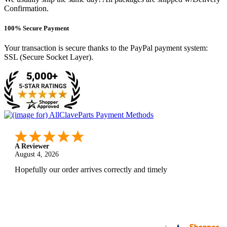
Confirmation.
100% Secure Payment
Your transaction is secure thanks to the PayPal payment system:
SSL (Secure Socket Layer).
A Reviewer
August 4, 2026
Hopefully our order arrives correctly and timely