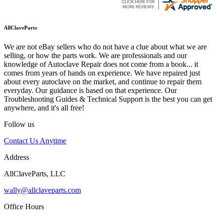
AllClaveParts
We are not eBay sellers who do not have a clue about what we are
selling, or how the parts work. We are professionals and our
knowledge of Autoclave Repair does not come from a book... it
comes from years of hands on experience. We have repaired just
about every autoclave on the market, and continue to repair them
everyday. Our guidance is based on that experience. Our
Troubleshooting Guides & Technical Support is the best you can get
anywhere, and it's all free!
Follow us
Contact Us Anytime
Address
AllClaveParts, LLC
wally@allclaveparts.com
Office Hours