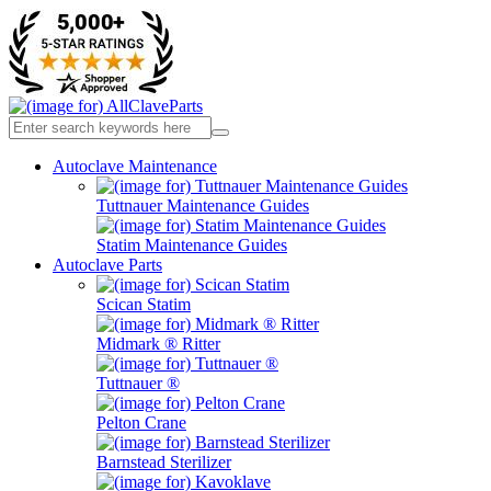
Autoclave Maintenance
Tuttnauer Maintenance Guides
Statim Maintenance Guides
Autoclave Parts
Scican Statim
Midmark ® Ritter
Tuttnauer ®
Pelton Crane
Barnstead Sterilizer