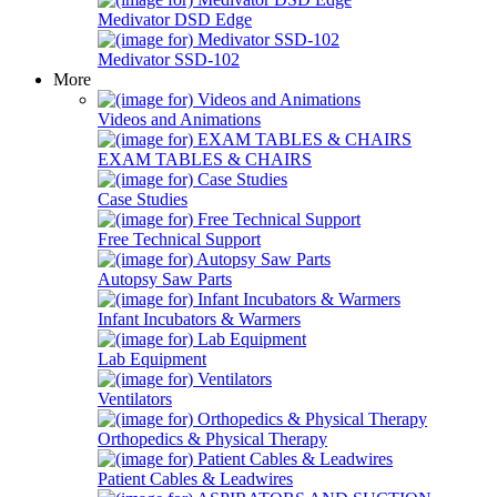
Medivator DSD Edge
Medivator SSD-102
More
Videos and Animations
EXAM TABLES & CHAIRS
Case Studies
Free Technical Support
Autopsy Saw Parts
Infant Incubators & Warmers
Lab Equipment
Ventilators
Orthopedics & Physical Therapy
Patient Cables & Leadwires