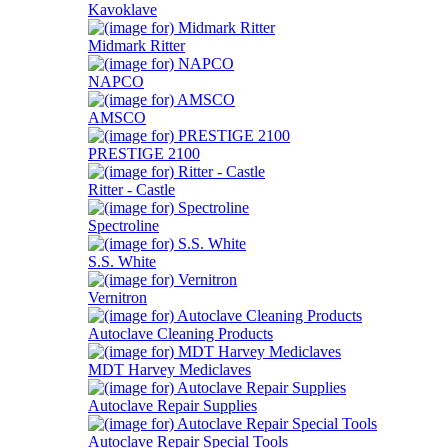
Kavoklave
Midmark Ritter
NAPCO
AMSCO
PRESTIGE 2100
Ritter - Castle
Spectroline
S.S. White
Vernitron
Autoclave Cleaning Products
MDT Harvey Mediclaves
Autoclave Repair Supplies
Autoclave Repair Special Tools