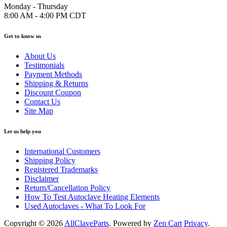
Monday - Thursday
8:00 AM - 4:00 PM CDT
Get to know us
About Us
Testimonials
Payment Methods
Shipping & Returns
Discount Coupon
Contact Us
Site Map
Let us help you
International Customers
Shipping Policy
Registered Trademarks
Disclaimer
Return/Cancellation Policy
How To Test Autoclave Heating Elements
Used Autoclaves - What To Look For
Copyright © 2026
AllClaveParts
. Powered by
Zen Cart
Privacy
.