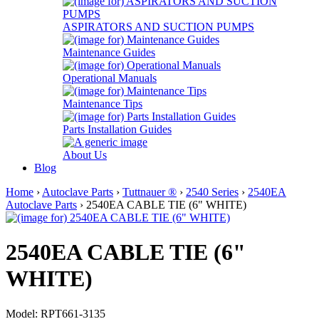
ASPIRATORS AND SUCTION PUMPS
Maintenance Guides
Operational Manuals
Maintenance Tips
Parts Installation Guides
About Us
Blog
Home
›
Autoclave Parts
›
Tuttnauer ®
›
2540 Series
›
2540EA
Autoclave Parts
› 2540EA CABLE TIE (6" WHITE)
2540EA CABLE TIE (6"
WHITE)
Model: RPT661-3135