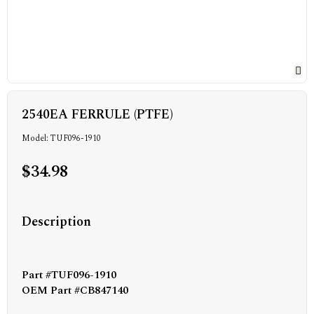
2540EA FERRULE (PTFE)
Model: TUF096-1910
$34.98
Description
Part #TUF096-1910
OEM Part #CB847140