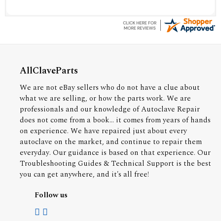
AllClaveParts
We are not eBay sellers who do not have a clue about
what we are selling, or how the parts work. We are
professionals and our knowledge of Autoclave Repair
does not come from a book... it comes from years of hands
on experience. We have repaired just about every
autoclave on the market, and continue to repair them
everyday. Our guidance is based on that experience. Our
Troubleshooting Guides & Technical Support is the best
you can get anywhere, and it's all free!
Follow us