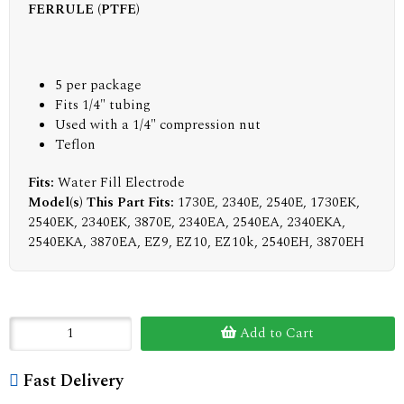
FERRULE (PTFE)
5 per package
Fits 1/4" tubing
Used with a 1/4" compression nut
Teflon
Fits:
Water Fill Electrode
Model(s) This Part Fits:
1730E, 2340E, 2540E, 1730EK,
2540EK, 2340EK, 3870E, 2340EA, 2540EA, 2340EKA,
2540EKA, 3870EA, EZ9, EZ10, EZ10k, 2540EH, 3870EH
Add to Cart
Fast Delivery