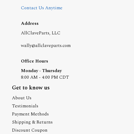
Contact Us Anytime
Address
AllClaveParts, LLC
wally@allclaveparts.com
Office Hours
Monday - Thursday
8:00 AM - 4:00 PM CDT
Get to know us
About Us
Testimonials
Payment Methods
Shipping & Returns
Discount Coupon