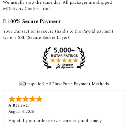
We usually ship the same day! All packages are shipped
w/Delivery Confirmation.
100% Secure Payment
Your transaction is secure thanks to the PayPal payment
system: SSL (Secure Socket Layer).
A Reviewer
August 4, 2026
Hopefully our order arrives correctly and timely