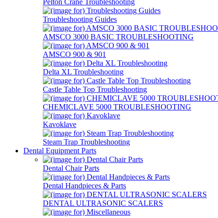
Pelton Crane Troubleshooting
Troubleshooting Guides
AMSCO 3000 BASIC TROUBLESHOOTING
AMSCO 900 & 901
Delta XL Troubleshooting
Castle Table Top Troubleshooting
CHEMICLAVE 5000 TROUBLESHOOTING
Kavoklave
Steam Trap Troubleshooting
Dental Equipment Parts
Dental Chair Parts
Dental Handpieces & Parts
DENTAL ULTRASONIC SCALERS