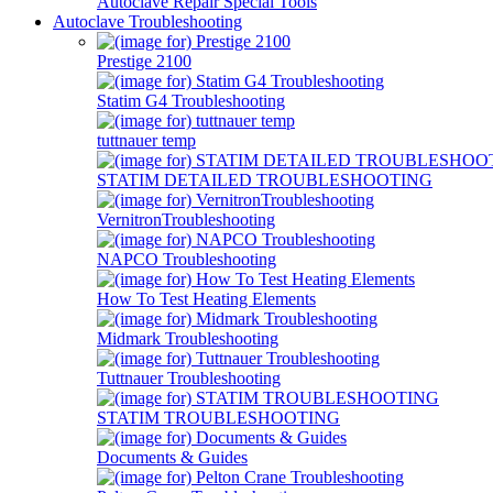
Autoclave Repair Special Tools
Autoclave Troubleshooting
Prestige 2100
Statim G4 Troubleshooting
tuttnauer temp
STATIM DETAILED TROUBLESHOOTING
VernitronTroubleshooting
NAPCO Troubleshooting
How To Test Heating Elements
Midmark Troubleshooting
Tuttnauer Troubleshooting
STATIM TROUBLESHOOTING
Documents & Guides