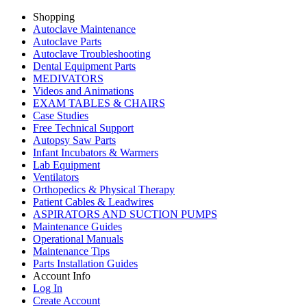
Shopping
Autoclave Maintenance
Autoclave Parts
Autoclave Troubleshooting
Dental Equipment Parts
MEDIVATORS
Videos and Animations
EXAM TABLES & CHAIRS
Case Studies
Free Technical Support
Autopsy Saw Parts
Infant Incubators & Warmers
Lab Equipment
Ventilators
Orthopedics & Physical Therapy
Patient Cables & Leadwires
ASPIRATORS AND SUCTION PUMPS
Maintenance Guides
Operational Manuals
Maintenance Tips
Parts Installation Guides
Account Info
Log In
Create Account