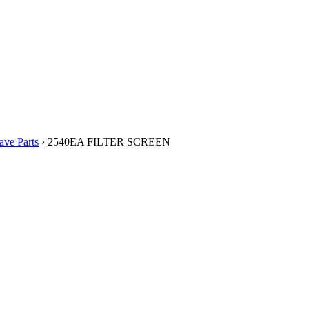
ve Parts
› 2540EA FILTER SCREEN