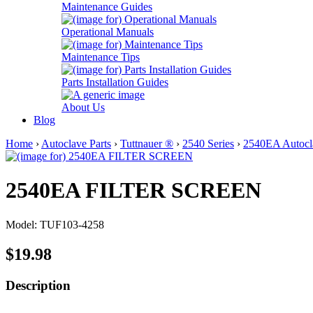
Maintenance Guides
Operational Manuals
Maintenance Tips
Parts Installation Guides
About Us
Blog
Home
›
Autoclave Parts
›
Tuttnauer ®
›
2540 Series
›
2540EA Autocla
2540EA FILTER SCREEN
Model: TUF103-4258
$19.98
Description