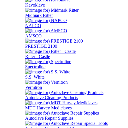
Kavoklave
Midmark Ritter
NAPCO
AMSCO
PRESTIGE 2100
Ritter - Castle
Spectroline
S.S. White
Vernitron
Autoclave Cleaning Products
MDT Harvey Mediclaves
Autoclave Repair Supplies