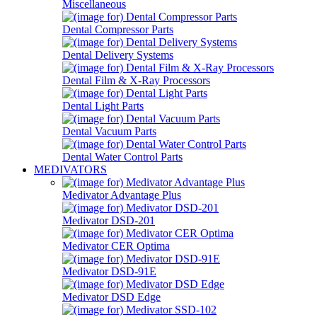
Miscellaneous
Dental Compressor Parts
Dental Delivery Systems
Dental Film & X-Ray Processors
Dental Light Parts
Dental Vacuum Parts
Dental Water Control Parts
MEDIVATORS
Medivator Advantage Plus
Medivator DSD-201
Medivator CER Optima
Medivator DSD-91E
Medivator DSD Edge