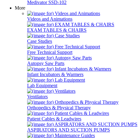
Medivator SSD-102
More
Videos and Animations
EXAM TABLES & CHAIRS
Case Studies
Free Technical Support
Autopsy Saw Parts
Infant Incubators & Warmers
Lab Equipment
Ventilators
Orthopedics & Physical Therapy
Patient Cables & Leadwires
ASPIRATORS AND SUCTION PUMPS