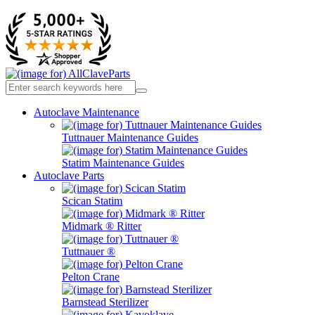
Autoclave Maintenance
Tuttnauer Maintenance Guides
Statim Maintenance Guides
Autoclave Parts
Scican Statim
Midmark ® Ritter
Tuttnauer ®
Pelton Crane
Barnstead Sterilizer