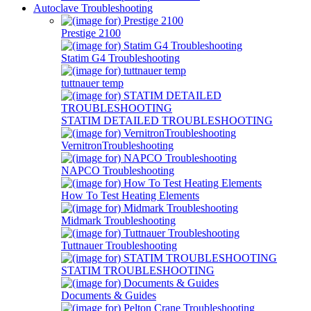
Autoclave Troubleshooting
Prestige 2100
Statim G4 Troubleshooting
tuttnauer temp
STATIM DETAILED TROUBLESHOOTING
VernitronTroubleshooting
NAPCO Troubleshooting
How To Test Heating Elements
Midmark Troubleshooting
Tuttnauer Troubleshooting
STATIM TROUBLESHOOTING
Documents & Guides