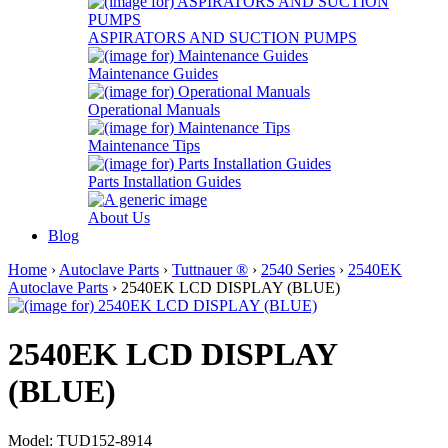
ASPIRATORS AND SUCTION PUMPS
Maintenance Guides
Operational Manuals
Maintenance Tips
Parts Installation Guides
About Us
Blog
Home
›
Autoclave Parts
›
Tuttnauer ®
›
2540 Series
›
2540EK
Autoclave Parts
› 2540EK LCD DISPLAY (BLUE)
2540EK LCD DISPLAY
(BLUE)
Model: TUD152-8914