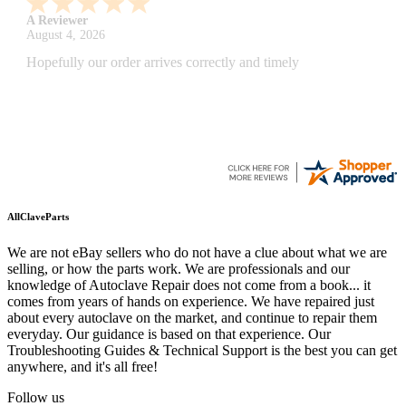
A Reviewer
July 29, 2026
Quickest find and ordering I've ever encountered.
AllClaveParts
We are not eBay sellers who do not have a clue about what we are
selling, or how the parts work. We are professionals and our
knowledge of Autoclave Repair does not come from a book... it
comes from years of hands on experience. We have repaired just
about every autoclave on the market, and continue to repair them
everyday. Our guidance is based on that experience. Our
Troubleshooting Guides & Technical Support is the best you can get
anywhere, and it's all free!
Follow us