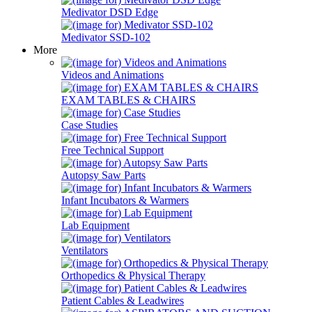
Medivator DSD Edge
Medivator SSD-102
More
Videos and Animations
EXAM TABLES & CHAIRS
Case Studies
Free Technical Support
Autopsy Saw Parts
Infant Incubators & Warmers
Lab Equipment
Ventilators
Orthopedics & Physical Therapy
Patient Cables & Leadwires