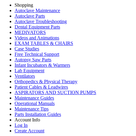
Shopping
Autoclave Maintenance
Autoclave Parts
Autoclave Troubleshooting
Dental Equipment Parts
MEDIVATORS
Videos and Animations
EXAM TABLES & CHAIRS
Case Studies
Free Technical Support
Autopsy Saw Parts
Infant Incubators & Warmers
Lab Equipment
Ventilators
Orthopedics & Physical Therapy
Patient Cables & Leadwires
ASPIRATORS AND SUCTION PUMPS
Maintenance Guides
Operational Manuals
Maintenance Tips
Parts Installation Guides
Account Info
Log In
Create Account