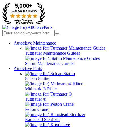
Autoclave Maintenance
Tuttnauer Maintenance Guides
Statim Maintenance Guides
Autoclave Parts
Scican Statim
Midmark ® Ritter
Tuttnauer ®
Pelton Crane
Barnstead Sterilizer