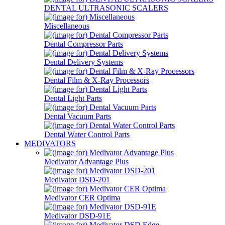
DENTAL ULTRASONIC SCALERS
Miscellaneous
Dental Compressor Parts
Dental Delivery Systems
Dental Film & X-Ray Processors
Dental Light Parts
Dental Vacuum Parts
Dental Water Control Parts
MEDIVATORS
Medivator Advantage Plus
Medivator DSD-201
Medivator CER Optima
Medivator DSD-91E