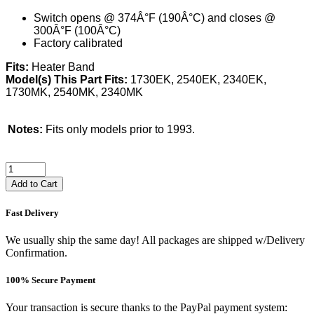
Switch opens @ 374Â°F (190Â°C) and closes @
300Â°F (100Â°C)
Factory calibrated
Fits:
Heater Band
Model(s) This Part Fits:
1730EK, 2540EK, 2340EK,
1730MK, 2540MK, 2340MK
Notes:
Fits only models prior to 1993.
Add to Cart
Fast Delivery
We usually ship the same day! All packages are shipped w/Delivery
Confirmation.
100% Secure Payment
Your transaction is secure thanks to the PayPal payment system: