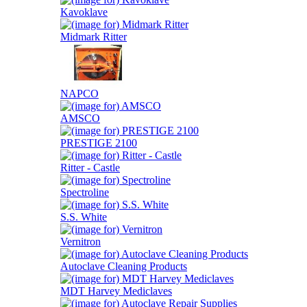
Kavoklave
Midmark Ritter
NAPCO
AMSCO
PRESTIGE 2100
Ritter - Castle
Spectroline
S.S. White
Vernitron
Autoclave Cleaning Products
MDT Harvey Mediclaves