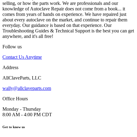
selling, or how the parts work. We are professionals and our
knowledge of Autoclave Repair does not come from a book... it
comes from years of hands on experience. We have repaired just
about every autoclave on the market, and continue to repair them
everyday. Our guidance is based on that experience. Our
Troubleshooting Guides & Technical Support is the best you can get
anywhere, and it's all free!
Follow us
Contact Us Anytime
Address
AllClaveParts, LLC
wally@allclaveparts.com
Office Hours
Monday - Thursday
8:00 AM - 4:00 PM CDT
Get to know us