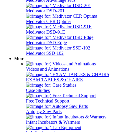
Medivator Advantage Plus
Medivator DSD-201
Medivator CER Optima
Medivator DSD-91E
Medivator DSD Edge
Medivator SSD-102
More
Videos and Animations
EXAM TABLES & CHAIRS
Case Studies
Free Technical Support
Autopsy Saw Parts
Infant Incubators & Warmers