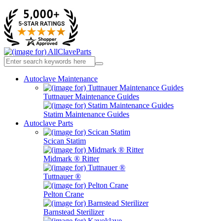
Autoclave Maintenance
Tuttnauer Maintenance Guides
Statim Maintenance Guides
Autoclave Parts
Scican Statim
Midmark ® Ritter
Tuttnauer ®
Pelton Crane
Barnstead Sterilizer