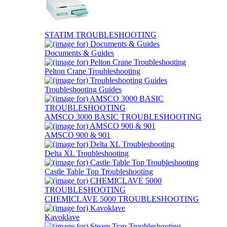
STATIM TROUBLESHOOTING
Documents & Guides
Pelton Crane Troubleshooting
Troubleshooting Guides
AMSCO 3000 BASIC TROUBLESHOOTING
AMSCO 900 & 901
Delta XL Troubleshooting
Castle Table Top Troubleshooting
CHEMICLAVE 5000 TROUBLESHOOTING
Kavoklave