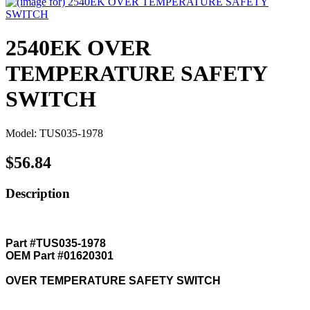
2540EK OVER
TEMPERATURE SAFETY
SWITCH
Model: TUS035-1978
$56.84
Description
Part #TUS035-1978
OEM Part #01620301
OVER TEMPERATURE SAFETY SWITCH