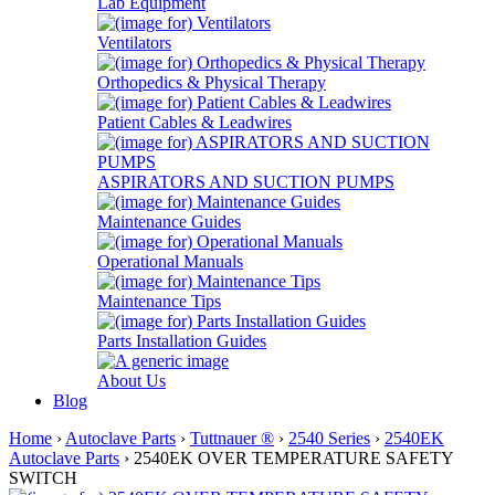
Lab Equipment
Ventilators
Orthopedics & Physical Therapy
Patient Cables & Leadwires
ASPIRATORS AND SUCTION PUMPS
Maintenance Guides
Operational Manuals
Maintenance Tips
Parts Installation Guides
About Us
Blog
Home
›
Autoclave Parts
›
Tuttnauer ®
›
2540 Series
›
2540EK
Autoclave Parts
› 2540EK OVER TEMPERATURE SAFETY
SWITCH