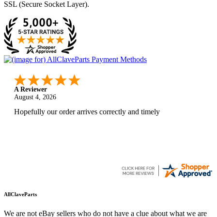
SSL (Secure Socket Layer).
A Reviewer
August 4, 2026
Hopefully our order arrives correctly and timely
AllClaveParts
We are not eBay sellers who do not have a clue about what we are