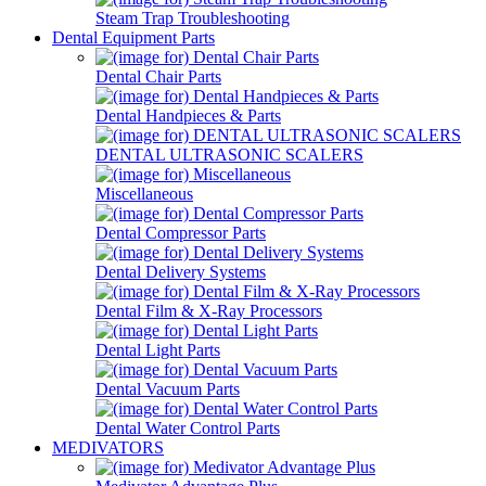
Steam Trap Troubleshooting
Dental Equipment Parts
Dental Chair Parts
Dental Handpieces & Parts
DENTAL ULTRASONIC SCALERS
Miscellaneous
Dental Compressor Parts
Dental Delivery Systems
Dental Film & X-Ray Processors
Dental Light Parts
Dental Vacuum Parts
Dental Water Control Parts
MEDIVATORS