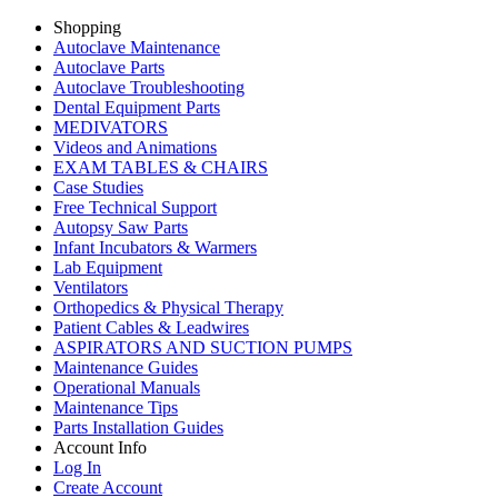
Shopping
Autoclave Maintenance
Autoclave Parts
Autoclave Troubleshooting
Dental Equipment Parts
MEDIVATORS
Videos and Animations
EXAM TABLES & CHAIRS
Case Studies
Free Technical Support
Autopsy Saw Parts
Infant Incubators & Warmers
Lab Equipment
Ventilators
Orthopedics & Physical Therapy
Patient Cables & Leadwires
ASPIRATORS AND SUCTION PUMPS
Maintenance Guides
Operational Manuals
Maintenance Tips
Parts Installation Guides
Account Info
Log In
Create Account