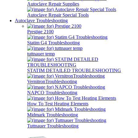
Autoclave Repair Supplies
Autoclave Repair Special Tools
Autoclave Troubleshooting
Prestige 2100
Statim G4 Troubleshooting
tuttnauer temp
STATIM DETAILED TROUBLESHOOTING
VernitronTroubleshooting
NAPCO Troubleshooting
How To Test Heating Elements
Midmark Troubleshooting
Tuttnauer Troubleshooting