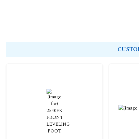
CUSTOM