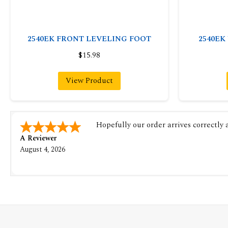
2540EK FRONT LEVELING FOOT
2540EK
$15.98
View Product
Hopefully our order arrives correctly
A Reviewer
August 4, 2026