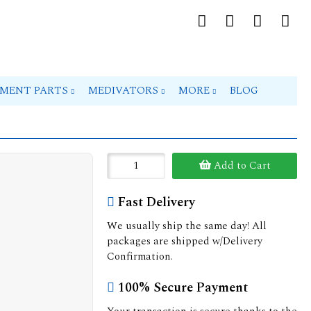
PMENT PARTS
MEDIVATORS
MORE
BLOG
Add to Cart
Fast Delivery
We usually ship the same day! All
packages are shipped w/Delivery
Confirmation.
100% Secure Payment