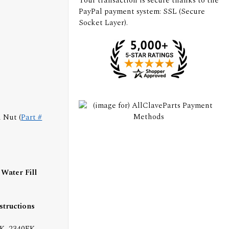
Your transaction is secure thanks to the
PayPal payment system: SSL (Secure
Socket Layer).
 Nut (
Part #
Water Fill
nstructions
K, 2340EK,