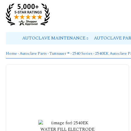
AUTOCLAVE MAINTENANCE
AUTOCLAVE PA
Home
›
Autoclave Parts
›
Tuttnauer ®
›
2540 Series
›
2540EK Autoclave P