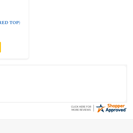
(RED TOP)