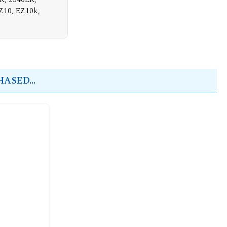
Z10, EZ10k,
ASED...