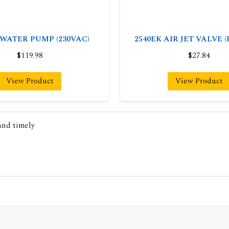
 WATER PUMP (230VAC)
2540EK AIR JET VALVE 
$119.98
$27.84
View Product
View Product
 and timely