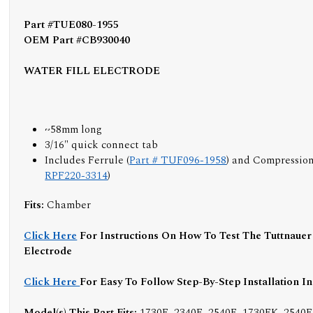
Part #TUE080-1955
OEM Part #CB930040
WATER FILL ELECTRODE
~58mm long
3/16" quick connect tab
Includes Ferrule (
Part # TUF096-1958
) and Compression
RPF220-3314
)
Fits:
Chamber
Click Here
For Instructions On How To Test The Tuttnauer 
Electrode
Click Here
For Easy To Follow Step-By-Step Installation I
Model(s) This Part Fits:
1730E, 2340E, 2540E, 1730EK, 2540E