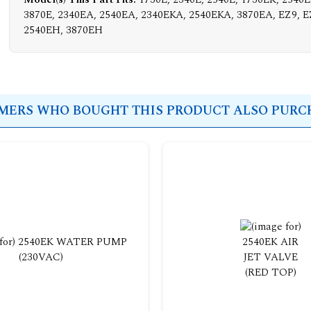
3870E, 2340EA, 2540EA, 2340EKA, 2540EKA, 3870EA, EZ9, E
2540EH, 3870EH
ERS WHO BOUGHT THIS PRODUCT ALSO PURCH