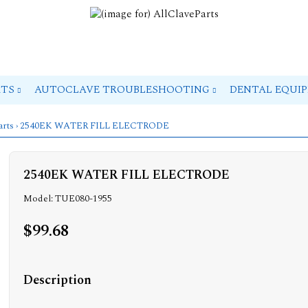
RTS
AUTOCLAVE TROUBLESHOOTING
DENTAL EQUI
arts
› 2540EK WATER FILL ELECTRODE
2540EK WATER FILL ELECTRODE
Model: TUE080-1955
$99.68
Description