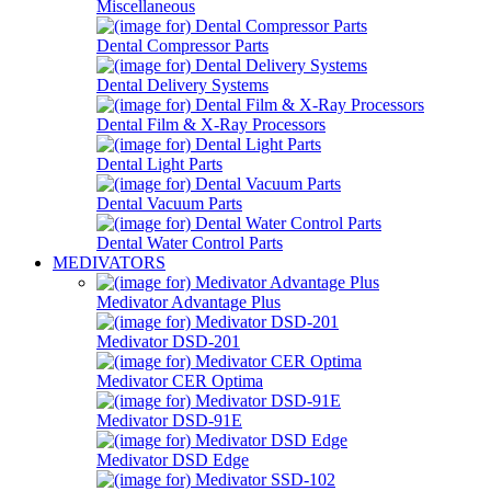
Miscellaneous
Dental Compressor Parts
Dental Delivery Systems
Dental Film & X-Ray Processors
Dental Light Parts
Dental Vacuum Parts
Dental Water Control Parts
MEDIVATORS
Medivator Advantage Plus
Medivator DSD-201
Medivator CER Optima
Medivator DSD-91E
Medivator DSD Edge