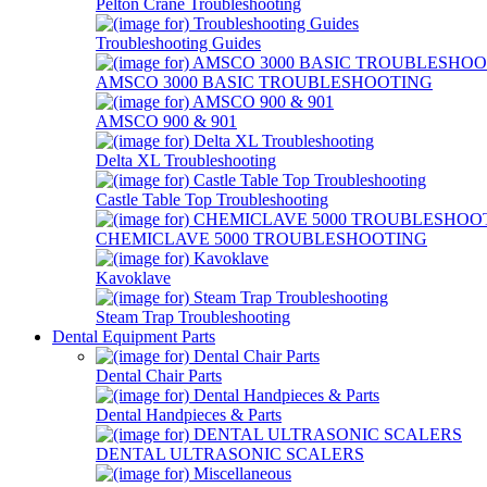
Pelton Crane Troubleshooting
Troubleshooting Guides
AMSCO 3000 BASIC TROUBLESHOOTING
AMSCO 900 & 901
Delta XL Troubleshooting
Castle Table Top Troubleshooting
CHEMICLAVE 5000 TROUBLESHOOTING
Kavoklave
Steam Trap Troubleshooting
Dental Equipment Parts
Dental Chair Parts
Dental Handpieces & Parts
DENTAL ULTRASONIC SCALERS