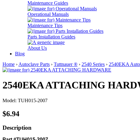
Maintenance Guides
Operational Manuals
Maintenance Tips
Parts Installation Guides
About Us
Blog
Home
›
Autoclave Parts
›
Tuttnauer ®
›
2540 Series
›
2540EKA Autoc
2540EKA ATTACHING HAR
Model: TUH015-2007
$6.94
Description
Part #TUH015-2007