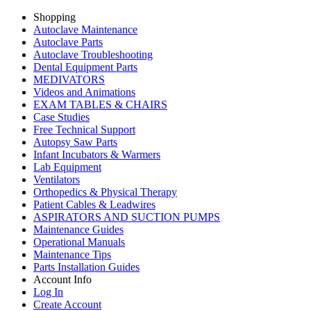
Shopping
Autoclave Maintenance
Autoclave Parts
Autoclave Troubleshooting
Dental Equipment Parts
MEDIVATORS
Videos and Animations
EXAM TABLES & CHAIRS
Case Studies
Free Technical Support
Autopsy Saw Parts
Infant Incubators & Warmers
Lab Equipment
Ventilators
Orthopedics & Physical Therapy
Patient Cables & Leadwires
ASPIRATORS AND SUCTION PUMPS
Maintenance Guides
Operational Manuals
Maintenance Tips
Parts Installation Guides
Account Info
Log In
Create Account