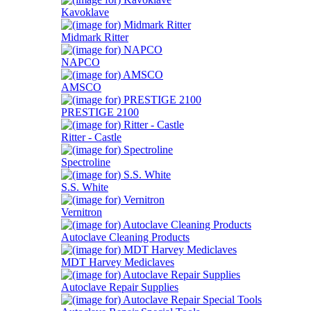
Kavoklave
Midmark Ritter
NAPCO
AMSCO
PRESTIGE 2100
Ritter - Castle
Spectroline
S.S. White
Vernitron
Autoclave Cleaning Products
MDT Harvey Mediclaves
Autoclave Repair Supplies