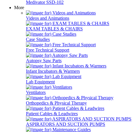
Medivator SSD-102
More
Videos and Animations
EXAM TABLES & CHAIRS
Case Studies
Free Technical Support
Autopsy Saw Parts
Infant Incubators & Warmers
Lab Equipment
Ventilators
Orthopedics & Physical Therapy
Patient Cables & Leadwires
ASPIRATORS AND SUCTION PUMPS