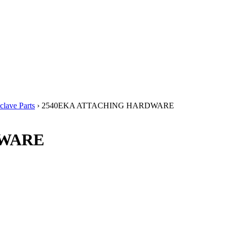
lave Parts
› 2540EKA ATTACHING HARDWARE
DWARE