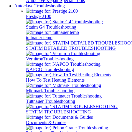
Autoclave Repair Special Tools
Autoclave Troubleshooting
Prestige 2100
Statim G4 Troubleshooting
tuttnauer temp
STATIM DETAILED TROUBLESHOOTING
VernitronTroubleshooting
NAPCO Troubleshooting
How To Test Heating Elements
Midmark Troubleshooting
Tuttnauer Troubleshooting
STATIM TROUBLESHOOTING
Documents & Guides