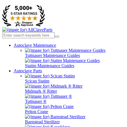
Autoclave Maintenance
Tuttnauer Maintenance Guides
Statim Maintenance Guides
Autoclave Parts
Scican Statim
Midmark ® Ritter
Tuttnauer ®
Pelton Crane
Barnstead Sterilizer