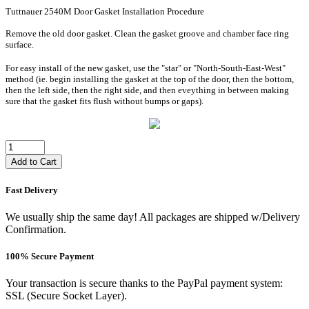
Tuttnauer 2540M Door Gasket Installation Procedure
Remove the old door gasket. Clean the gasket groove and chamber face ring
surface.
For easy install of the new gasket, use the "star" or "North-South-East-West"
method (ie. begin installing the gasket at the top of the door, then the bottom,
then the left side, then the right side, and then eveything in between making
sure that the gasket fits flush without bumps or gaps).
Add to Cart
Fast Delivery
We usually ship the same day! All packages are shipped w/Delivery
Confirmation.
100% Secure Payment
Your transaction is secure thanks to the PayPal payment system:
SSL (Secure Socket Layer).