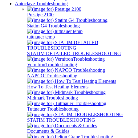
Autoclave Troubleshooting
Prestige 2100
Statim G4 Troubleshooting
tuttnauer temp
STATIM DETAILED TROUBLESHOOTING
VernitronTroubleshooting
NAPCO Troubleshooting
How To Test Heating Elements
Midmark Troubleshooting
Tuttnauer Troubleshooting
STATIM TROUBLESHOOTING
Documents & Guides