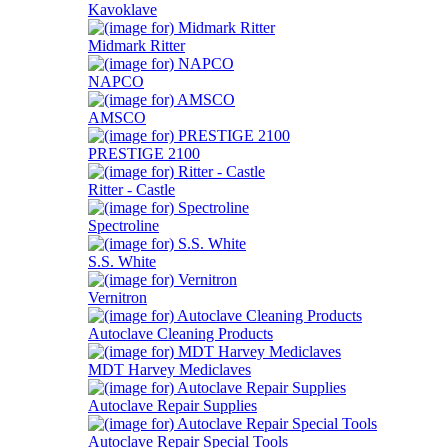
Kavoklave
Midmark Ritter
NAPCO
AMSCO
PRESTIGE 2100
Ritter - Castle
Spectroline
S.S. White
Vernitron
Autoclave Cleaning Products
MDT Harvey Mediclaves
Autoclave Repair Supplies
Autoclave Repair Special Tools