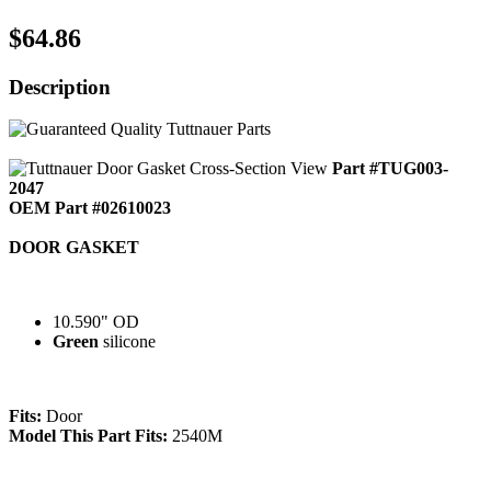
$64.86
Description
Part #TUG003-
2047
OEM Part #02610023
DOOR GASKET
10.590" OD
Green
silicone
Fits:
Door
Model This Part Fits:
2540M