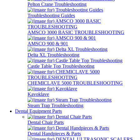
Pelton Crane Troubleshooting
Troubleshooting Guides
AMSCO 3000 BASIC TROUBLESHOOTING
AMSCO 900 & 901
Delta XL Troubleshooting
Castle Table Top Troubleshooting
CHEMICLAVE 5000 TROUBLESHOOTING
Kavoklave
Steam Trap Troubleshooting
Dental Equipment Parts
Dental Chair Parts
Dental Handpieces & Parts