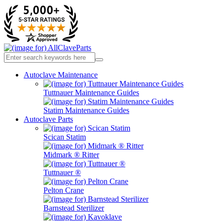
Autoclave Maintenance
Tuttnauer Maintenance Guides
Statim Maintenance Guides
Autoclave Parts
Scican Statim
Midmark ® Ritter
Tuttnauer ®
Pelton Crane
Barnstead Sterilizer