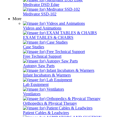
Medivator DSD Edge
Medivator SSD-102
More
Videos and Animations
EXAM TABLES & CHAIRS
Case Studies
Free Technical Support
Autopsy Saw Parts
Infant Incubators & Warmers
Lab Equipment
Ventilators
Orthopedics & Physical Therapy
Patient Cables & Leadwires