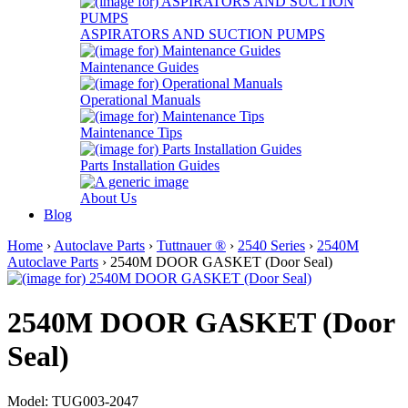
ASPIRATORS AND SUCTION PUMPS
Maintenance Guides
Operational Manuals
Maintenance Tips
Parts Installation Guides
About Us
Blog
Home
›
Autoclave Parts
›
Tuttnauer ®
›
2540 Series
›
2540M
Autoclave Parts
› 2540M DOOR GASKET (Door Seal)
2540M DOOR GASKET (Door
Seal)
Model: TUG003-2047