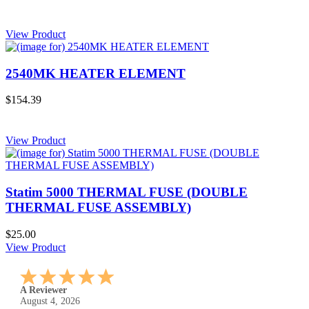
View Product
2540MK HEATER ELEMENT
$154.39
View Product
Statim 5000 THERMAL FUSE (DOUBLE
THERMAL FUSE ASSEMBLY)
$25.00
View Product
A Reviewer
July 29, 2026