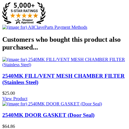
Customers who bought this product also
purchased...
2540MK FILL/VENT MESH CHAMBER FILTER
(Stainless Steel)
$25.00
View Product
2540MK DOOR GASKET (Door Seal)
$64.86