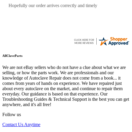
Quickest find and ordering I've ever encountered.
AllClaveParts
We are not eBay sellers who do not have a clue about what we are
selling, or how the parts work. We are professionals and our
knowledge of Autoclave Repair does not come from a book... it
comes from years of hands on experience. We have repaired just
about every autoclave on the market, and continue to repair them
everyday. Our guidance is based on that experience. Our
Troubleshooting Guides & Technical Support is the best you can get
anywhere, and it's all free!
Follow us
Contact Us Anytime