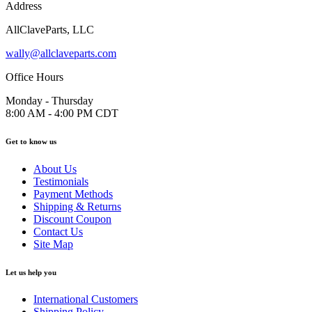
Address
AllClaveParts, LLC
wally@allclaveparts.com
Office Hours
Monday - Thursday
8:00 AM - 4:00 PM CDT
Get to know us
About Us
Testimonials
Payment Methods
Shipping & Returns
Discount Coupon
Contact Us
Site Map
Let us help you
International Customers
Shipping Policy