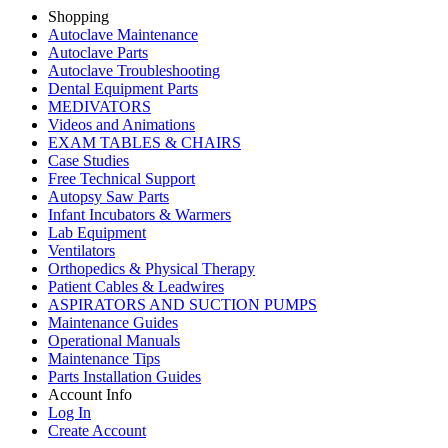
Shopping
Autoclave Maintenance
Autoclave Parts
Autoclave Troubleshooting
Dental Equipment Parts
MEDIVATORS
Videos and Animations
EXAM TABLES & CHAIRS
Case Studies
Free Technical Support
Autopsy Saw Parts
Infant Incubators & Warmers
Lab Equipment
Ventilators
Orthopedics & Physical Therapy
Patient Cables & Leadwires
ASPIRATORS AND SUCTION PUMPS
Maintenance Guides
Operational Manuals
Maintenance Tips
Parts Installation Guides
Account Info
Log In
Create Account