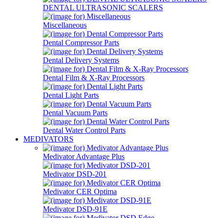
DENTAL ULTRASONIC SCALERS
Miscellaneous
Dental Compressor Parts
Dental Delivery Systems
Dental Film & X-Ray Processors
Dental Light Parts
Dental Vacuum Parts
Dental Water Control Parts
MEDIVATORS
Medivator Advantage Plus
Medivator DSD-201
Medivator CER Optima
Medivator DSD-91E