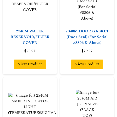
2340M WATER
2340M DOOR GASKET
RESERVOIR/FILTER
(Door Seal) (For Serial
COVER
#8806 & Above)
$23.97
$79.97
View Product
View Product