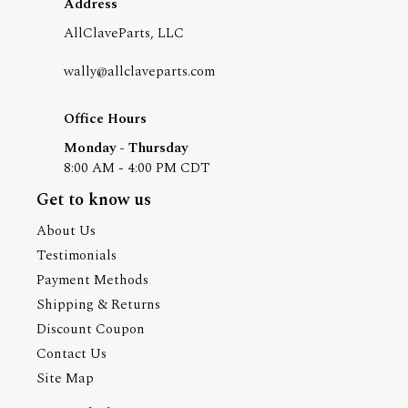
Address
AllClaveParts, LLC
wally@allclaveparts.com
Office Hours
Monday - Thursday
8:00 AM - 4:00 PM CDT
Get to know us
About Us
Testimonials
Payment Methods
Shipping & Returns
Discount Coupon
Contact Us
Site Map