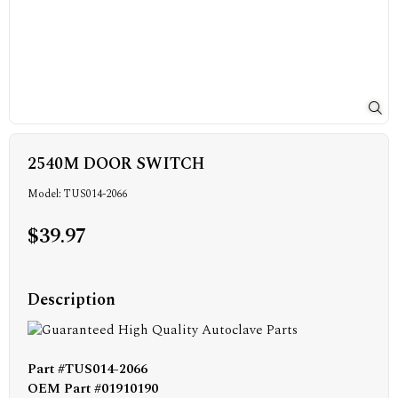
2540M DOOR SWITCH
Model: TUS014-2066
$39.97
Description
Part #TUS014-2066
OEM Part #01910190