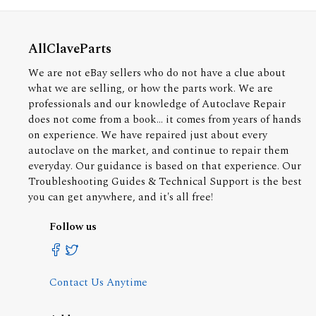
AllClaveParts
We are not eBay sellers who do not have a clue about
what we are selling, or how the parts work. We are
professionals and our knowledge of Autoclave Repair
does not come from a book... it comes from years of hands
on experience. We have repaired just about every
autoclave on the market, and continue to repair them
everyday. Our guidance is based on that experience. Our
Troubleshooting Guides & Technical Support is the best
you can get anywhere, and it's all free!
Follow us
Contact Us Anytime