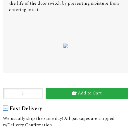
the life of the door switch by preventing moisture from
entering into it
Add to Cart
Fast Delivery
We usually ship the same day! All packages are shipped
w/Delivery Confirmation.