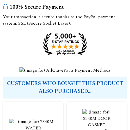
100% Secure Payment
Your transaction is secure thanks to the PayPal payment
system: SSL (Secure Socket Layer).
CUSTOMERS WHO BOUGHT THIS PRODUCT
ALSO PURCHASED...