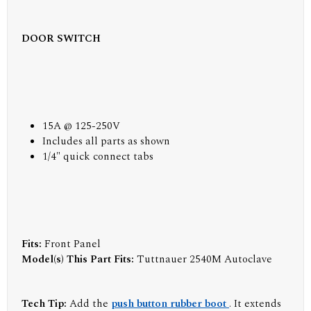
DOOR SWITCH
15A @ 125-250V
Includes all parts as shown
1/4" quick connect tabs
Fits:
Front Panel
Model(s) This Part Fits:
Tuttnauer 2540M Autoclave
Tech Tip:
Add the
push button rubber boot
. It extends