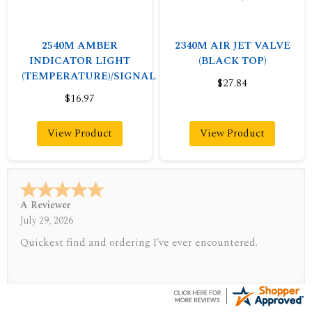
2540M AMBER
2340M AIR JET VALVE
INDICATOR LIGHT
(BLACK TOP)
(TEMPERATURE)/SIGNAL
$27.84
$16.97
View Product
View Product
A Reviewer
July 29, 2026
Quickest find and ordering I've ever encountered.