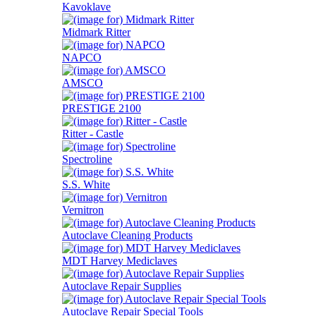
Kavoklave
Midmark Ritter
NAPCO
AMSCO
PRESTIGE 2100
Ritter - Castle
Spectroline
S.S. White
Vernitron
Autoclave Cleaning Products
MDT Harvey Mediclaves
Autoclave Repair Supplies
Autoclave Repair Special Tools