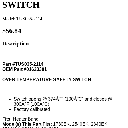
SWITCH
Model: TUS035-2114
$56.84
Description
Part #TUS035-2114
OEM Part #01620301
OVER TEMPERATURE SAFETY SWITCH
Switch opens @ 374Â°F (190Â°C) and closes @
300Â°F (100Â°C)
Factory calibrated
Fits:
Heater Band
Model(s) This Part Fits:
1730EK, 2540EK, 2340EK,