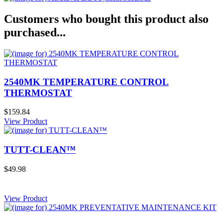
Customers who bought this product also
purchased...
2540MK TEMPERATURE CONTROL
THERMOSTAT
$159.84
View Product
TUTT-CLEAN™
$49.98
View Product