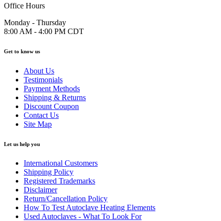
Office Hours
Monday - Thursday
8:00 AM - 4:00 PM CDT
Get to know us
About Us
Testimonials
Payment Methods
Shipping & Returns
Discount Coupon
Contact Us
Site Map
Let us help you
International Customers
Shipping Policy
Registered Trademarks
Disclaimer
Return/Cancellation Policy
How To Test Autoclave Heating Elements
Used Autoclaves - What To Look For