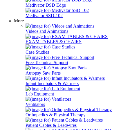
Medivator DSD Edge
Medivator SSD-102
More
Videos and Animations
EXAM TABLES & CHAIRS
Case Studies
Free Technical Support
Autopsy Saw Parts
Infant Incubators & Warmers
Lab Equipment
Ventilators
Orthopedics & Physical Therapy
Patient Cables & Leadwires