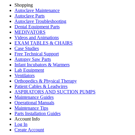
Shopping
Autoclave Maintenance
Autoclave Parts
Autoclave Troubleshooting
Dental Equipment Parts
MEDIVATORS
Videos and Animations
EXAM TABLES & CHAIRS
Case Studies
Free Technical Support
Autopsy Saw Parts
Infant Incubators & Warmers
Lab Equipment
Ventilators
Orthopedics & Physical Therapy
Patient Cables & Leadwires
ASPIRATORS AND SUCTION PUMPS
Maintenance Guides
Operational Manuals
Maintenance Tips
Parts Installation Guides
Account Info
Log In
Create Account