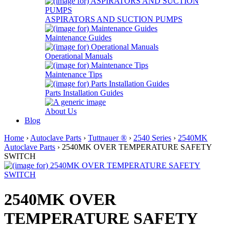
ASPIRATORS AND SUCTION PUMPS
Maintenance Guides
Operational Manuals
Maintenance Tips
Parts Installation Guides
About Us
Blog
Home
›
Autoclave Parts
›
Tuttnauer ®
›
2540 Series
›
2540MK
Autoclave Parts
› 2540MK OVER TEMPERATURE SAFETY
SWITCH
2540MK OVER
TEMPERATURE SAFETY