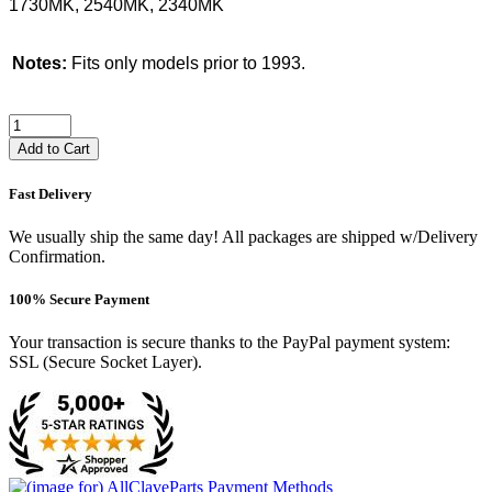
1730MK, 2540MK, 2340MK
Notes:
Fits only models prior to 1993.
Add to Cart
Fast Delivery
We usually ship the same day! All packages are shipped w/Delivery
Confirmation.
100% Secure Payment
Your transaction is secure thanks to the PayPal payment system:
SSL (Secure Socket Layer).