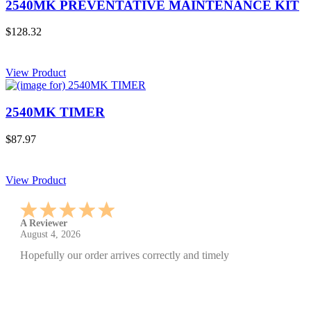
2540MK PREVENTATIVE MAINTENANCE KIT
$128.32
View Product
2540MK TIMER
$87.97
View Product
A Reviewer
July 29, 2026
Quickest find and ordering I've ever encountered.