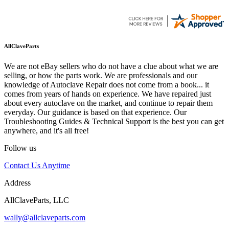
AllClaveParts
We are not eBay sellers who do not have a clue about what we are
selling, or how the parts work. We are professionals and our
knowledge of Autoclave Repair does not come from a book... it
comes from years of hands on experience. We have repaired just
about every autoclave on the market, and continue to repair them
everyday. Our guidance is based on that experience. Our
Troubleshooting Guides & Technical Support is the best you can get
anywhere, and it's all free!
Follow us
Contact Us Anytime
Address
AllClaveParts, LLC
wally@allclaveparts.com