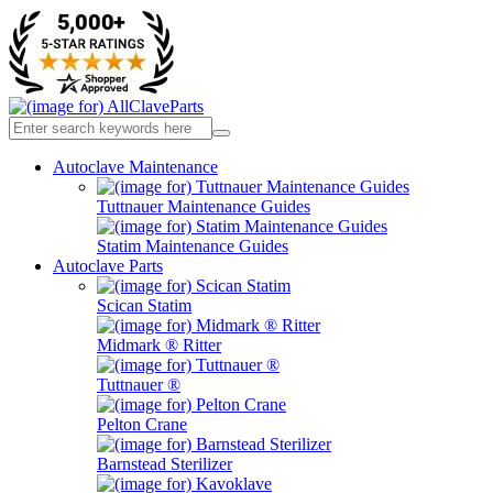
Autoclave Maintenance
Tuttnauer Maintenance Guides
Statim Maintenance Guides
Autoclave Parts
Scican Statim
Midmark ® Ritter
Tuttnauer ®
Pelton Crane
Barnstead Sterilizer