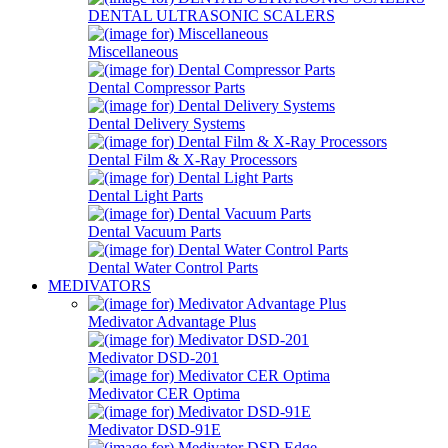
DENTAL ULTRASONIC SCALERS
Miscellaneous
Dental Compressor Parts
Dental Delivery Systems
Dental Film & X-Ray Processors
Dental Light Parts
Dental Vacuum Parts
Dental Water Control Parts
MEDIVATORS
Medivator Advantage Plus
Medivator DSD-201
Medivator CER Optima
Medivator DSD-91E