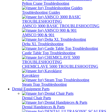
Pelton Crane Troubleshooting
Troubleshooting Guides
AMSCO 3000 BASIC TROUBLESHOOTING
AMSCO 900 & 901
Delta XL Troubleshooting
Castle Table Top Troubleshooting
CHEMICLAVE 5000 TROUBLESHOOTING
Kavoklave
Steam Trap Troubleshooting
Dental Equipment Parts
Dental Chair Parts
Dental Handpieces & Parts