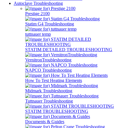
Autoclave Troubleshooting
Prestige 2100
Statim G4 Troubleshooting
tuttnauer temp
STATIM DETAILED TROUBLESHOOTING
VernitronTroubleshooting
NAPCO Troubleshooting
How To Test Heating Elements
Midmark Troubleshooting
Tuttnauer Troubleshooting
STATIM TROUBLESHOOTING
Documents & Guides