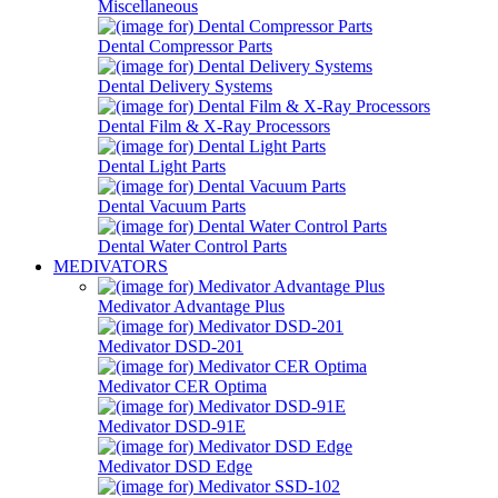
Miscellaneous
Dental Compressor Parts
Dental Delivery Systems
Dental Film & X-Ray Processors
Dental Light Parts
Dental Vacuum Parts
Dental Water Control Parts
MEDIVATORS
Medivator Advantage Plus
Medivator DSD-201
Medivator CER Optima
Medivator DSD-91E
Medivator DSD Edge