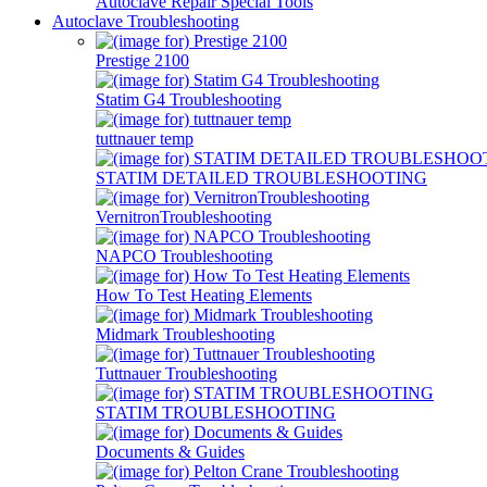
Autoclave Repair Special Tools
Autoclave Troubleshooting
Prestige 2100
Statim G4 Troubleshooting
tuttnauer temp
STATIM DETAILED TROUBLESHOOTING
VernitronTroubleshooting
NAPCO Troubleshooting
How To Test Heating Elements
Midmark Troubleshooting
Tuttnauer Troubleshooting
STATIM TROUBLESHOOTING
Documents & Guides