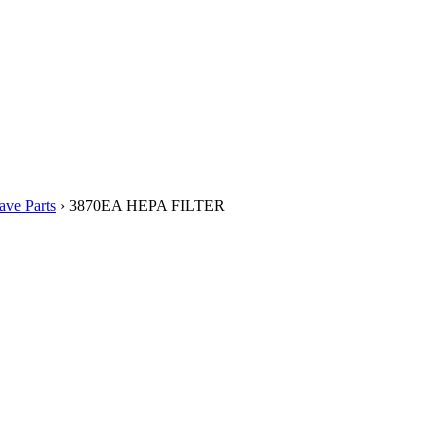
ve Parts
› 3870EA HEPA FILTER