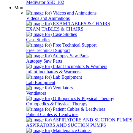
Medivator SSD-102
More
Videos and Animations
EXAM TABLES & CHAIRS
Case Studies
Free Technical Support
Autopsy Saw Parts
Infant Incubators & Warmers
Lab Equipment
Ventilators
Orthopedics & Physical Therapy
Patient Cables & Leadwires
ASPIRATORS AND SUCTION PUMPS