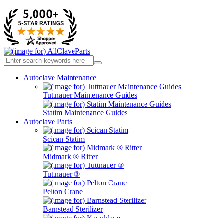
Autoclave Maintenance
Tuttnauer Maintenance Guides
Statim Maintenance Guides
Autoclave Parts
Scican Statim
Midmark ® Ritter
Tuttnauer ®
Pelton Crane
Barnstead Sterilizer