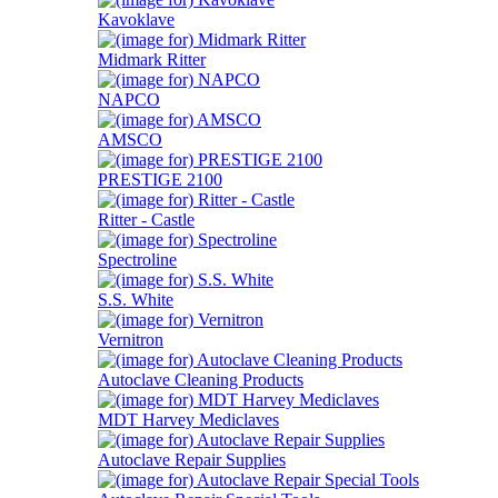
Kavoklave
Midmark Ritter
NAPCO
AMSCO
PRESTIGE 2100
Ritter - Castle
Spectroline
S.S. White
Vernitron
Autoclave Cleaning Products
MDT Harvey Mediclaves
Autoclave Repair Supplies