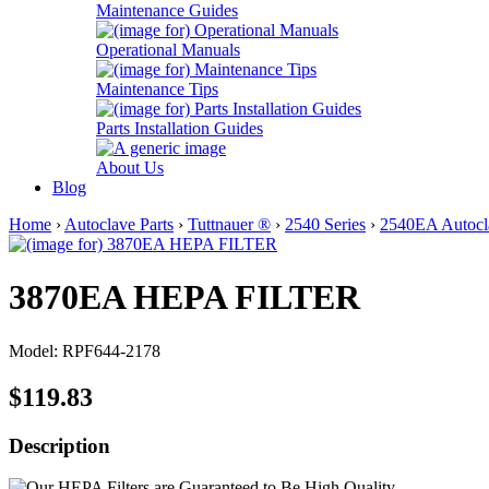
Maintenance Guides
Operational Manuals
Maintenance Tips
Parts Installation Guides
About Us
Blog
Home
›
Autoclave Parts
›
Tuttnauer ®
›
2540 Series
›
2540EA Autocla
3870EA HEPA FILTER
Model: RPF644-2178
$119.83
Description