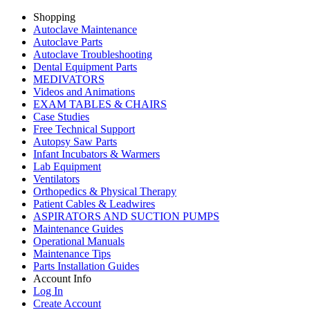
Shopping
Autoclave Maintenance
Autoclave Parts
Autoclave Troubleshooting
Dental Equipment Parts
MEDIVATORS
Videos and Animations
EXAM TABLES & CHAIRS
Case Studies
Free Technical Support
Autopsy Saw Parts
Infant Incubators & Warmers
Lab Equipment
Ventilators
Orthopedics & Physical Therapy
Patient Cables & Leadwires
ASPIRATORS AND SUCTION PUMPS
Maintenance Guides
Operational Manuals
Maintenance Tips
Parts Installation Guides
Account Info
Log In
Create Account