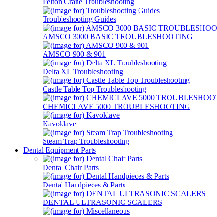
Pelton Crane Troubleshooting
Troubleshooting Guides
AMSCO 3000 BASIC TROUBLESHOOTING
AMSCO 900 & 901
Delta XL Troubleshooting
Castle Table Top Troubleshooting
CHEMICLAVE 5000 TROUBLESHOOTING
Kavoklave
Steam Trap Troubleshooting
Dental Equipment Parts
Dental Chair Parts
Dental Handpieces & Parts
DENTAL ULTRASONIC SCALERS