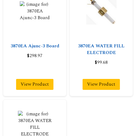
3870EA Ajunc-3 Board
3870EA WATER FILL
ELECTRODE
$298.97
$99.68
View Product
View Product