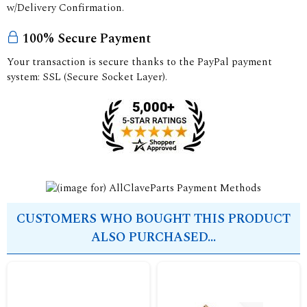
w/Delivery Confirmation.
100% Secure Payment
Your transaction is secure thanks to the PayPal payment
system: SSL (Secure Socket Layer).
CUSTOMERS WHO BOUGHT THIS PRODUCT
ALSO PURCHASED...