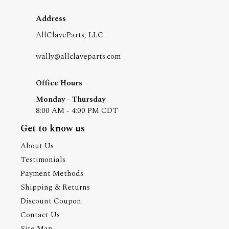
Address
AllClaveParts, LLC
wally@allclaveparts.com
Office Hours
Monday - Thursday
8:00 AM - 4:00 PM CDT
Get to know us
About Us
Testimonials
Payment Methods
Shipping & Returns
Discount Coupon
Contact Us
Site Map