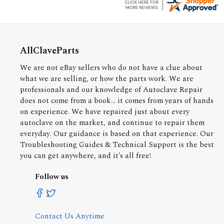
AllClaveParts
We are not eBay sellers who do not have a clue about
what we are selling, or how the parts work. We are
professionals and our knowledge of Autoclave Repair
does not come from a book... it comes from years of hands
on experience. We have repaired just about every
autoclave on the market, and continue to repair them
everyday. Our guidance is based on that experience. Our
Troubleshooting Guides & Technical Support is the best
you can get anywhere, and it's all free!
Follow us
Contact Us Anytime