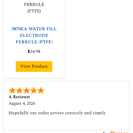
3870EA WATER FILL
ELECTRODE
FERRULE (PTFE)
$34.98
View Product
A Reviewer
August 4, 2026
Hopefully our order arrives correctly and timely