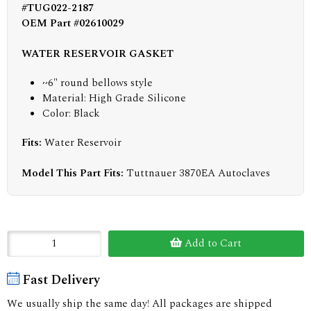
#TUG022-2187
OEM Part #02610029
WATER RESERVOIR GASKET
~6" round bellows style
Material: High Grade Silicone
Color: Black
Fits:
Water Reservoir
Model This Part Fits:
Tuttnauer 3870EA Autoclaves
Add to Cart
Fast Delivery
We usually ship the same day! All packages are shipped