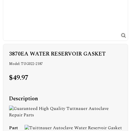
3870EA WATER RESERVOIR GASKET
Model: TUG022-2187
$49.97
Description
Part