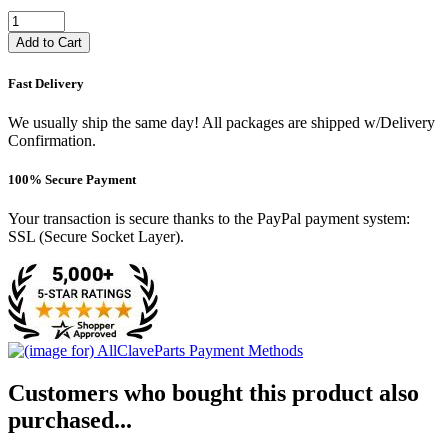
Add to Cart
Fast Delivery
We usually ship the same day! All packages are shipped w/Delivery
Confirmation.
100% Secure Payment
Your transaction is secure thanks to the PayPal payment system:
SSL (Secure Socket Layer).
Customers who bought this product also
purchased...