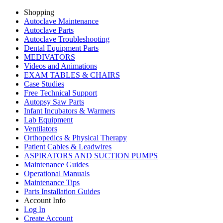
Shopping
Autoclave Maintenance
Autoclave Parts
Autoclave Troubleshooting
Dental Equipment Parts
MEDIVATORS
Videos and Animations
EXAM TABLES & CHAIRS
Case Studies
Free Technical Support
Autopsy Saw Parts
Infant Incubators & Warmers
Lab Equipment
Ventilators
Orthopedics & Physical Therapy
Patient Cables & Leadwires
ASPIRATORS AND SUCTION PUMPS
Maintenance Guides
Operational Manuals
Maintenance Tips
Parts Installation Guides
Account Info
Log In
Create Account