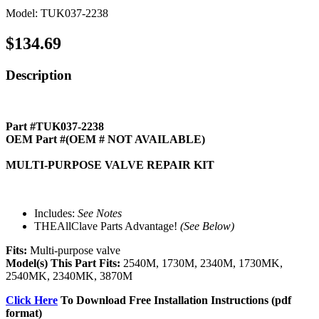
Model: TUK037-2238
$134.69
Description
Part #TUK037-2238
OEM Part #(OEM # NOT AVAILABLE)
MULTI-PURPOSE VALVE REPAIR KIT
Includes:
See Notes
THEAllClave Parts Advantage!
(See Below)
Fits:
Multi-purpose valve
Model(s) This Part Fits:
2540M, 1730M, 2340M, 1730MK,
2540MK, 2340MK, 3870M
Click Here
To Download Free Installation Instructions (pdf
format)