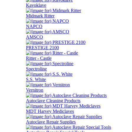
Kavoklave
Midmark Ritter
NAPCO
AMSCO
PRESTIGE 2100
Ritter - Castle
Spectroline
S.S. White
Vernitron
Autoclave Cleaning Products
MDT Harvey Mediclaves
Autoclave Repair Supplies