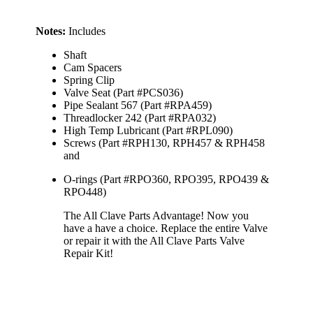
Notes:
Includes
Shaft
Cam Spacers
Spring Clip
Valve Seat (Part #PCS036)
Pipe Sealant 567 (Part #RPA459)
Threadlocker 242 (Part #RPA032)
High Temp Lubricant (Part #RPL090)
Screws (Part #RPH130, RPH457 & RPH458
and
O-rings (Part #RPO360, RPO395, RPO439 &
RPO448)
The All Clave Parts Advantage! Now you
have a have a choice. Replace the entire Valve
or repair it with the All Clave Parts Valve
Repair Kit!