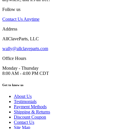
Follow us
Contact Us Anytime
Address
AllClaveParts, LLC
wally@allclaveparts.com
Office Hours
Monday - Thursday
8:00 AM - 4:00 PM CDT
Get to know us
About Us
Testimonials
Payment Methods
Shipping & Returns
Discount Coupon
Contact Us
Site Map