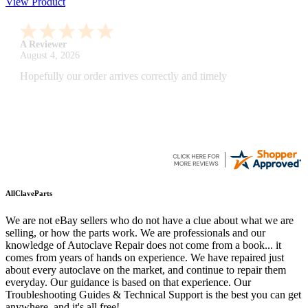
View Product
A Reviewer
July 29, 2026
Quickest find and ordering I've ever encountered.
AllClaveParts
We are not eBay sellers who do not have a clue about what we are
selling, or how the parts work. We are professionals and our
knowledge of Autoclave Repair does not come from a book... it
comes from years of hands on experience. We have repaired just
about every autoclave on the market, and continue to repair them
everyday. Our guidance is based on that experience. Our
Troubleshooting Guides & Technical Support is the best you can get
anywhere, and it's all free!