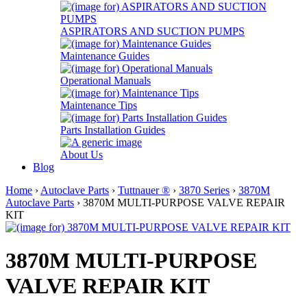
ASPIRATORS AND SUCTION PUMPS
Maintenance Guides
Operational Manuals
Maintenance Tips
Parts Installation Guides
About Us
Blog
Home
›
Autoclave Parts
›
Tuttnauer ®
›
3870 Series
›
3870M
Autoclave Parts
› 3870M MULTI-PURPOSE VALVE REPAIR
KIT
3870M MULTI-PURPOSE
VALVE REPAIR KIT