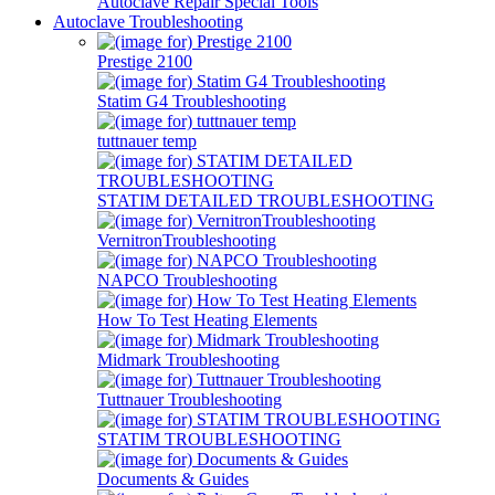
Autoclave Repair Special Tools
Autoclave Troubleshooting
Prestige 2100
Statim G4 Troubleshooting
tuttnauer temp
STATIM DETAILED TROUBLESHOOTING
VernitronTroubleshooting
NAPCO Troubleshooting
How To Test Heating Elements
Midmark Troubleshooting
Tuttnauer Troubleshooting
STATIM TROUBLESHOOTING
Documents & Guides