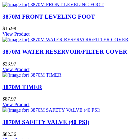
3870M FRONT LEVELING FOOT
$15.98
View Product
3870M WATER RESERVOIR/FILTER COVER
$23.97
View Product
3870M TIMER
$87.97
View Product
3870M SAFETY VALVE (40 PSI)
$82.36