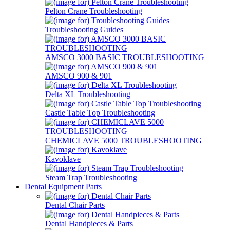
Pelton Crane Troubleshooting
Troubleshooting Guides
AMSCO 3000 BASIC TROUBLESHOOTING
AMSCO 900 & 901
Delta XL Troubleshooting
Castle Table Top Troubleshooting
CHEMICLAVE 5000 TROUBLESHOOTING
Kavoklave
Steam Trap Troubleshooting
Dental Equipment Parts
Dental Chair Parts
Dental Handpieces & Parts