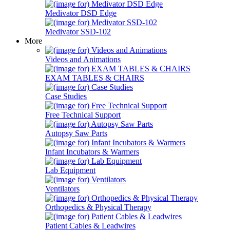
Medivator DSD Edge
Medivator SSD-102
More
Videos and Animations
EXAM TABLES & CHAIRS
Case Studies
Free Technical Support
Autopsy Saw Parts
Infant Incubators & Warmers
Lab Equipment
Ventilators
Orthopedics & Physical Therapy
Patient Cables & Leadwires