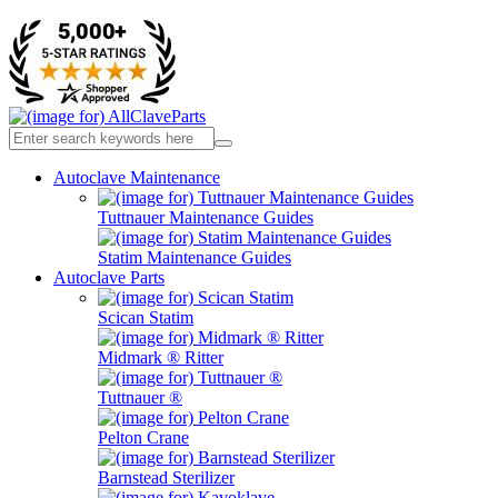
Autoclave Maintenance
Tuttnauer Maintenance Guides
Statim Maintenance Guides
Autoclave Parts
Scican Statim
Midmark ® Ritter
Tuttnauer ®
Pelton Crane
Barnstead Sterilizer