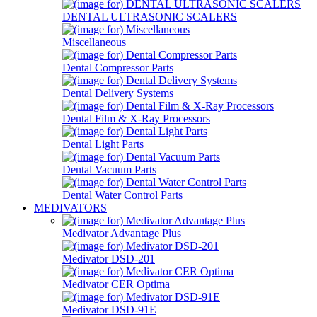
DENTAL ULTRASONIC SCALERS
Miscellaneous
Dental Compressor Parts
Dental Delivery Systems
Dental Film & X-Ray Processors
Dental Light Parts
Dental Vacuum Parts
Dental Water Control Parts
MEDIVATORS
Medivator Advantage Plus
Medivator DSD-201
Medivator CER Optima
Medivator DSD-91E