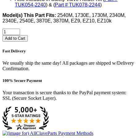
TUK054-2240
) & (
Part # TUK078-2244
)
Model(s) This Part Fits:
2540M, 1730E, 1730M, 2340M,
2340E, 2540E, 3870E, 3870M, EZ9, EZ10, EZ10k
Add to Cart
Fast Delivery
We usually ship the same day! All packages are shipped w/Delivery
Confirmation.
100% Secure Payment
Your transaction is secure thanks to the PayPal payment system:
SSL (Secure Socket Layer).