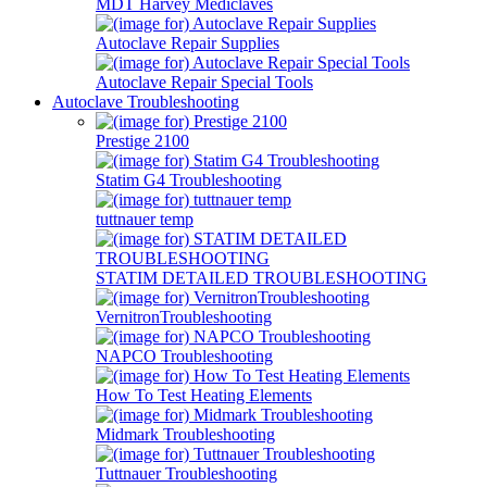
MDT Harvey Mediclaves
Autoclave Repair Supplies
Autoclave Repair Special Tools
Autoclave Troubleshooting
Prestige 2100
Statim G4 Troubleshooting
tuttnauer temp
STATIM DETAILED TROUBLESHOOTING
VernitronTroubleshooting
NAPCO Troubleshooting
How To Test Heating Elements
Midmark Troubleshooting
Tuttnauer Troubleshooting