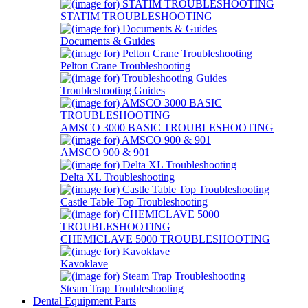
STATIM TROUBLESHOOTING
Documents & Guides
Pelton Crane Troubleshooting
Troubleshooting Guides
AMSCO 3000 BASIC TROUBLESHOOTING
AMSCO 900 & 901
Delta XL Troubleshooting
Castle Table Top Troubleshooting
CHEMICLAVE 5000 TROUBLESHOOTING
Kavoklave
Steam Trap Troubleshooting
Dental Equipment Parts