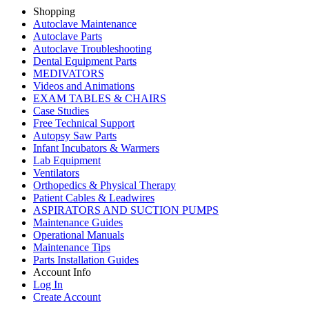
Shopping
Autoclave Maintenance
Autoclave Parts
Autoclave Troubleshooting
Dental Equipment Parts
MEDIVATORS
Videos and Animations
EXAM TABLES & CHAIRS
Case Studies
Free Technical Support
Autopsy Saw Parts
Infant Incubators & Warmers
Lab Equipment
Ventilators
Orthopedics & Physical Therapy
Patient Cables & Leadwires
ASPIRATORS AND SUCTION PUMPS
Maintenance Guides
Operational Manuals
Maintenance Tips
Parts Installation Guides
Account Info
Log In
Create Account