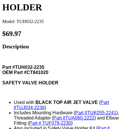
HOLDER
Model: TUH032-2235
$69.97
Description
Part #TUH032-2235
OEM Part #CT841020
SAFETY VALVE HOLDER
Used with
BLACK TOP AIR JET VALVE
(
Part
#TUJ034-2236
)
Includes Mounting Hardware (
Part #TUK055-2241
),
Threaded Adaptor (
Part #TUA060-2222
) and Elbow
Fitting (
Part # TUF079-2230
)
Also included in Safety Valve Holder Kit (
Part #