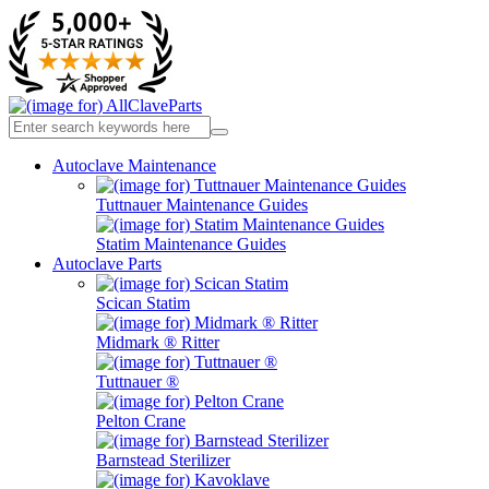
Autoclave Maintenance
Tuttnauer Maintenance Guides
Statim Maintenance Guides
Autoclave Parts
Scican Statim
Midmark ® Ritter
Tuttnauer ®
Pelton Crane
Barnstead Sterilizer