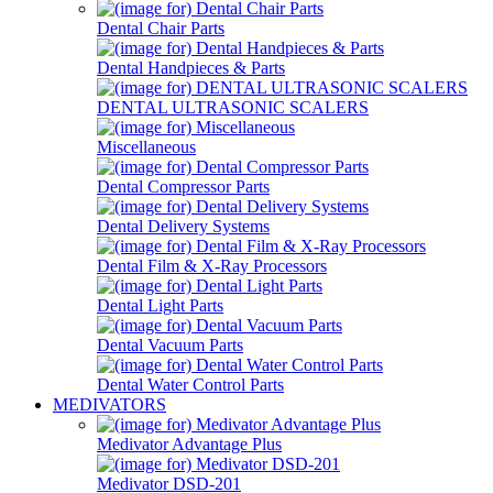
Dental Chair Parts
Dental Handpieces & Parts
DENTAL ULTRASONIC SCALERS
Miscellaneous
Dental Compressor Parts
Dental Delivery Systems
Dental Film & X-Ray Processors
Dental Light Parts
Dental Vacuum Parts
Dental Water Control Parts
MEDIVATORS
Medivator Advantage Plus
Medivator DSD-201