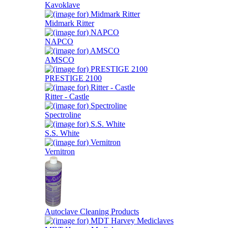
Kavoklave
Midmark Ritter
NAPCO
AMSCO
PRESTIGE 2100
Ritter - Castle
Spectroline
S.S. White
Vernitron
Autoclave Cleaning Products