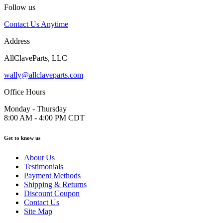
Follow us
Contact Us Anytime
Address
AllClaveParts, LLC
wally@allclaveparts.com
Office Hours
Monday - Thursday
8:00 AM - 4:00 PM CDT
Get to know us
About Us
Testimonials
Payment Methods
Shipping & Returns
Discount Coupon
Contact Us
Site Map