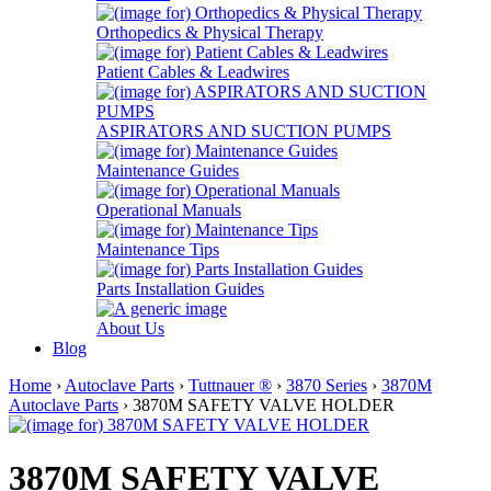
Orthopedics & Physical Therapy
Patient Cables & Leadwires
ASPIRATORS AND SUCTION PUMPS
Maintenance Guides
Operational Manuals
Maintenance Tips
Parts Installation Guides
About Us
Blog
Home
›
Autoclave Parts
›
Tuttnauer ®
›
3870 Series
›
3870M
Autoclave Parts
› 3870M SAFETY VALVE HOLDER
3870M SAFETY VALVE