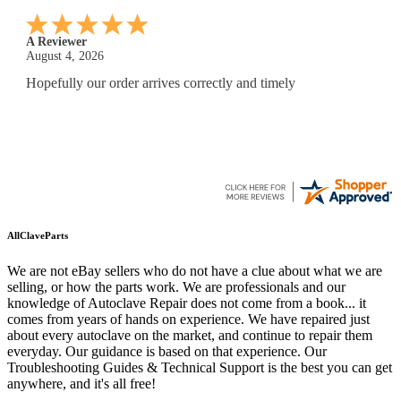
A Reviewer
July 29, 2026
Quickest find and ordering I've ever encountered.
AllClaveParts
We are not eBay sellers who do not have a clue about what we are
selling, or how the parts work. We are professionals and our
knowledge of Autoclave Repair does not come from a book... it
comes from years of hands on experience. We have repaired just
about every autoclave on the market, and continue to repair them
everyday. Our guidance is based on that experience. Our
Troubleshooting Guides & Technical Support is the best you can get
anywhere, and it's all free!