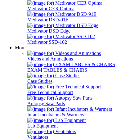
Medivator CER Optima
Medivator DSD-91E
Medivator DSD Edge
Medivator SSD-102
More
Videos and Animations
EXAM TABLES & CHAIRS
Case Studies
Free Technical Support
Autopsy Saw Parts
Infant Incubators & Warmers
Lab Equipment
Ventilators