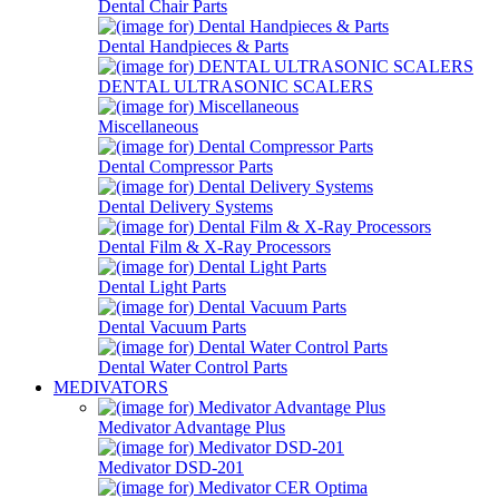
Dental Chair Parts
Dental Handpieces & Parts
DENTAL ULTRASONIC SCALERS
Miscellaneous
Dental Compressor Parts
Dental Delivery Systems
Dental Film & X-Ray Processors
Dental Light Parts
Dental Vacuum Parts
Dental Water Control Parts
MEDIVATORS
Medivator Advantage Plus
Medivator DSD-201