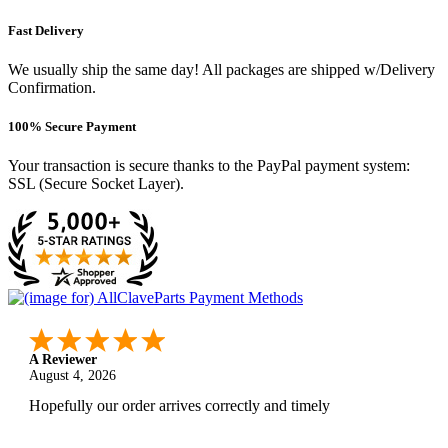
Fast Delivery
We usually ship the same day! All packages are shipped w/Delivery
Confirmation.
100% Secure Payment
Your transaction is secure thanks to the PayPal payment system:
SSL (Secure Socket Layer).
A Reviewer
August 4, 2026
Hopefully our order arrives correctly and timely