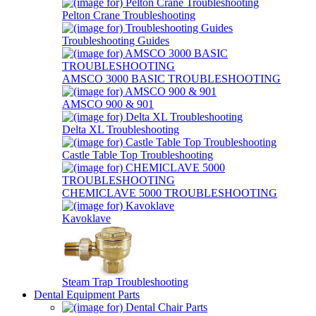
Pelton Crane Troubleshooting
Troubleshooting Guides
AMSCO 3000 BASIC TROUBLESHOOTING
AMSCO 900 & 901
Delta XL Troubleshooting
Castle Table Top Troubleshooting
CHEMICLAVE 5000 TROUBLESHOOTING
Kavoklave
Steam Trap Troubleshooting
Dental Equipment Parts