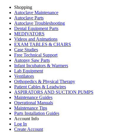
Shopping
Autoclave Maintenance
Autoclave Parts
Autoclave Troubleshooting
Dental Equipment Parts
MEDIVATORS
Videos and Animations
EXAM TABLES & CHAIRS
Case Studies
Free Technical Support
Autopsy Saw Parts
Infant Incubators & Warmers
Lab Equipment
Ventilators
Orthopedics & Physical Therapy
Patient Cables & Leadwires
ASPIRATORS AND SUCTION PUMPS
Maintenance Guides
Operational Manuals
Maintenance Tips
Parts Installation Guides
Account Info
Log In
Create Account