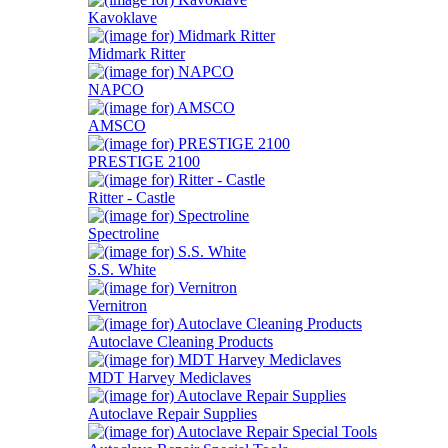
Kavoklave
Midmark Ritter
NAPCO
AMSCO
PRESTIGE 2100
Ritter - Castle
Spectroline
S.S. White
Vernitron
Autoclave Cleaning Products
MDT Harvey Mediclaves
Autoclave Repair Supplies