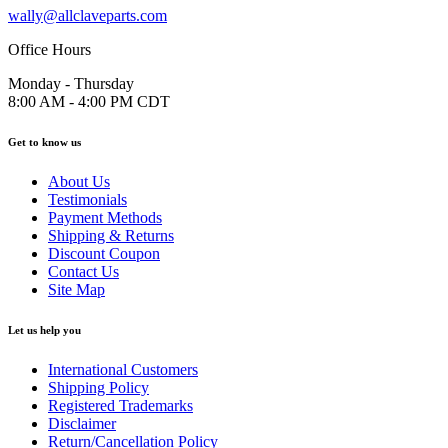
wally@allclaveparts.com
Office Hours
Monday - Thursday
8:00 AM - 4:00 PM CDT
Get to know us
About Us
Testimonials
Payment Methods
Shipping & Returns
Discount Coupon
Contact Us
Site Map
Let us help you
International Customers
Shipping Policy
Registered Trademarks
Disclaimer
Return/Cancellation Policy