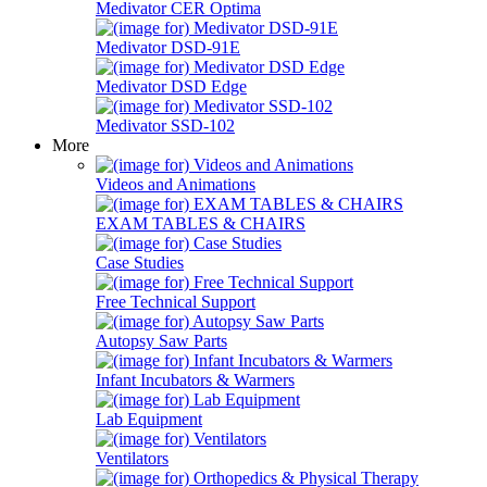
Medivator CER Optima
Medivator DSD-91E
Medivator DSD Edge
Medivator SSD-102
More
Videos and Animations
EXAM TABLES & CHAIRS
Case Studies
Free Technical Support
Autopsy Saw Parts
Infant Incubators & Warmers
Lab Equipment
Ventilators