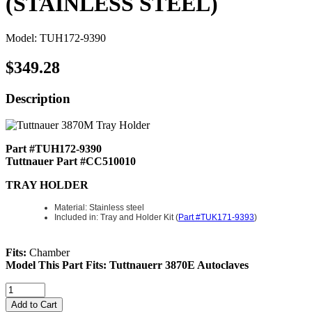
(STAINLESS STEEL)
Model: TUH172-9390
$349.28
Description
Part #TUH172-9390
Tuttnauer Part #CC510010
TRAY HOLDER
Material: Stainless steel
Included in: Tray and Holder Kit (
Part #TUK171-9393
)
Fits:
Chamber
Model This Part Fits: Tuttnauerr 3870E Autoclaves
Add to Cart