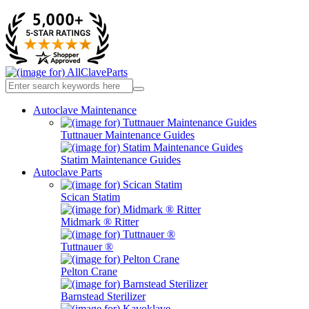
Autoclave Maintenance
Tuttnauer Maintenance Guides
Statim Maintenance Guides
Autoclave Parts
Scican Statim
Midmark ® Ritter
Tuttnauer ®
Pelton Crane
Barnstead Sterilizer