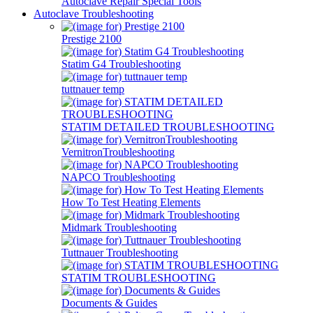
Autoclave Repair Special Tools
Autoclave Troubleshooting
Prestige 2100
Statim G4 Troubleshooting
tuttnauer temp
STATIM DETAILED TROUBLESHOOTING
VernitronTroubleshooting
NAPCO Troubleshooting
How To Test Heating Elements
Midmark Troubleshooting
Tuttnauer Troubleshooting
STATIM TROUBLESHOOTING
Documents & Guides