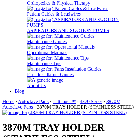
Orthopedics & Physical Therapy
Patient Cables & Leadwires
ASPIRATORS AND SUCTION PUMPS
Maintenance Guides
Operational Manuals
Maintenance Tips
Parts Installation Guides
About Us
Blog
Home
›
Autoclave Parts
›
Tuttnauer ®
›
3870 Series
›
3870M
Autoclave Parts
› 3870M TRAY HOLDER (STAINLESS STEEL)
3870M TRAY HOLDER