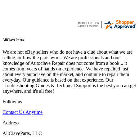
AllClaveParts
We are not eBay sellers who do not have a clue about what we are
selling, or how the parts work. We are professionals and our
knowledge of Autoclave Repair does not come from a book... it
comes from years of hands on experience. We have repaired just
about every autoclave on the market, and continue to repair them
everyday. Our guidance is based on that experience. Our
Troubleshooting Guides & Technical Support is the best you can get
anywhere, and it's all free!
Follow us
Contact Us Anytime
Address
AllClaveParts, LLC