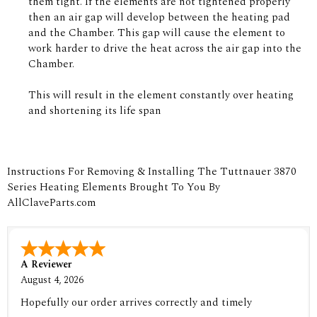
them tight. If the elements are not tightened properly
then an air gap will develop between the heating pad
and the Chamber. This gap will cause the element to
work harder to drive the heat across the air gap into the
Chamber.
This will result in the element constantly over heating
and shortening its life span
Instructions For Removing & Installing The Tuttnauer 3870
Series Heating Elements Brought To You By
AllClaveParts.com
A Reviewer
August 4, 2026
Hopefully our order arrives correctly and timely