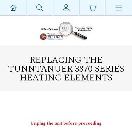
REPLACING THE
TUNNTANUER 3870 SERIES
HEATING ELEMENTS
Unplug the unit before proceeding