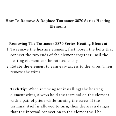
How To Remove & Replace Tuttnauer 3870 Series Heating
Elements
Removing The Tuttnauer 3870 Series Heating Element
To remove the heating element, first loosen the bolts that
connect the two ends of the element together until the
heating element can be rotated easily.
Rotate the element to gain easy access to the wires. Then
remove the wires
Tech Tip:
When removing (or installing) the heating
element wires, always hold the terminal on the element
with a pair of pliers while turning the screw. If the
terminal itself is allowed to turn, then there is a danger
that the internal connection to the element will be