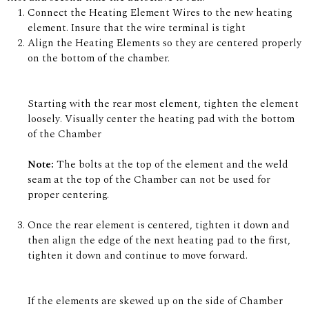
Connect the Heating Element Wires to the new heating
element. Insure that the wire terminal is tight
Align the Heating Elements so they are centered properly
on the bottom of the chamber.
Starting with the rear most element, tighten the element
loosely. Visually center the heating pad with the bottom
of the Chamber
Note:
The bolts at the top of the element and the weld
seam at the top of the Chamber can not be used for
proper centering.
Once the rear element is centered, tighten it down and
then align the edge of the next heating pad to the first,
tighten it down and continue to move forward.
If the elements are skewed up on the side of Chamber