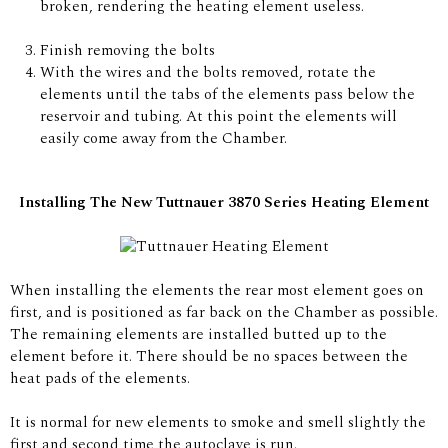
broken, rendering the heating element useless.
Finish removing the bolts
With the wires and the bolts removed, rotate the
elements until the tabs of the elements pass below the
reservoir and tubing. At this point the elements will
easily come away from the Chamber.
Installing The New Tuttnauer 3870 Series Heating Element
When installing the elements the rear most element goes on
first, and is positioned as far back on the Chamber as possible.
The remaining elements are installed butted up to the
element before it. There should be no spaces between the
heat pads of the elements.
It is normal for new elements to smoke and smell slightly the
first and second time the autoclave is run.