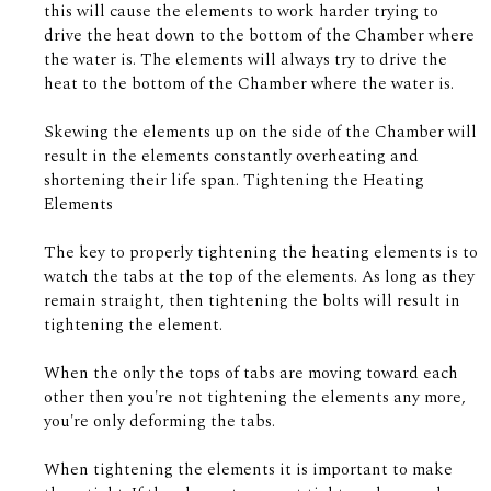
this will cause the elements to work harder trying to
drive the heat down to the bottom of the Chamber where
the water is. The elements will always try to drive the
heat to the bottom of the Chamber where the water is.
Skewing the elements up on the side of the Chamber will
result in the elements constantly overheating and
shortening their life span. Tightening the Heating
Elements
The key to properly tightening the heating elements is to
watch the tabs at the top of the elements. As long as they
remain straight, then tightening the bolts will result in
tightening the element.
When the only the tops of tabs are moving toward each
other then you're not tightening the elements any more,
you're only deforming the tabs.
When tightening the elements it is important to make