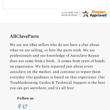
AllClaveParts
We are not eBay sellers who do not have a clue about
what we are selling, or how the parts work. We are
professionals and our knowledge of Autoclave Repair
does not come from a book... it comes from years of hands
on experience. We have repaired just about every
autoclave on the market, and continue to repair them
everyday. Our guidance is based on that experience. Our
Troubleshooting Guides & Technical Support is the best
you can get anywhere, and it's all free!
Follow us