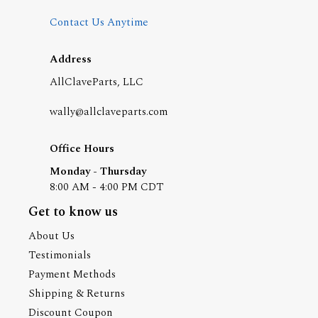
Contact Us Anytime
Address
AllClaveParts, LLC
wally@allclaveparts.com
Office Hours
Monday - Thursday
8:00 AM - 4:00 PM CDT
Get to know us
About Us
Testimonials
Payment Methods
Shipping & Returns
Discount Coupon