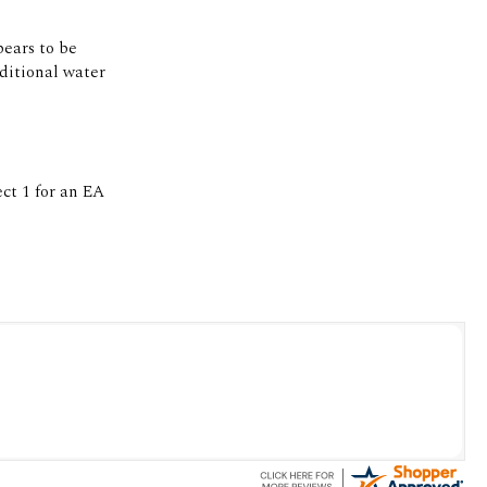
pears to be
ditional water
t 1 for an EA