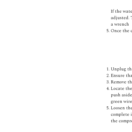
If the wat
adjusted. 
a wrench
Once the c
Unplug the
Ensure tha
Remove the
Locate the
push aside
green wire
Loosen the
complete i
the compre