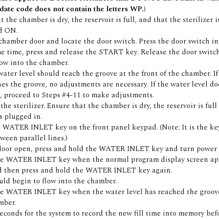
date code does not contain the letters WP.)
 the chamber is dry, the reservoir is full, and that the sterilizer 
d ON.
hamber door and locate the door switch. Press the door switch in,
e time, press and release the START key. Release the door switch
flow into the chamber.
water level should reach the groove at the front of the chamber. I
hes the groove, no adjustments are necessary. If the water level do
, proceed to Steps #4-11 to make adjustments.
he sterilizer. Ensure that the chamber is dry, the reservoir is full
is plugged in.
 WATER INLET key on the front panel keypad. (Note: It is the ke
ween parallel lines.)
door open, press and hold the WATER INLET key and turn power
he WATER INLET key when the normal program display screen ap
d then press and hold the WATER INLET key again.
ld begin to flow into the chamber.
he WATER INLET key when the water level has reached the groove
mber.
econds for the system to record the new fill time into memory bef