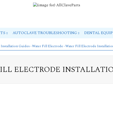
RTS
AUTOCLAVE TROUBLESHOOTING
DENTAL EQUI
 Installation Guides
›
Water Fill Electrode
› Water Fill Electrode Installati
ILL ELECTRODE INSTALLATI