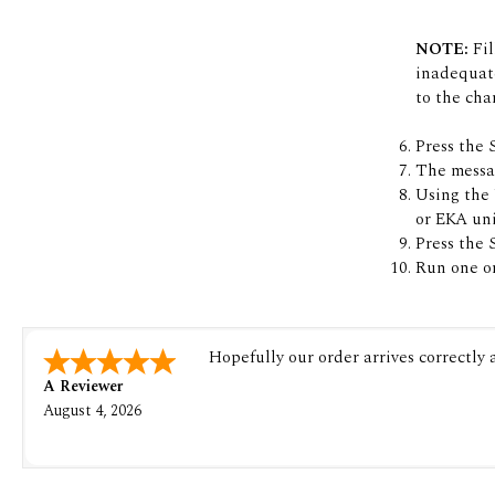
NOTE:
Fil
inadequate
to the cha
Press the 
The messag
Using the U
or EKA uni
Press the 
Run one or
Hopefully our order arrives correctly
A Reviewer
August 4, 2026