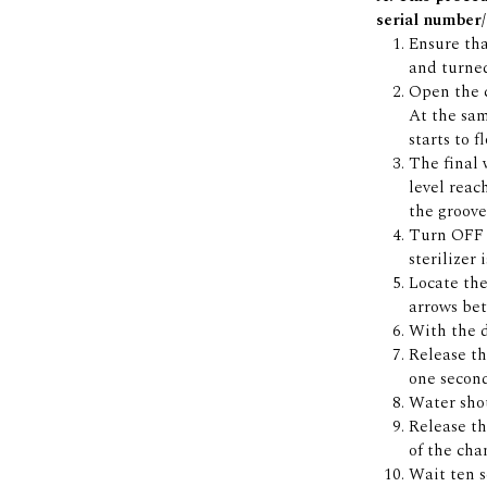
serial number/
Ensure that
and turne
Open the c
At the sam
starts to 
The final 
level reac
the groove
Turn OFF t
sterilizer 
Locate the
arrows bet
With the 
Release t
one secon
Water shou
Release t
of the cha
Wait ten s