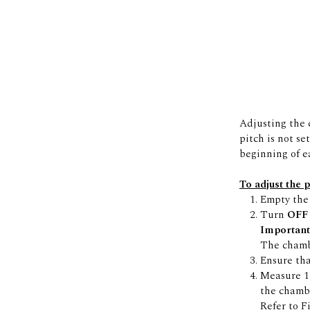
Adjusting the c
pitch is not se
beginning of e
To adjust the 
Empty the 
Turn
OF
Important
The chambe
Ensure tha
Measure 12
the chambe
Refer to F