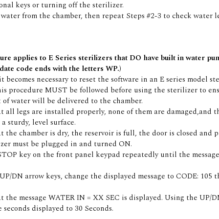
nal keys or turning off the sterilizer.
water from the chamber, then repeat Steps #2-3 to check water le
ure applies to E Series sterilizers that DO have built in water pu
date code ends with the letters WP.)
 it becomes necessary to reset the software in an E series model ste
is procedure MUST be followed before using the sterilizer to en
 of water will be delivered to the chamber.
t all legs are installed properly, none of them are damaged,and th
a sturdy, level surface.
t the chamber is dry, the reservoir is full, the door is closed and 
izer must be plugged in and turned ON.
 STOP key on the front panel keypad repeatedly until the mess
 UP/DN arrow keys, change the displayed message to CODE: 105 t
at the message WATER IN = XX SEC is displayed. Using the UP/D
 seconds displayed to 30 Seconds.