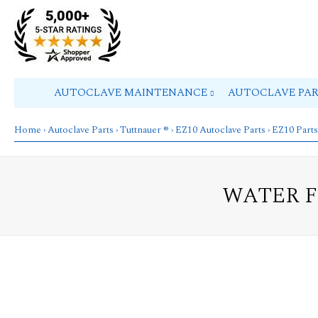
AUTOCLAVE MAINTENANCE
AUTOCLAVE PA
Home
›
Autoclave Parts
›
Tuttnauer ®
›
EZ10 Autoclave Parts
›
EZ10 Parts
WATER F