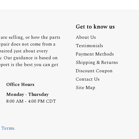
Get to know us
are selling, or how the parts
About Us
epair does not come from a
Testimonials
paired just about every
Payment Methods
y. Our guidance is based on
Shipping & Returns
ort is the best you can get
Discount Coupon
Contact Us
Office Hours
Site Map
Monday - Thursday
8:00 AM - 4:00 PM CDT
.
Terms
.