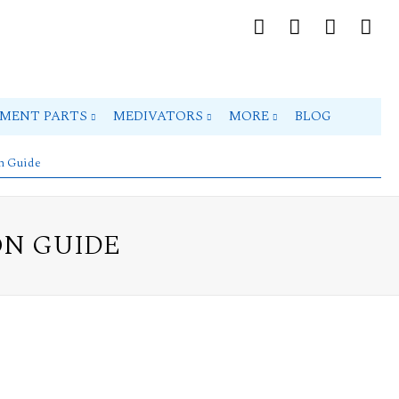
PMENT PARTS
MEDIVATORS
MORE
BLOG
on Guide
ON GUIDE