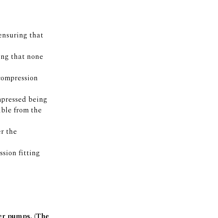
ensuring that
ing that none
 compression
mpressed being
ible from the
er the
sion fitting
ter pumps. (The