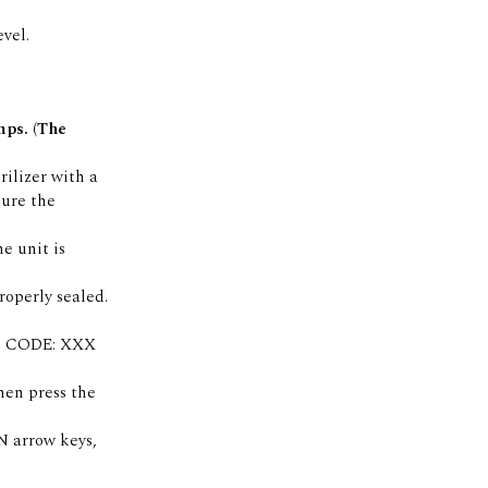
vel.
mps. (The
rilizer with a
sure the
e unit is
properly sealed.
age CODE: XXX
hen press the
N arrow keys,