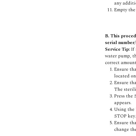
any additio
Empty the 
B. This proced
serial number/
Service Tip:
If
water pump, th
correct amount
Ensure tha
located on 
Ensure tha
The steril
Press the
appears.
Using the
STOP key.
Ensure th
change the