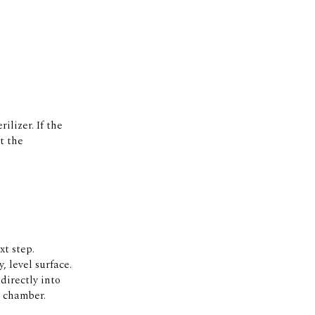
ilizer. If the
at the
t step.
, level surface.
directly into
e chamber.