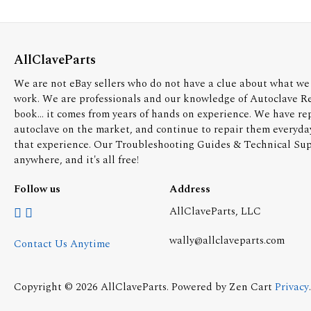
AllClaveParts
We are not eBay sellers who do not have a clue about what we 
work. We are professionals and our knowledge of Autoclave R
book... it comes from years of hands on experience. We have re
autoclave on the market, and continue to repair them everyda
that experience. Our Troubleshooting Guides & Technical Supp
anywhere, and it's all free!
Follow us
Address
AllClaveParts, LLC
wally@allclaveparts.com
Contact Us Anytime
Copyright © 2026
AllClaveParts
. Powered by
Zen Cart
Privacy