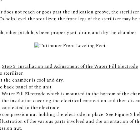
er does not reach or goes past the indication groove, the sterilize
To help level the sterilizer, the front legs of the sterilizer may be
hamber pitch has been properly set, drain and dry the chamber
Step 2  Installation and Adjustment of the Water Fill Electrode
 sterilizer.
t the chamber is cool and dry.
 back panel of the unit.
 Water Fill Electrode which is mounted in the bottom of the cham
 the insulation covering the electrical connection and then disc
 connected to the electrode.
 compression nut holding the electrode in place. See Figure 2 be
llustration of the various parts involved and the orientation of th
ssion nut.