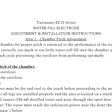
Tuttnauer EZ10 Series
WATER FILL ELECTRODE
ADJUSTMENT & INSTALLATION INSTRUCTIONS
Step 1 - Chamber Pitch Adjustment
hamber for proper pitch is essential to the performance of the ster
t correctly, too much or too little water will fill into the chamber 
ach cycle preventing the sterilizer from performing optimally.
pitch of the chamber:
sterilizer.
F
the sterilizer.
:
r must be dry and cool to the touch before proceeding to the nex
t all legs are installed properly and the unit is located on a sturdy
 ounces (350 ml) distilled water and pour through the open door 
r. The water must reach the indication groove near the front th
igure 1 below.