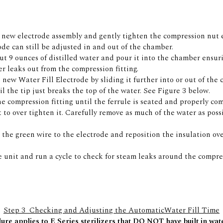
e new electrode assembly and gently tighten the compression nut 
ode can still be adjusted in and out of the chamber.
t 9 ounces of distilled water and pour it into the chamber ensur
er leaks out from the compression fitting.
 new Water Fill Electrode by sliding it further into or out of the
til the tip just breaks the top of the water. See Figure 3 below.
e compression fitting until the ferrule is seated and properly co
t to over tighten it. Carefully remove as much of the water as poss
the green wire to the electrode and reposition the insulation ov
e unit and run a cycle to check for steam leaks around the compres
Step 3  Checking and Adjusting the AutomaticWater Fill Time
ure applies to E Series sterilizers that DO NOT have built in wa