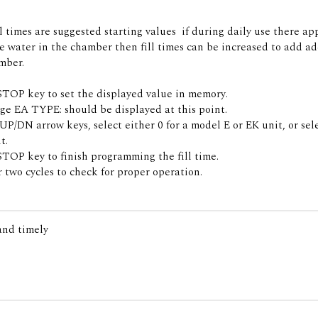
l times are suggested starting values  if during daily use there ap
 water in the chamber then fill times can be increased to add ad
mber.
STOP key to set the displayed value in memory.
e EA TYPE: should be displayed at this point.
P/DN arrow keys, select either 0 for a model E or EK unit, or selec
t.
STOP key to finish programming the fill time.
 two cycles to check for proper operation.
 and timely