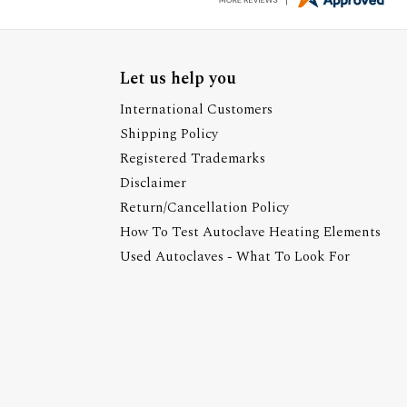
Let us help you
International Customers
Shipping Policy
Registered Trademarks
Disclaimer
Return/Cancellation Policy
How To Test Autoclave Heating Elements
Used Autoclaves - What To Look For