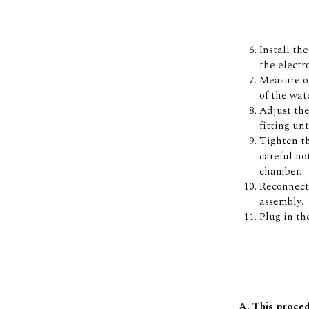
Install th
the electr
Measure ou
of the wat
Adjust the
fitting un
Tighten th
careful no
chamber.
Reconnect 
assembly.
Plug in th
A. This proced