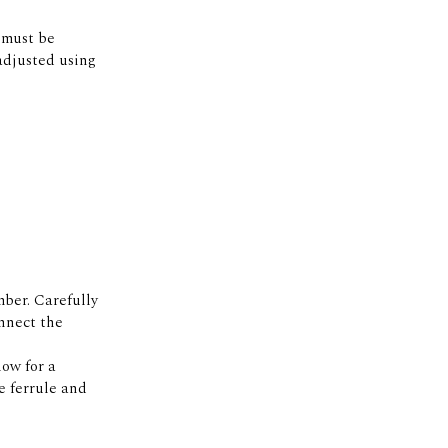
r must be
 adjusted using
ber. Carefully
onnect the
low for a
e ferrule and