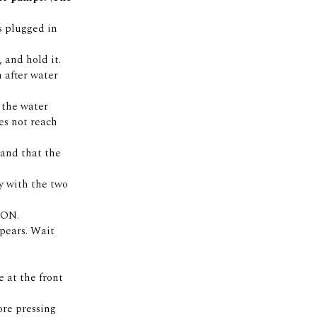
is plugged in
 and hold it.
 after water
f the water
es not reach
 and that the
y with the two
 ON.
pears. Wait
 at the front
ore pressing