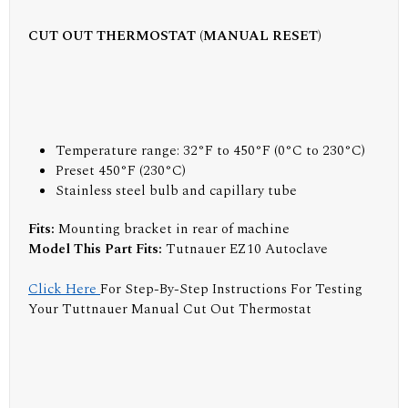
CUT OUT THERMOSTAT (MANUAL RESET)
Temperature range: 32°F to 450°F (0°C to 230°C)
Preset 450°F (230°C)
Stainless steel bulb and capillary tube
Fits:
Mounting bracket in rear of machine
Model This Part Fits:
Tutnauer EZ10 Autoclave
Click Here
For Step-By-Step Instructions For Testing
Your Tuttnauer Manual Cut Out Thermostat