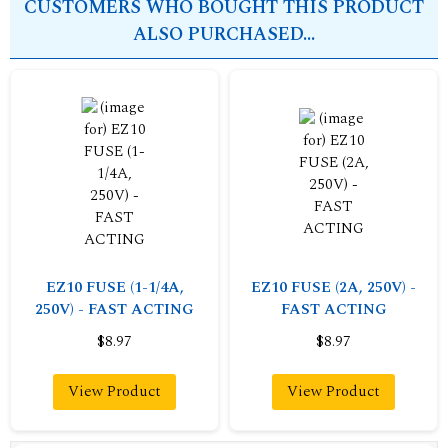
CUSTOMERS WHO BOUGHT THIS PRODUCT
ALSO PURCHASED...
EZ10 FUSE (1-1/4A,
EZ10 FUSE (2A, 250V) -
250V) - FAST ACTING
FAST ACTING
$8.97
$8.97
View Product
View Product