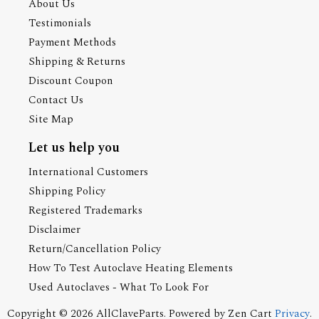
About Us
Testimonials
Payment Methods
Shipping & Returns
Discount Coupon
Contact Us
Site Map
Let us help you
International Customers
Shipping Policy
Registered Trademarks
Disclaimer
Return/Cancellation Policy
How To Test Autoclave Heating Elements
Used Autoclaves - What To Look For
Copyright © 2026
AllClaveParts
. Powered by
Zen Cart
Privacy
.