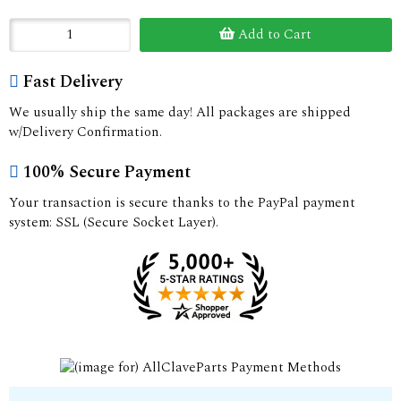
Add to Cart
Fast Delivery
We usually ship the same day! All packages are shipped
w/Delivery Confirmation.
100% Secure Payment
Your transaction is secure thanks to the PayPal payment
system: SSL (Secure Socket Layer).