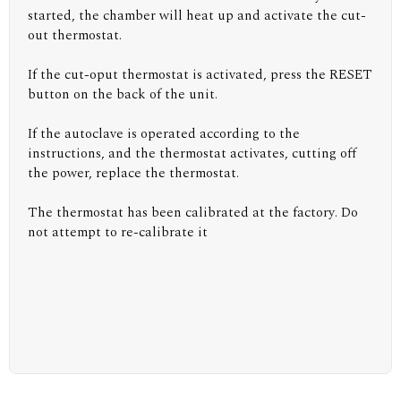
started, the chamber will heat up and activate the cut-
out thermostat.
If the cut-oput thermostat is activated, press the RESET
button on the back of the unit.
If the autoclave is operated according to the
instructions, and the thermostat activates, cutting off
the power, replace the thermostat.
The thermostat has been calibrated at the factory. Do
not attempt to re-calibrate it