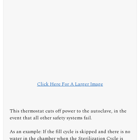
Click Here For A Larger Image
This thermostat cuts off power to the autoclave, in the
event that all other safety systems fail.
As an example: If the fill cycle is skipped and there is no
water in the chamber when the Sterilization Cycle is