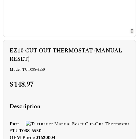
EZ10 CUT OUT THERMOSTAT (MANUAL
RESET)
Model: TUT038-6550
$148.97
Description
Part
#TUT038-6550
OEM Part #01620004