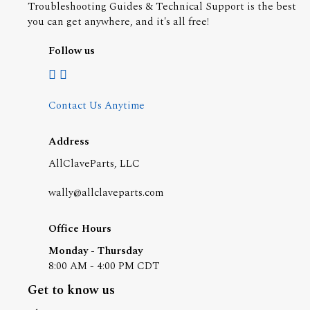
Troubleshooting Guides & Technical Support is the best
you can get anywhere, and it's all free!
Follow us
Contact Us Anytime
Address
AllClaveParts, LLC
wally@allclaveparts.com
Office Hours
Monday - Thursday
8:00 AM - 4:00 PM CDT
Get to know us