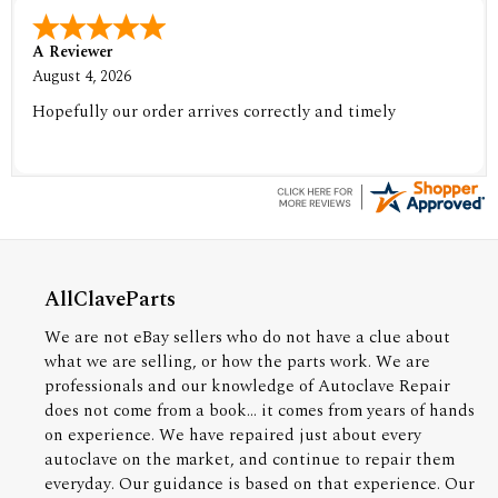
A Reviewer
August 4, 2026
Hopefully our order arrives correctly and timely
AllClaveParts
We are not eBay sellers who do not have a clue about
what we are selling, or how the parts work. We are
professionals and our knowledge of Autoclave Repair
does not come from a book... it comes from years of hands
on experience. We have repaired just about every
autoclave on the market, and continue to repair them
everyday. Our guidance is based on that experience. Our