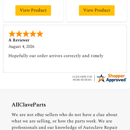
View Product
View Product
A Reviewer
August 4, 2026
Hopefully our order arrives correctly and timely
AllClaveParts
We are not eBay sellers who do not have a clue about
what we are selling, or how the parts work. We are
professionals and our knowledge of Autoclave Repair