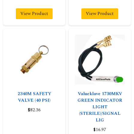
View Product
View Product
2340M SAFETY
Valueklave 1730MKV
VALVE (40 PSI)
GREEN INDICATOR
LIGHT
$82.36
(STERILE)/SIGNAL
LIG
$16.97