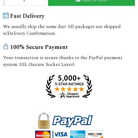
Fast Delivery
We usually ship the same day! All packages are shipped
w/Delivery Confirmation.
100% Secure Payment
Your transaction is secure thanks to the PayPal payment
system: SSL (Secure Socket Layer).