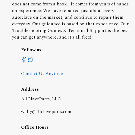
does not come from a book... it comes from years of hands
on experience. We have repaired just about every
autoclave on the market, and continue to repair them
everyday. Our guidance is based on that experience. Our
Troubleshooting Guides & Technical Support is the best
you can get anywhere, and it's all free!
Follow us
Contact Us Anytime
Address
AllClaveParts, LLC
wally@allclaveparts.com
Office Hours