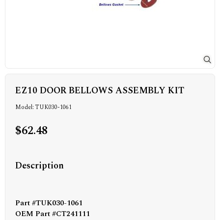
EZ10 DOOR BELLOWS ASSEMBLY KIT
Model: TUK030-1061
$62.48
Description
Part #TUK030-1061
OEM Part #CT241111