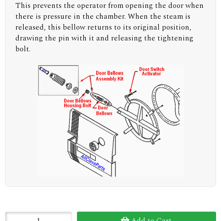
This prevents the operator from opening the door when
there is pressure in the chamber. When the steam is
released, this bellow returns to its original position,
drawing the pin with it and releasing the tightening
bolt.
Add to Cart