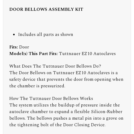
DOOR BELLOWS ASSEMBLY KIT
Includes all parts as shown
Fits:
Door
Model(s) This Part Fits:
Tuttnauer EZ10 Autoclaves
What Does The Tuttnauer Door Bellows Do?
The Door Bellows on Tuttnauer EZ10 Autoclaves is a
safety device that prevents the door from opening when
the chamber is pressurized.
How The Tuttnauer Door Bellows Works
The system utilizes the buildup of pressure inside the
autoclave chamber to expand a flexible Silicon-Rubber
bellows. The bellows pushes a metal pin into a grove on
the tightening bolt of the Door Closing Device.