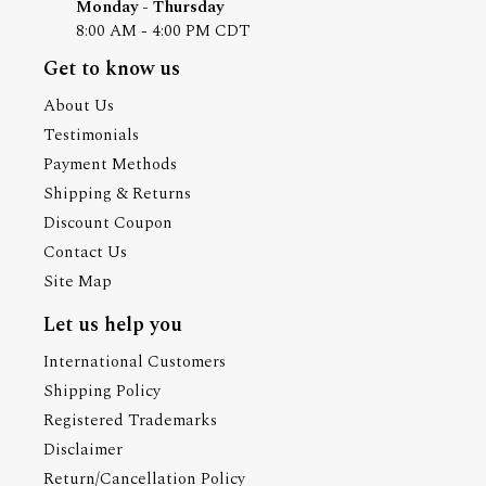
Monday - Thursday
8:00 AM - 4:00 PM CDT
Get to know us
About Us
Testimonials
Payment Methods
Shipping & Returns
Discount Coupon
Contact Us
Site Map
Let us help you
International Customers
Shipping Policy
Registered Trademarks
Disclaimer
Return/Cancellation Policy