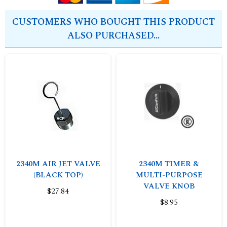
CUSTOMERS WHO BOUGHT THIS PRODUCT
ALSO PURCHASED...
2340M AIR JET VALVE
2340M TIMER &
(BLACK TOP)
MULTI-PURPOSE
VALVE KNOB
$27.84
$8.95