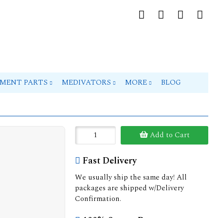
PMENT PARTS
MEDIVATORS
MORE
BLOG
Add to Cart
Fast Delivery
We usually ship the same day! All
packages are shipped w/Delivery
Confirmation.