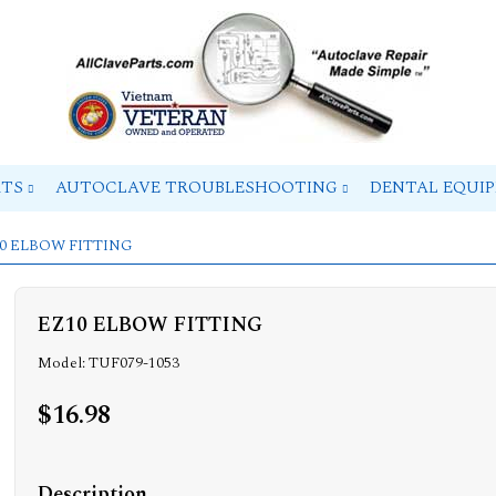
RTS
AUTOCLAVE TROUBLESHOOTING
DENTAL EQUI
10 ELBOW FITTING
EZ10 ELBOW FITTING
Model: TUF079-1053
$16.98
Description