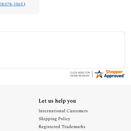
UK078-1065
).
Let us help you
International Customers
Shipping Policy
Registered Trademarks