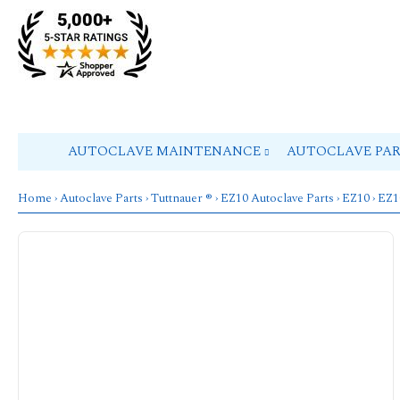
AUTOCLAVE MAINTENANCE
AUTOCLAVE PA
Home
›
Autoclave Parts
›
Tuttnauer ®
›
EZ10 Autoclave Parts
›
EZ10
› EZ