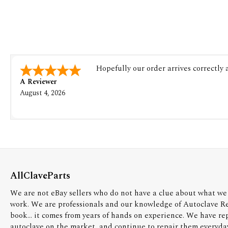
Hopefully our order arrives correctly
A Reviewer
August 4, 2026
AllClaveParts
We are not eBay sellers who do not have a clue about what we 
work. We are professionals and our knowledge of Autoclave R
book... it comes from years of hands on experience. We have re
autoclave on the market, and continue to repair them everyda