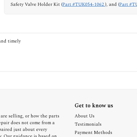
Safety Valve Holder Kit (
Part #TUK054-1062
), and (
Part #T
 and timely
Get to know us
are selling, or how the parts
About Us
epair does not come from a
Testimonials
paired just about every
Payment Methods
y. Our guidance is based on