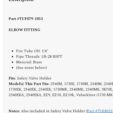
Part #TUF079-1053
ELBOW FITTING
Fits Tube OD: 1/4"
Pipe Threads: 1/8-28 BSPT
Material: Brass
(
See notes below:
)
Fits:
Safety Valve Holder
Model(s) This Part Fits:
2540M, 1730E, 1730M, 2340M, 2340E
1730EK, 2540EK, 2340EK, 1730MK, 2540MK, 2340MK, 3870E
2340EKA, 2540EKA, EZ9, EZ10, EZ10k, Valueklave (1730 MK
Notes:
Also included in Safety Valve Holder (
Part #TUH032