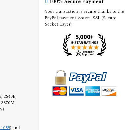
100% Secure Payment
Your transaction is secure thanks to the
PayPal payment system: SSL (Secure
Socket Layer).
, 2540E,
, 3870M,
V)
-1059
) and