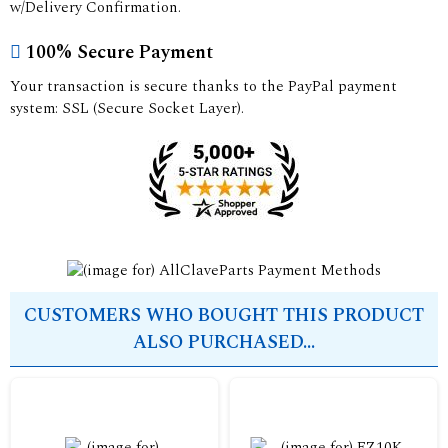
w/Delivery Confirmation.
100% Secure Payment
Your transaction is secure thanks to the PayPal payment
system: SSL (Secure Socket Layer).
CUSTOMERS WHO BOUGHT THIS PRODUCT
ALSO PURCHASED...