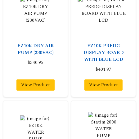
EZ10K DRY AIR
EZ10K PREDG
PUMP (230VAC)
DISPLAY BOARD
WITH BLUE LCD
$340.95
$401.97
View Product
View Product