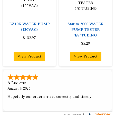
EZ10K WATER PUMP
Statim 2000 WATER
(120VAC)
PUMP TESTER
1/8"TUBING
$132.97
$5.29
View Product
View Product
A Reviewer
August 4, 2026
Hopefully our order arrives correctly and timely