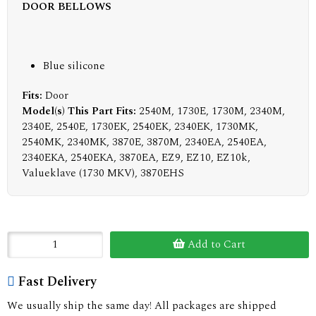
DOOR BELLOWS
Blue silicone
Fits:
Door
Model(s) This Part Fits:
2540M, 1730E, 1730M, 2340M,
2340E, 2540E, 1730EK, 2540EK, 2340EK, 1730MK,
2540MK, 2340MK, 3870E, 3870M, 2340EA, 2540EA,
2340EKA, 2540EKA, 3870EA, EZ9, EZ10, EZ10k,
Valueklave (1730 MKV), 3870EHS
Add to Cart
Fast Delivery
We usually ship the same day! All packages are shipped