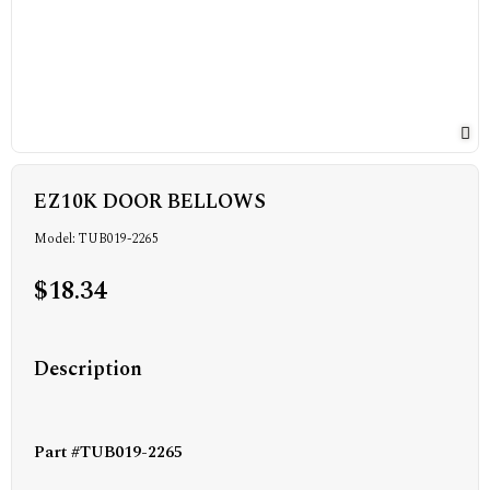
EZ10K DOOR BELLOWS
Model: TUB019-2265
$18.34
Description
Part #TUB019-2265