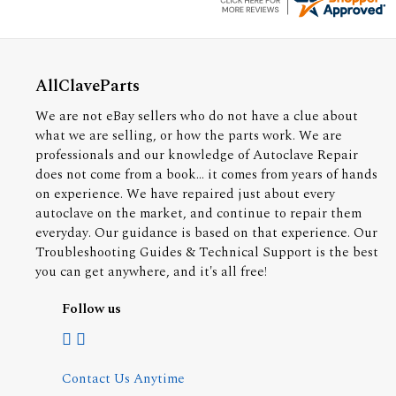
AllClaveParts
We are not eBay sellers who do not have a clue about
what we are selling, or how the parts work. We are
professionals and our knowledge of Autoclave Repair
does not come from a book... it comes from years of hands
on experience. We have repaired just about every
autoclave on the market, and continue to repair them
everyday. Our guidance is based on that experience. Our
Troubleshooting Guides & Technical Support is the best
you can get anywhere, and it's all free!
Follow us
Contact Us Anytime