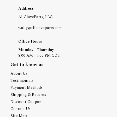
Address
AllClaveParts, LLC
wally@allclaveparts.com
Office Hours
Monday - Thursday
8:00 AM - 4:00 PM CDT
Get to know us
About Us
Testimonials
Payment Methods
Shipping & Returns
Discount Coupon
Contact Us
Site Map