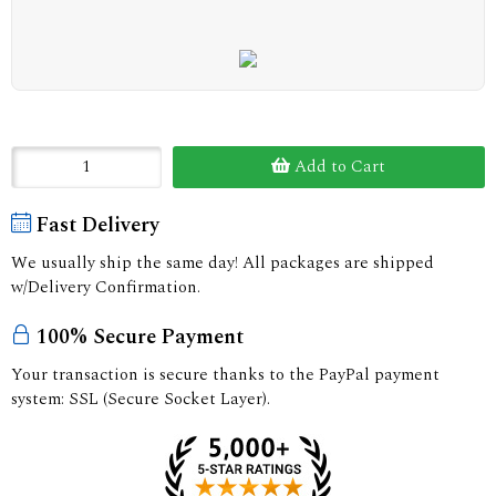
Add to Cart
Fast Delivery
We usually ship the same day! All packages are shipped
w/Delivery Confirmation.
100% Secure Payment
Your transaction is secure thanks to the PayPal payment
system: SSL (Secure Socket Layer).