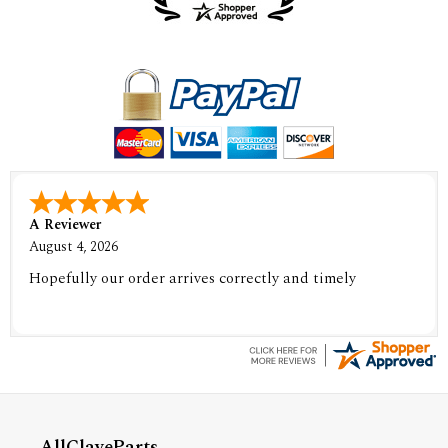
A Reviewer
August 4, 2026
Hopefully our order arrives correctly and timely
AllClaveParts