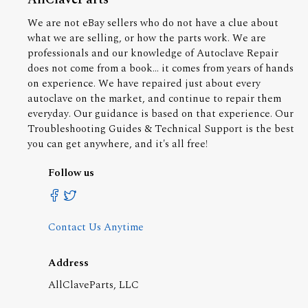
We are not eBay sellers who do not have a clue about
what we are selling, or how the parts work. We are
professionals and our knowledge of Autoclave Repair
does not come from a book... it comes from years of hands
on experience. We have repaired just about every
autoclave on the market, and continue to repair them
everyday. Our guidance is based on that experience. Our
Troubleshooting Guides & Technical Support is the best
you can get anywhere, and it's all free!
Follow us
Contact Us Anytime
Address
AllClaveParts, LLC