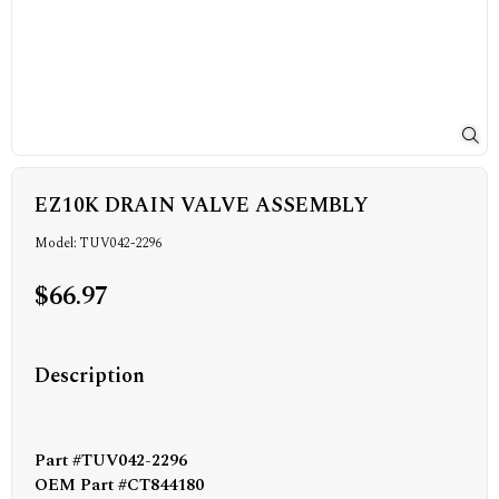
EZ10K DRAIN VALVE ASSEMBLY
Model: TUV042-2296
$66.97
Description
Part #TUV042-2296
OEM Part #CT844180