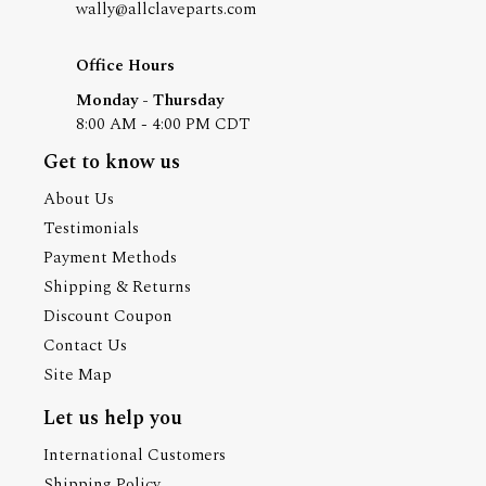
wally@allclaveparts.com
Office Hours
Monday - Thursday
8:00 AM - 4:00 PM CDT
Get to know us
About Us
Testimonials
Payment Methods
Shipping & Returns
Discount Coupon
Contact Us
Site Map
Let us help you
International Customers
Shipping Policy