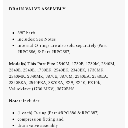
DRAIN VALVE ASSEMBLY
3/8" barb
Includes:
See Notes
Internal O-rings are also sold separately (Part
#RPO386) & Part #RPO387)
Model(s) This Part Fits:
2540M, 1730E, 1730M, 2340M,
2340E, 2540E, 1730EK, 2540EK, 2340EK, 1730MK,
2540MK, 2340MK, 3870E, 3870M, 2340EA, 2540EA,
2340EKA, 2540EKA, 3870EA, EZ9, EZ10, EZ10k,
Valueklave (1730 MKV), 3870EHS
Notes:
Includes:
(1 each) O-ring (Part #RPO386 & RPO387)
compression fitting and
drain valve assembly