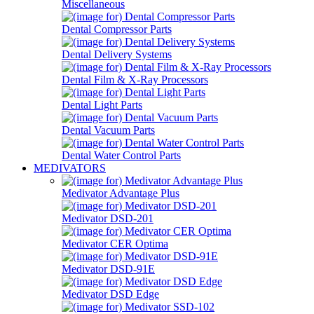
Miscellaneous
Dental Compressor Parts
Dental Delivery Systems
Dental Film & X-Ray Processors
Dental Light Parts
Dental Vacuum Parts
Dental Water Control Parts
MEDIVATORS
Medivator Advantage Plus
Medivator DSD-201
Medivator CER Optima
Medivator DSD-91E
Medivator DSD Edge