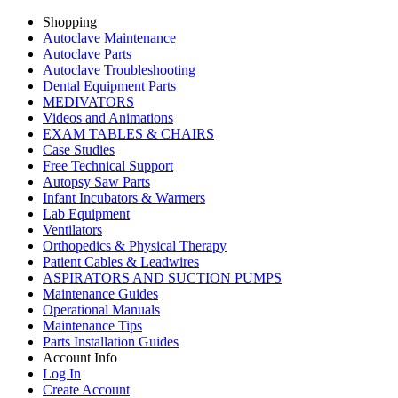
Shopping
Autoclave Maintenance
Autoclave Parts
Autoclave Troubleshooting
Dental Equipment Parts
MEDIVATORS
Videos and Animations
EXAM TABLES & CHAIRS
Case Studies
Free Technical Support
Autopsy Saw Parts
Infant Incubators & Warmers
Lab Equipment
Ventilators
Orthopedics & Physical Therapy
Patient Cables & Leadwires
ASPIRATORS AND SUCTION PUMPS
Maintenance Guides
Operational Manuals
Maintenance Tips
Parts Installation Guides
Account Info
Log In
Create Account