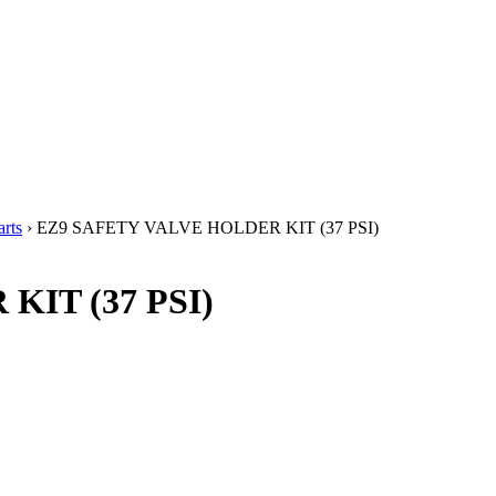
rts
› EZ9 SAFETY VALVE HOLDER KIT (37 PSI)
IT (37 PSI)