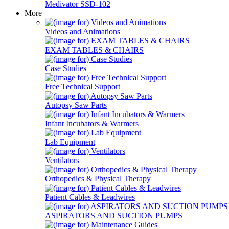
Medivator SSD-102
More
Videos and Animations
EXAM TABLES & CHAIRS
Case Studies
Free Technical Support
Autopsy Saw Parts
Infant Incubators & Warmers
Lab Equipment
Ventilators
Orthopedics & Physical Therapy
Patient Cables & Leadwires
ASPIRATORS AND SUCTION PUMPS