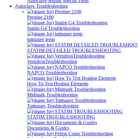
Autoclave Repair Special Tools
Autoclave Troubleshooting
Prestige 2100
Statim G4 Troubleshooting
tuttnauer temp
STATIM DETAILED TROUBLESHOOTING
VernitronTroubleshooting
NAPCO Troubleshooting
How To Test Heating Elements
Midmark Troubleshooting
Tuttnauer Troubleshooting
STATIM TROUBLESHOOTING
Documents & Guides