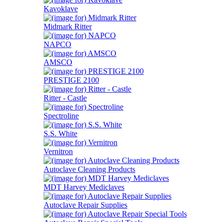
Kavoklave
Midmark Ritter
NAPCO
AMSCO
PRESTIGE 2100
Ritter - Castle
Spectroline
S.S. White
Vernitron
Autoclave Cleaning Products
MDT Harvey Mediclaves
Autoclave Repair Supplies