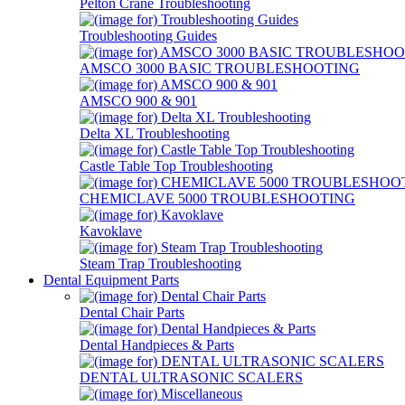
Pelton Crane Troubleshooting
Troubleshooting Guides
AMSCO 3000 BASIC TROUBLESHOOTING
AMSCO 900 & 901
Delta XL Troubleshooting
Castle Table Top Troubleshooting
CHEMICLAVE 5000 TROUBLESHOOTING
Kavoklave
Steam Trap Troubleshooting
Dental Equipment Parts
Dental Chair Parts
Dental Handpieces & Parts
DENTAL ULTRASONIC SCALERS