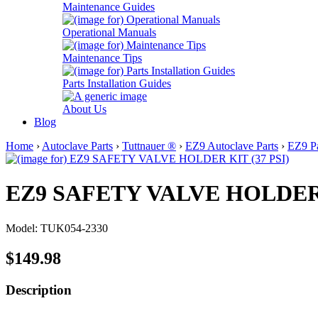
Maintenance Guides
Operational Manuals
Maintenance Tips
Parts Installation Guides
About Us
Blog
Home
›
Autoclave Parts
›
Tuttnauer ®
›
EZ9 Autoclave Parts
›
EZ9 Pa
EZ9 SAFETY VALVE HOLDER K
Model: TUK054-2330
$149.98
Description