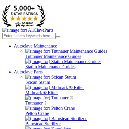
Autoclave Maintenance
Tuttnauer Maintenance Guides
Statim Maintenance Guides
Autoclave Parts
Scican Statim
Midmark ® Ritter
Tuttnauer ®
Pelton Crane
Barnstead Sterilizer