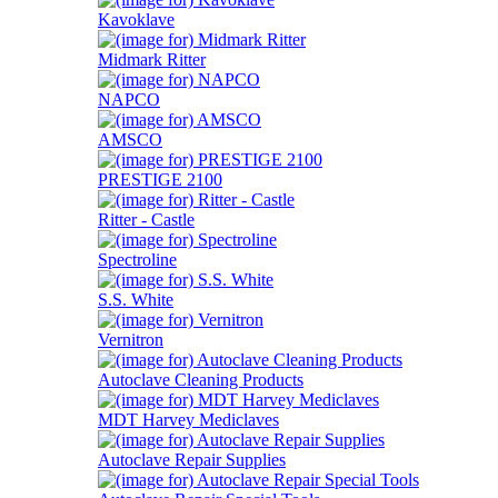
Kavoklave
Midmark Ritter
NAPCO
AMSCO
PRESTIGE 2100
Ritter - Castle
Spectroline
S.S. White
Vernitron
Autoclave Cleaning Products
MDT Harvey Mediclaves
Autoclave Repair Supplies