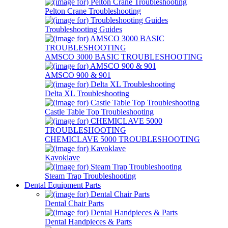
Pelton Crane Troubleshooting
Troubleshooting Guides
AMSCO 3000 BASIC TROUBLESHOOTING
AMSCO 900 & 901
Delta XL Troubleshooting
Castle Table Top Troubleshooting
CHEMICLAVE 5000 TROUBLESHOOTING
Kavoklave
Steam Trap Troubleshooting
Dental Equipment Parts
Dental Chair Parts
Dental Handpieces & Parts