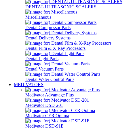
DENTAL ULTRASONIC SCALERS
Miscellaneous
Dental Compressor Parts
Dental Delivery Systems
Dental Film & X-Ray Processors
Dental Light Parts
Dental Vacuum Parts
Dental Water Control Parts
MEDIVATORS
Medivator Advantage Plus
Medivator DSD-201
Medivator CER Optima
Medivator DSD-91E