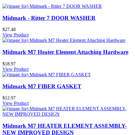
Midmark - Ritter 7 DOOR WASHER
$27.48
View Product
Midmark M7 Heater Element Attaching Hardware
$18.97
View Product
Midmark M7 FIBER GASKET
$12.97
View Product
Midmark M7 HEATER ELEMENT ASSEMBLY-
NEW IMPROVED DESIGN