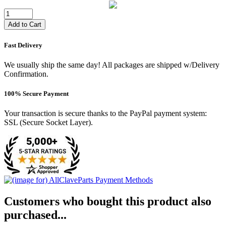
Add to Cart
Fast Delivery
We usually ship the same day! All packages are shipped w/Delivery
Confirmation.
100% Secure Payment
Your transaction is secure thanks to the PayPal payment system:
SSL (Secure Socket Layer).
Customers who bought this product also
purchased...