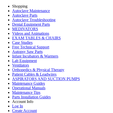
Shopping
Autoclave Maintenance
Autoclave Parts
Autoclave Troubleshooting
Dental Equipment Parts
MEDIVATORS
Videos and Animations
EXAM TABLES & CHAIRS
Case Studies
Free Technical Support
Autopsy Saw Parts
Infant Incubators & Warmers
Lab Equipment
Ventilators
Orthopedics & Physical Therapy
Patient Cables & Leadwires
ASPIRATORS AND SUCTION PUMPS
Maintenance Guides
Operational Manuals
Maintenance Tips
Parts Installation Guides
Account Info
Log In
Create Account