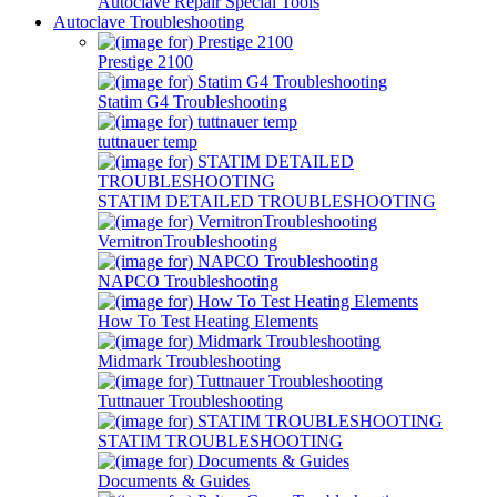
Autoclave Repair Special Tools
Autoclave Troubleshooting
Prestige 2100
Statim G4 Troubleshooting
tuttnauer temp
STATIM DETAILED TROUBLESHOOTING
VernitronTroubleshooting
NAPCO Troubleshooting
How To Test Heating Elements
Midmark Troubleshooting
Tuttnauer Troubleshooting
STATIM TROUBLESHOOTING
Documents & Guides