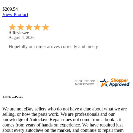
$209.54
View Product
A Reviewer
July 29, 2026
Quickest find and ordering I've ever encountered.
AllClaveParts
We are not eBay sellers who do not have a clue about what we are
selling, or how the parts work. We are professionals and our
knowledge of Autoclave Repair does not come from a book... it
comes from years of hands on experience. We have repaired just
about every autoclave on the market, and continue to repair them