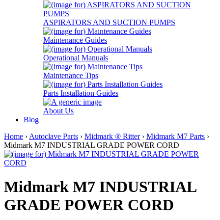
ASPIRATORS AND SUCTION PUMPS
Maintenance Guides
Operational Manuals
Maintenance Tips
Parts Installation Guides
About Us
Blog
Home
›
Autoclave Parts
›
Midmark ® Ritter
›
Midmark M7 Parts
›
Midmark M7 INDUSTRIAL GRADE POWER CORD
Midmark M7 INDUSTRIAL
GRADE POWER CORD