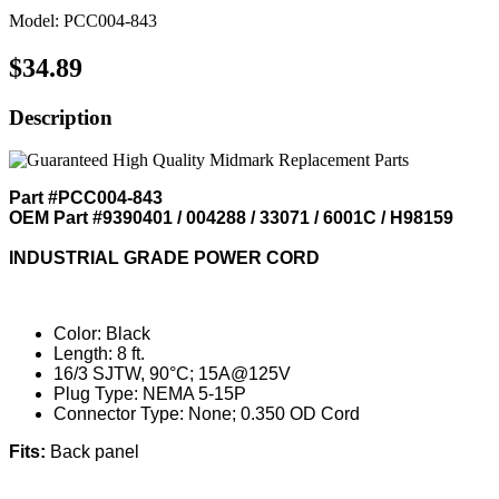
Model: PCC004-843
$34.89
Description
Part #PCC004-843
OEM Part #9390401 / 004288 / 33071 / 6001C / H98159
INDUSTRIAL GRADE POWER CORD
Color: Black
Length: 8 ft.
16/3 SJTW, 90°C; 15A@125V
Plug Type: NEMA 5-15P
Connector Type: None; 0.350 OD Cord
Fits:
Back panel