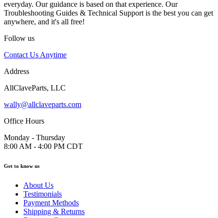
everyday. Our guidance is based on that experience. Our
Troubleshooting Guides & Technical Support is the best you can get
anywhere, and it's all free!
Follow us
Contact Us Anytime
Address
AllClaveParts, LLC
wally@allclaveparts.com
Office Hours
Monday - Thursday
8:00 AM - 4:00 PM CDT
Get to know us
About Us
Testimonials
Payment Methods
Shipping & Returns