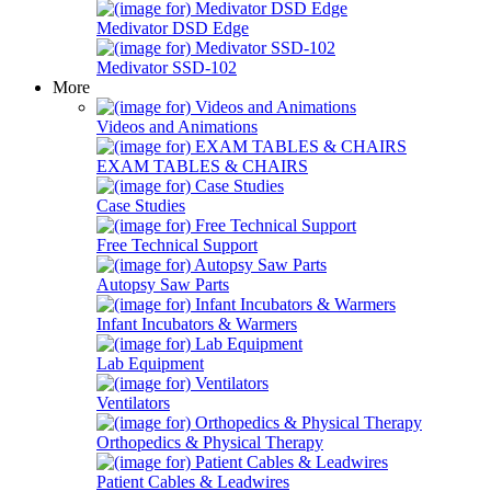
Medivator DSD Edge
Medivator SSD-102
More
Videos and Animations
EXAM TABLES & CHAIRS
Case Studies
Free Technical Support
Autopsy Saw Parts
Infant Incubators & Warmers
Lab Equipment
Ventilators
Orthopedics & Physical Therapy
Patient Cables & Leadwires