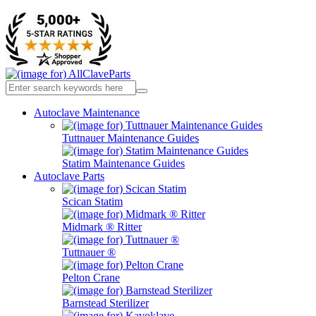
Autoclave Maintenance
Tuttnauer Maintenance Guides
Statim Maintenance Guides
Autoclave Parts
Scican Statim
Midmark ® Ritter
Tuttnauer ®
Pelton Crane
Barnstead Sterilizer