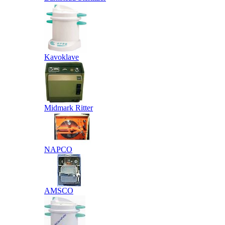
Kavoklave
Midmark Ritter
NAPCO
AMSCO