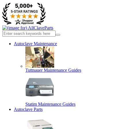
Autoclave Maintenance
Tuttnauer Maintenance Guides
Statim Maintenance Guides
Autoclave Parts