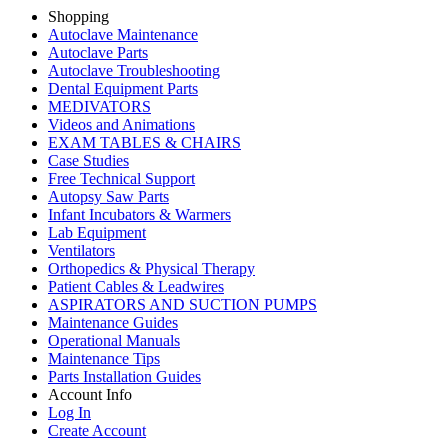
Shopping
Autoclave Maintenance
Autoclave Parts
Autoclave Troubleshooting
Dental Equipment Parts
MEDIVATORS
Videos and Animations
EXAM TABLES & CHAIRS
Case Studies
Free Technical Support
Autopsy Saw Parts
Infant Incubators & Warmers
Lab Equipment
Ventilators
Orthopedics & Physical Therapy
Patient Cables & Leadwires
ASPIRATORS AND SUCTION PUMPS
Maintenance Guides
Operational Manuals
Maintenance Tips
Parts Installation Guides
Account Info
Log In
Create Account