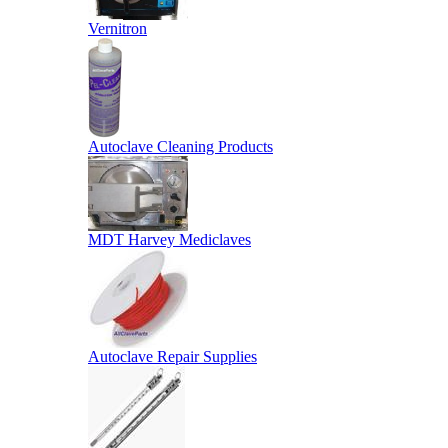
Vernitron
Autoclave Cleaning Products
MDT Harvey Mediclaves
Autoclave Repair Supplies