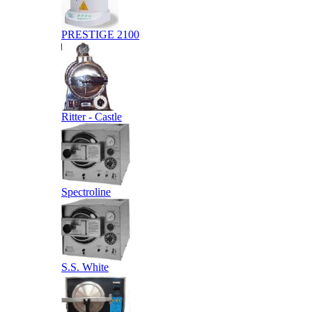
PRESTIGE 2100
Ritter - Castle
Spectroline
S.S. White