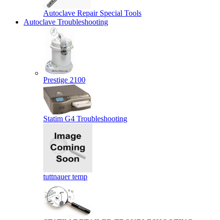
Autoclave Repair Special Tools
Autoclave Troubleshooting
Prestige 2100
Statim G4 Troubleshooting
tuttnauer temp