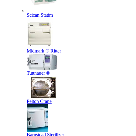
Scican Statim
Midmark ® Ritter
Tuttnauer ®
Pelton Crane
Barnstead Sterilizer