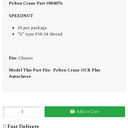
Pelton Crane Part #004076
SPEEDNUT
10 per package
"U" type #10-24 thread
Fits:
Chassis
Model This Part Fits: Pelton Crane OCR Plus
Autoclaves
Add to Cart
Fast Delivery