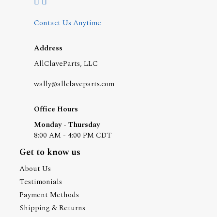
Contact Us Anytime
Address
AllClaveParts, LLC
wally@allclaveparts.com
Office Hours
Monday - Thursday
8:00 AM - 4:00 PM CDT
Get to know us
About Us
Testimonials
Payment Methods
Shipping & Returns