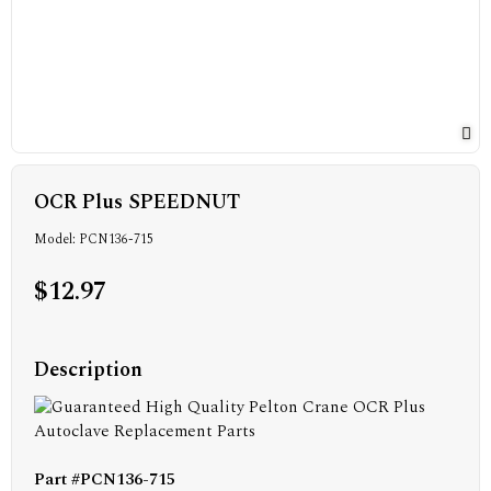
OCR Plus SPEEDNUT
Model: PCN136-715
$12.97
Description
Part #PCN136-715