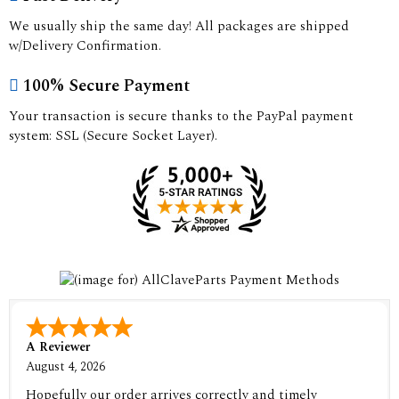
We usually ship the same day! All packages are shipped
w/Delivery Confirmation.
100% Secure Payment
Your transaction is secure thanks to the PayPal payment
system: SSL (Secure Socket Layer).
A Reviewer
August 4, 2026
Hopefully our order arrives correctly and timely