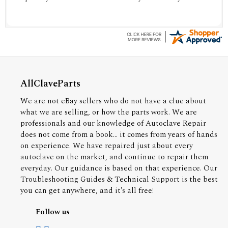
AllClaveParts
We are not eBay sellers who do not have a clue about
what we are selling, or how the parts work. We are
professionals and our knowledge of Autoclave Repair
does not come from a book... it comes from years of hands
on experience. We have repaired just about every
autoclave on the market, and continue to repair them
everyday. Our guidance is based on that experience. Our
Troubleshooting Guides & Technical Support is the best
you can get anywhere, and it's all free!
Follow us