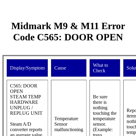
Midmark M9 & M11 Error
Code C565: DOOR OPEN
What to
Display/Symptom
Cause
Solu
Check
C565: DOOR
OPEN
STEAM TEMP
Be sure
HARDWARE
there is
UNPLUG /
nothing
Repo
REPLUG UNIT
touching the
item
Temperature
temperature
noth
Steam A/D
Sensor
sensor.
touc
converter reports
malfunctioning
(Example:
temp
an average value
trays,