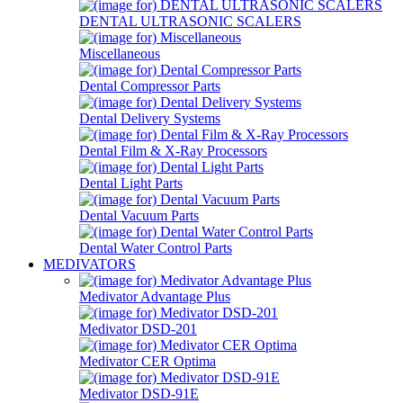
DENTAL ULTRASONIC SCALERS
Miscellaneous
Dental Compressor Parts
Dental Delivery Systems
Dental Film & X-Ray Processors
Dental Light Parts
Dental Vacuum Parts
Dental Water Control Parts
MEDIVATORS
Medivator Advantage Plus
Medivator DSD-201
Medivator CER Optima
Medivator DSD-91E