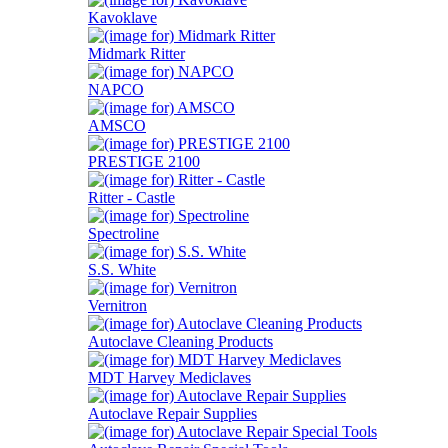
Kavoklave
Midmark Ritter
NAPCO
AMSCO
PRESTIGE 2100
Ritter - Castle
Spectroline
S.S. White
Vernitron
Autoclave Cleaning Products
MDT Harvey Mediclaves
Autoclave Repair Supplies