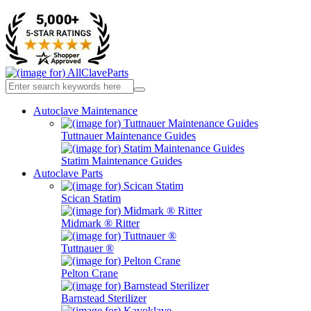
Autoclave Maintenance
Tuttnauer Maintenance Guides
Statim Maintenance Guides
Autoclave Parts
Scican Statim
Midmark ® Ritter
Tuttnauer ®
Pelton Crane
Barnstead Sterilizer