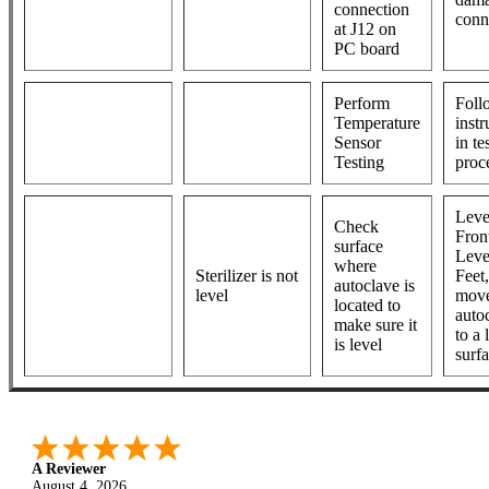
connection
conn
at J12 on
PC board
Perform
Foll
Temperature
instr
Sensor
in te
Testing
proc
Leve
Check
Fron
surface
Leve
where
Sterilizer is not
Feet,
autoclave is
level
move
located to
auto
make sure it
to a 
is level
surf
A Reviewer
August 4, 2026