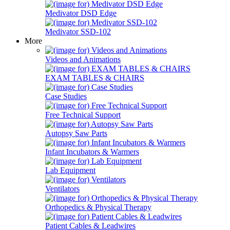
Medivator DSD Edge
Medivator SSD-102
More
Videos and Animations
EXAM TABLES & CHAIRS
Case Studies
Free Technical Support
Autopsy Saw Parts
Infant Incubators & Warmers
Lab Equipment
Ventilators
Orthopedics & Physical Therapy
Patient Cables & Leadwires