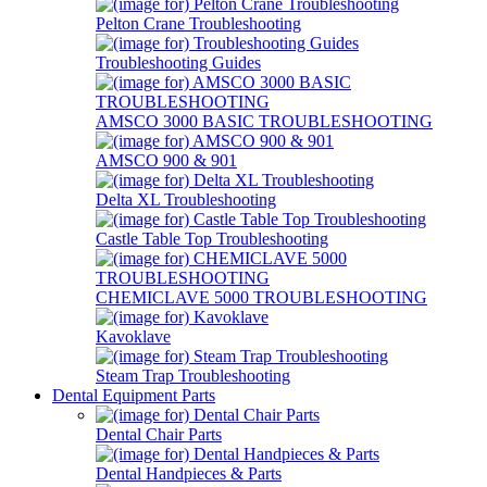
Pelton Crane Troubleshooting
Troubleshooting Guides
AMSCO 3000 BASIC TROUBLESHOOTING
AMSCO 900 & 901
Delta XL Troubleshooting
Castle Table Top Troubleshooting
CHEMICLAVE 5000 TROUBLESHOOTING
Kavoklave
Steam Trap Troubleshooting
Dental Equipment Parts
Dental Chair Parts
Dental Handpieces & Parts