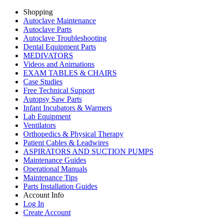
Shopping
Autoclave Maintenance
Autoclave Parts
Autoclave Troubleshooting
Dental Equipment Parts
MEDIVATORS
Videos and Animations
EXAM TABLES & CHAIRS
Case Studies
Free Technical Support
Autopsy Saw Parts
Infant Incubators & Warmers
Lab Equipment
Ventilators
Orthopedics & Physical Therapy
Patient Cables & Leadwires
ASPIRATORS AND SUCTION PUMPS
Maintenance Guides
Operational Manuals
Maintenance Tips
Parts Installation Guides
Account Info
Log In
Create Account