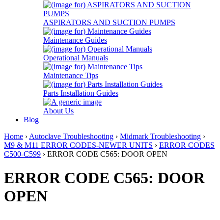
ASPIRATORS AND SUCTION PUMPS
Maintenance Guides
Operational Manuals
Maintenance Tips
Parts Installation Guides
About Us
Blog
Home
›
Autoclave Troubleshooting
›
Midmark Troubleshooting
›
M9 & M11 ERROR CODES-NEWER UNITS
›
ERROR CODES
C500-C599
› ERROR CODE C565: DOOR OPEN
ERROR CODE C565: DOOR
OPEN