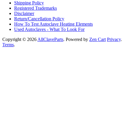
Shipping Policy
Registered Trademarks
Disclaimer
Return/Cancellation Policy
How To Test Autoclave Heating Elements
Used Autoclaves - What To Look For
Copyright © 2026
AllClaveParts
. Powered by
Zen Cart
Privacy
.
Terms
.