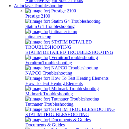
Autoclave Repair Special Tools
Autoclave Troubleshooting
Prestige 2100
Statim G4 Troubleshooting
tuttnauer temp
STATIM DETAILED TROUBLESHOOTING
VernitronTroubleshooting
NAPCO Troubleshooting
How To Test Heating Elements
Midmark Troubleshooting
Tuttnauer Troubleshooting
STATIM TROUBLESHOOTING
Documents & Guides