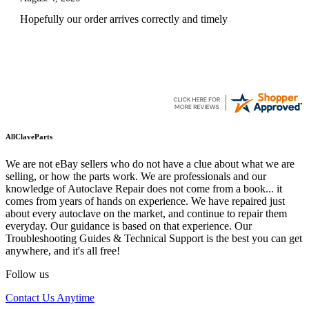
Hopefully our order arrives correctly and timely
AllClaveParts
We are not eBay sellers who do not have a clue about what we are
selling, or how the parts work. We are professionals and our
knowledge of Autoclave Repair does not come from a book... it
comes from years of hands on experience. We have repaired just
about every autoclave on the market, and continue to repair them
everyday. Our guidance is based on that experience. Our
Troubleshooting Guides & Technical Support is the best you can get
anywhere, and it's all free!
Follow us
Contact Us Anytime