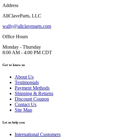
Address
AllClaveParts, LLC
wally@allclaveparts.com
Office Hours
Monday - Thursday
8:00 AM - 4:00 PM CDT
Get to know us
About Us
Testimonials
Payment Methods
Shipping & Returns
Discount Coupon
Contact Us
Site Map
Let us help you
International Customers