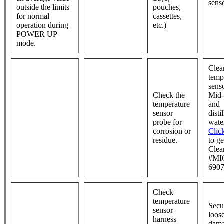
sens
outside the limits
pouches,
for normal
cassettes,
operation during
etc.)
POWER UP
mode.
Clea
temp
sens
Check the
Mid-
temperature
and
sensor
disti
probe for
wate
corrosion or
Clic
residue.
to g
Clea
#MI
6907
Check
temperature
Secu
sensor
loos
harness
dam