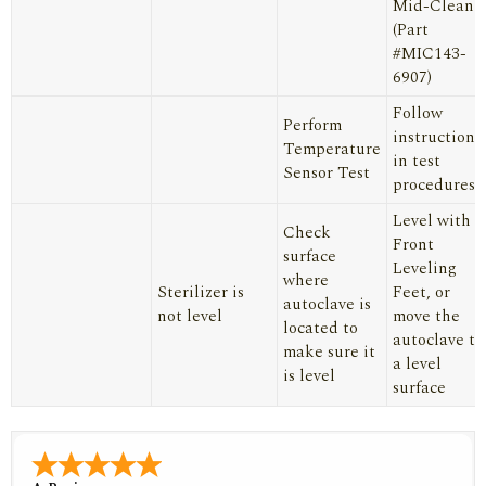
Mid-Clean
(Part
#MIC143-
6907)
Follow
Perform
instructions
Temperature
in test
Sensor Test
procedures
Level with
Check
Front
surface
Leveling
where
Sterilizer is
Feet, or
autoclave is
not level
move the
located to
autoclave to
make sure it
a level
is level
surface