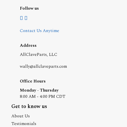
Follow us
Contact Us Anytime
Address
AllClaveParts, LLC
wally@allclaveparts.com
Office Hours
Monday - Thursday
8:00 AM - 4:00 PM CDT
Get to know us
About Us
Testimonials