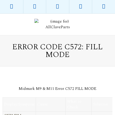
ERROR CODE C572: FILL
MODE
Midmark M9 & M11 Error C572 FILL MODE
What to
Display/Symptom
Cause
Solution
Check