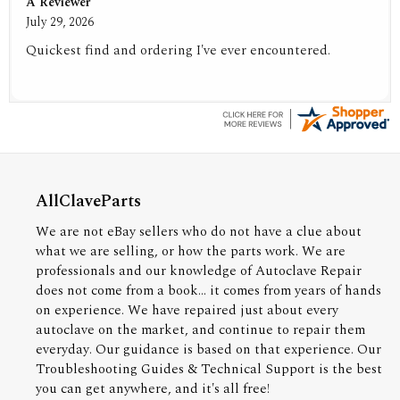
A Reviewer
July 29, 2026
Quickest find and ordering I've ever encountered.
AllClaveParts
We are not eBay sellers who do not have a clue about
what we are selling, or how the parts work. We are
professionals and our knowledge of Autoclave Repair
does not come from a book... it comes from years of hands
on experience. We have repaired just about every
autoclave on the market, and continue to repair them
everyday. Our guidance is based on that experience. Our
Troubleshooting Guides & Technical Support is the best
you can get anywhere, and it's all free!