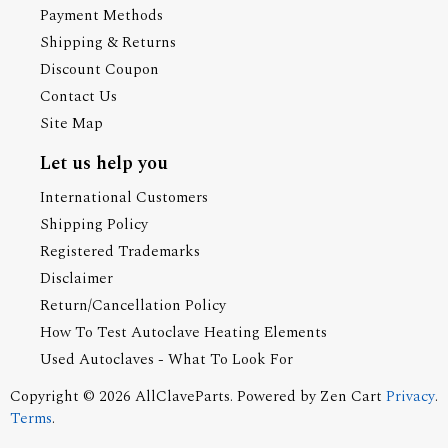
Payment Methods
Shipping & Returns
Discount Coupon
Contact Us
Site Map
Let us help you
International Customers
Shipping Policy
Registered Trademarks
Disclaimer
Return/Cancellation Policy
How To Test Autoclave Heating Elements
Used Autoclaves - What To Look For
Copyright © 2026
AllClaveParts
. Powered by
Zen Cart
Privacy
.
Terms
.