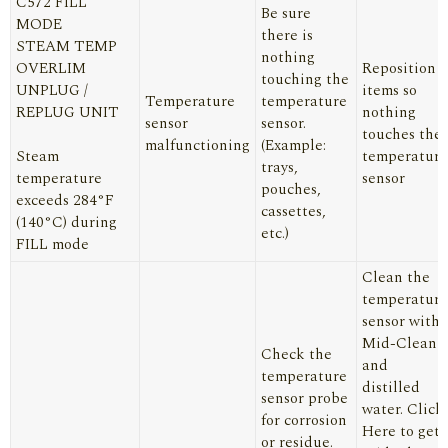
C572 FILL
Be sure
MODE
there is
STEAM TEMP
nothing
OVERLIM
Reposition
touching the
UNPLUG /
items so
Temperature
temperature
REPLUG UNIT
nothing
sensor
sensor.
touches the
malfunctioning
(Example:
Steam
temperature
trays,
temperature
sensor
pouches,
exceeds 284°F
cassettes,
(140°C) during
etc.)
FILL mode
Clean the
temperature
sensor with
Mid-Clean
Check the
and
temperature
distilled
sensor probe
water.
Click
for corrosion
Here
to get
or residue.