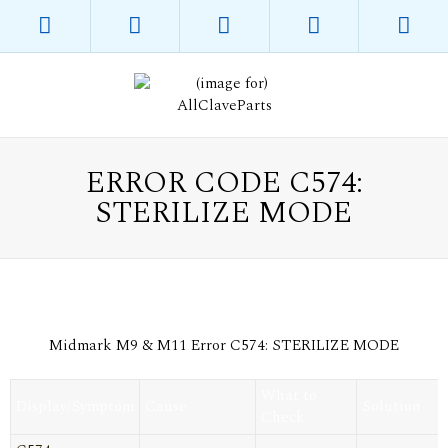
ERROR CODE C574:
STERILIZE MODE
Midmark M9 & M11 Error C574: STERILIZE MODE
What to
Display/Symptom
Cause
Solution
Check