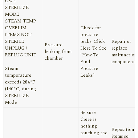
C574:
STERILIZE
MODE
STEAM TEMP
OVERLIM
Check for
ITEMS NOT
pressure
STERILE
leaks.
Click
Repair or
Pressure
UNPLUG /
Here
To See
replace
leaking from
REPLUG UNIT
"How To
malfunction
chamber
Find
component
Steam
Pressure
temperature
Leaks"
exceeds 284°F
(140°C) during
STERILIZE
Mode
Be sure
there is
nothing
Reposition
touching the
items so