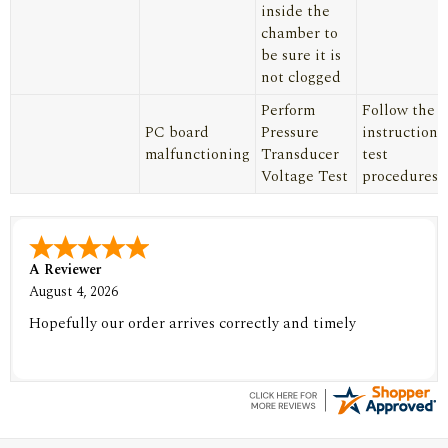
inside the
chamber to
be sure it is
not clogged
Perform
Follow the
PC board
Pressure
instructions
malfunctioning
Transducer
test
Voltage Test
procedures
A Reviewer
August 4, 2026
Hopefully our order arrives correctly and timely