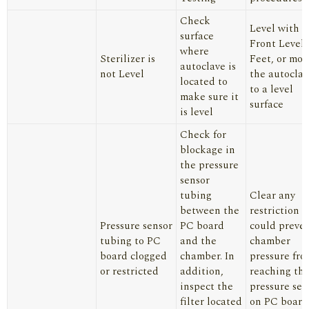
Check
Level with
surface
Front Level
where
Sterilizer is
Feet, or mov
autoclave is
not Level
the autoclav
located to
to a level
make sure it
surface
is level
Check for
blockage in
the pressure
sensor
tubing
Clear any
between the
restriction t
Pressure sensor
PC board
could preve
tubing to PC
and the
chamber
board clogged
chamber. In
pressure fro
or restricted
addition,
reaching th
inspect the
pressure sen
filter located
on PC board