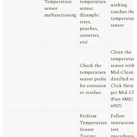
Temperature
temperature
nothing
sensor
sensor.
touches the
malfunctioning
(Example:
temperature
trays,
sensor
pouches,
cassettes,
etc)
Clean the
temperature
Check the
sensor with
temperature
Mid-Clean 
sensor probe
distilled wat
for corrosion
Click Here
t
or residue.
get Mid-Cle
(Part #MIC1
6907)
Perform
Follow
Temperature
instructions
Sensor
test
Testing
procedures