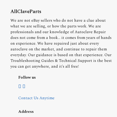
AllClaveParts
We are not eBay sellers who do not have a clue about
what we are selling, or how the parts work. We are
professionals and our knowledge of Autoclave Repair
does not come from a book... it comes from years of hands
on experience. We have repaired just about every
autoclave on the market, and continue to repair them
everyday. Our guidance is based on that experience. Our
Troubleshooting Guides & Technical Support is the best
you can get anywhere, and it's all free!
Follow us
Contact Us Anytime
Address