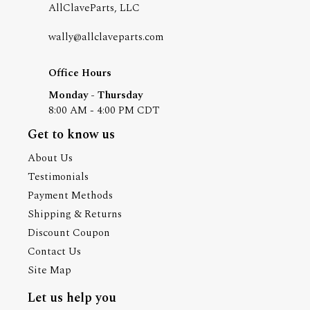
AllClaveParts, LLC
wally@allclaveparts.com
Office Hours
Monday - Thursday
8:00 AM - 4:00 PM CDT
Get to know us
About Us
Testimonials
Payment Methods
Shipping & Returns
Discount Coupon
Contact Us
Site Map
Let us help you