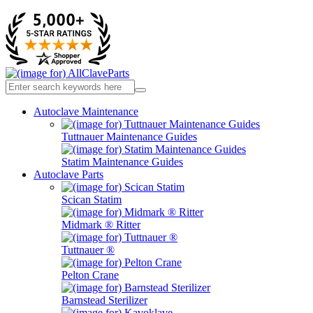
Autoclave Maintenance
Tuttnauer Maintenance Guides
Statim Maintenance Guides
Autoclave Parts
Scican Statim
Midmark ® Ritter
Tuttnauer ®
Pelton Crane
Barnstead Sterilizer