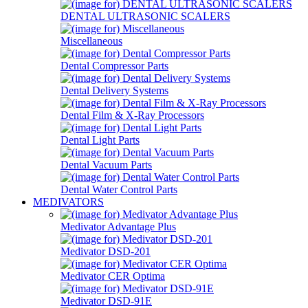
DENTAL ULTRASONIC SCALERS
Miscellaneous
Dental Compressor Parts
Dental Delivery Systems
Dental Film & X-Ray Processors
Dental Light Parts
Dental Vacuum Parts
Dental Water Control Parts
MEDIVATORS
Medivator Advantage Plus
Medivator DSD-201
Medivator CER Optima
Medivator DSD-91E