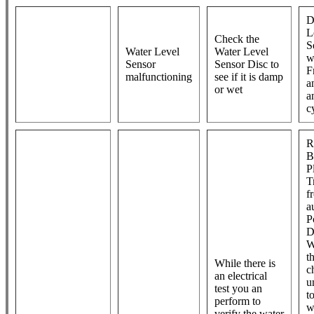
D
L
Check the
S
Water Level
Water Level
w
Sensor
Sensor Disc to
F
malfunctioning
see if it is damp
a
or wet
a
c
R
B
P
T
f
a
P
D
W
t
While there is
c
an electrical
un
test you an
t
perform to
w
verify the water