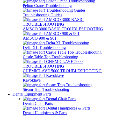
Pelton Crane Troubleshooting
Troubleshooting Guides
AMSCO 3000 BASIC TROUBLESHOOTING
AMSCO 900 & 901
Delta XL Troubleshooting
Castle Table Top Troubleshooting
CHEMICLAVE 5000 TROUBLESHOOTING
Kavoklave
Steam Trap Troubleshooting
Dental Equipment Parts
Dental Chair Parts
Dental Handpieces & Parts