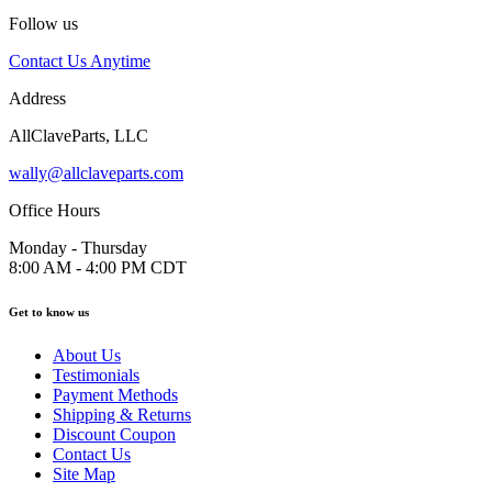
Follow us
Contact Us Anytime
Address
AllClaveParts, LLC
wally@allclaveparts.com
Office Hours
Monday - Thursday
8:00 AM - 4:00 PM CDT
Get to know us
About Us
Testimonials
Payment Methods
Shipping & Returns
Discount Coupon
Contact Us
Site Map