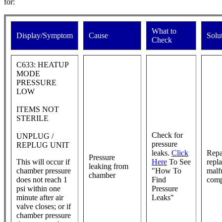
for:
What to
Display/Symptom
Cause
Solu
Check
C633: HEATUP
MODE
PRESSURE
LOW
ITEMS NOT
STERILE
Check for
UNPLUG /
pressure
REPLUG UNIT
leaks.
Click
Repa
Pressure
This will occur if
Here
To See
repl
leaking from
chamber pressure
"How To
malf
chamber
does not reach 1
Find
com
psi within one
Pressure
minute after air
Leaks"
valve closes; or if
chamber pressure