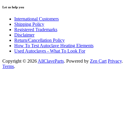
Let us help you
International Customers
Shipping Policy
Registered Trademarks
Disclaimer
Return/Cancellation Policy
How To Test Autoclave Heating Elements
Used Autoclaves - What To Look For
Copyright © 2026
AllClaveParts
. Powered by
Zen Cart
Privacy
.
Terms
.