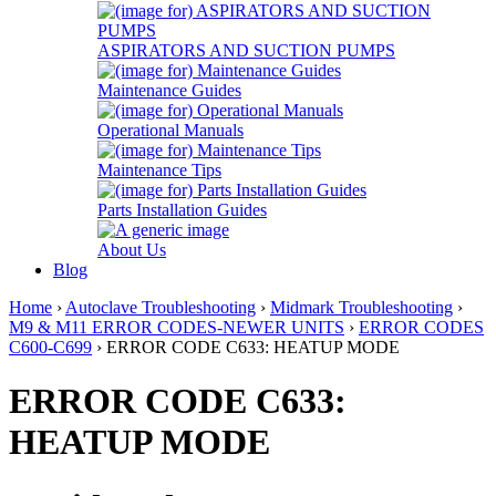
ASPIRATORS AND SUCTION PUMPS
Maintenance Guides
Operational Manuals
Maintenance Tips
Parts Installation Guides
About Us
Blog
Home
›
Autoclave Troubleshooting
›
Midmark Troubleshooting
›
M9 & M11 ERROR CODES-NEWER UNITS
›
ERROR CODES
C600-C699
› ERROR CODE C633: HEATUP MODE
ERROR CODE C633:
HEATUP MODE