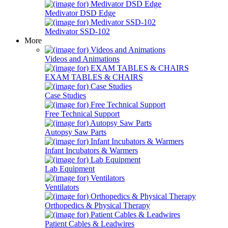
Medivator DSD Edge
Medivator SSD-102
More
Videos and Animations
EXAM TABLES & CHAIRS
Case Studies
Free Technical Support
Autopsy Saw Parts
Infant Incubators & Warmers
Lab Equipment
Ventilators
Orthopedics & Physical Therapy
Patient Cables & Leadwires