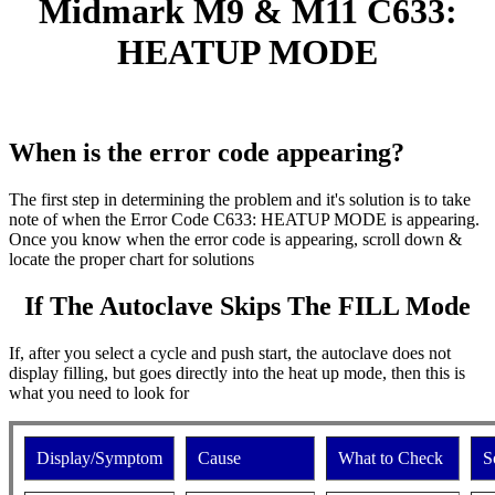
Midmark M9 & M11 C633:
HEATUP MODE
When is the error code appearing?
The first step in determining the problem and it's solution is to take
note of when the Error Code C633: HEATUP MODE is appearing.
Once you know when the error code is appearing, scroll down &
locate the proper chart for solutions
If The Autoclave Skips The FILL Mode
If, after you select a cycle and push start, the autoclave does not
display filling, but goes directly into the heat up mode, then this is
what you need to look for
Display/Symptom
Cause
What to Check
S