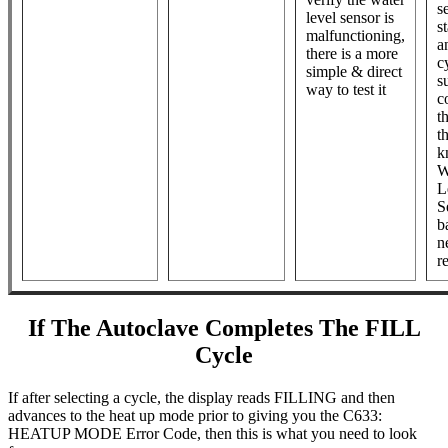
s
level sensor is
st
malfunctioning,
a
there is a more
cy
simple & direct
s
way to test it
c
t
t
k
W
L
S
b
n
r
If The Autoclave Completes The FILL
Cycle
If after selecting a cycle, the display reads FILLING and then
advances to the heat up mode prior to giving you the C633:
HEATUP MODE Error Code, then this is what you need to look