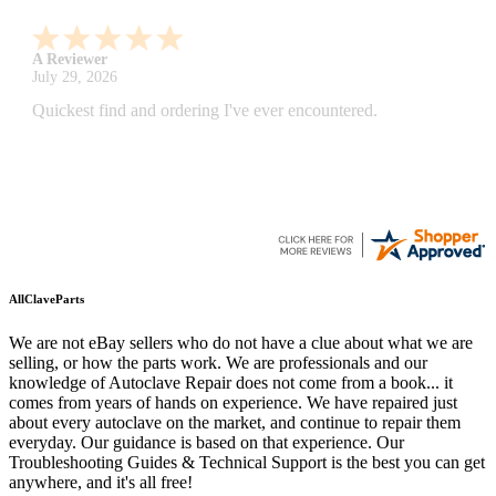
A Reviewer
July 29, 2026
Quickest find and ordering I've ever encountered.
AllClaveParts
We are not eBay sellers who do not have a clue about what we are
selling, or how the parts work. We are professionals and our
knowledge of Autoclave Repair does not come from a book... it
comes from years of hands on experience. We have repaired just
about every autoclave on the market, and continue to repair them
everyday. Our guidance is based on that experience. Our
Troubleshooting Guides & Technical Support is the best you can get
anywhere, and it's all free!