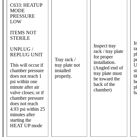
C633: HEATUP
MODE
PRESSURE
LOW
ITEMS NOT
STERILE
In
Inspect tray
r
UNPLUG /
rack / tray plate
p
REPLUG UNIT
for proper
Tray rack /
p
installation.
This will occur if
tray plate not
U
(Angled end of
chamber pressure
installed
st
tray plate must
does not reach 1
properly.
6
be toward the
psi within one
b
back of the
minute after air
p
chamber)
valve closes; or if
b
chamber pressure
does not reach
4.93 psi within 25
minutes after
starting the
HEAT UP mode