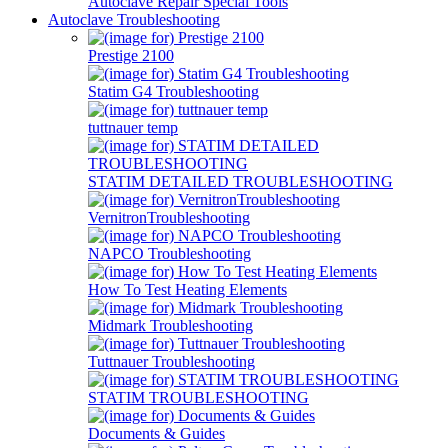
Autoclave Repair Special Tools
Autoclave Troubleshooting
Prestige 2100
Statim G4 Troubleshooting
tuttnauer temp
STATIM DETAILED TROUBLESHOOTING
VernitronTroubleshooting
NAPCO Troubleshooting
How To Test Heating Elements
Midmark Troubleshooting
Tuttnauer Troubleshooting
STATIM TROUBLESHOOTING
Documents & Guides