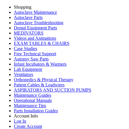
Shopping
Autoclave Maintenance
Autoclave Parts
Autoclave Troubleshooting
Dental Equipment Parts
MEDIVATORS
Videos and Animations
EXAM TABLES & CHAIRS
Case Studies
Free Technical Support
Autopsy Saw Parts
Infant Incubators & Warmers
Lab Equipment
Ventilators
Orthopedics & Physical Therapy
Patient Cables & Leadwires
ASPIRATORS AND SUCTION PUMPS
Maintenance Guides
Operational Manuals
Maintenance Tips
Parts Installation Guides
Account Info
Log In
Create Account