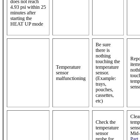
does not reach
4.93 psi within 25
minutes after
starting the
HEAT UP mode
Be sure
there is
nothing
Repo
touching the
item
Temperature
temperature
noth
sensor
sensor.
touc
malfunctioning
(Example:
temp
trays,
sens
pouches,
cassettes,
etc)
Clea
Check the
temp
temperature
sens
sensor
Mid
probe for
Part