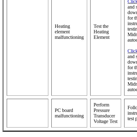
Clic
and s
down
for t
instr
Heating
Test the
testi
element
Heating
Mid
malfunctioning
Element
auto
Clic
and s
down
for t
instr
testi
Mid
auto
Perform
Foll
PC board
Pressure
instr
malfunctioning
Transducer
test
Voltage Test