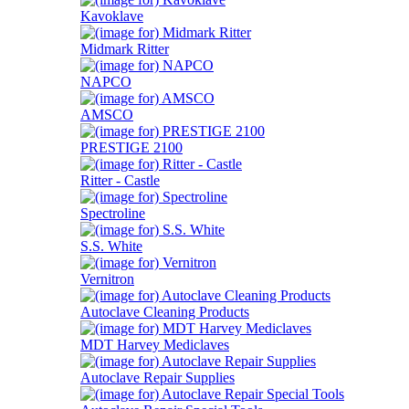
Kavoklave
Midmark Ritter
NAPCO
AMSCO
PRESTIGE 2100
Ritter - Castle
Spectroline
S.S. White
Vernitron
Autoclave Cleaning Products
MDT Harvey Mediclaves
Autoclave Repair Supplies