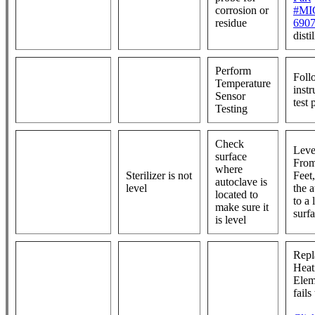
corrosion or
#MI
residue
690
disti
Perform
Foll
Temperature
instr
Sensor
test
Testing
Check
Leve
surface
From
where
Sterilizer is not
Feet
autoclave is
level
the 
located to
to a 
make sure it
surf
is level
Repl
Heat
Eleme
fails