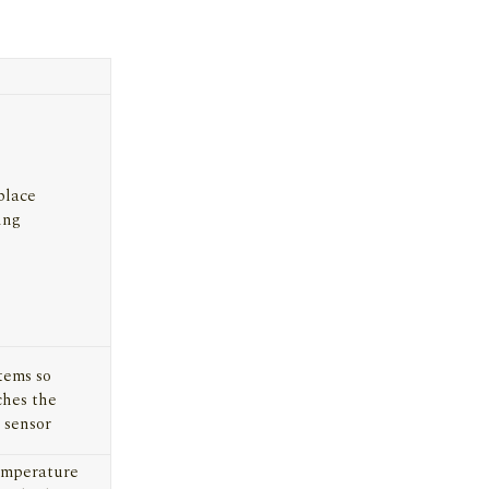
place
ing
tems so
ches the
 sensor
emperature