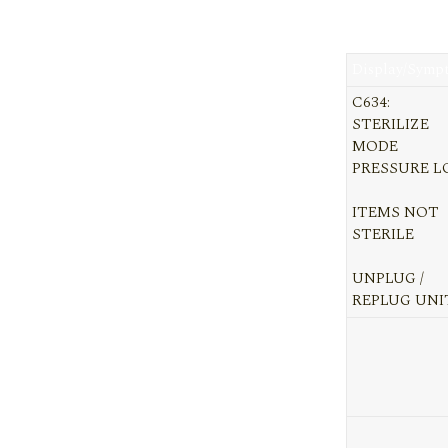
Display/Symp
C634:
STERILIZE
MODE
PRESSURE 
ITEMS NOT
STERILE
UNPLUG /
REPLUG UNI