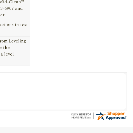
 Mid-Clean™
43-6907
and
ter
uctions in test
From Leveling
e the
 a level