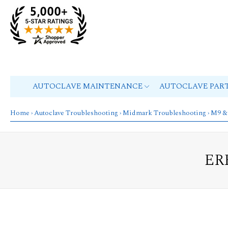
AUTOCLAVE MAINTENANCE
AUTOCLAVE PAR
Home
›
Autoclave Troubleshooting
›
Midmark Troubleshooting
›
M9 &
ER