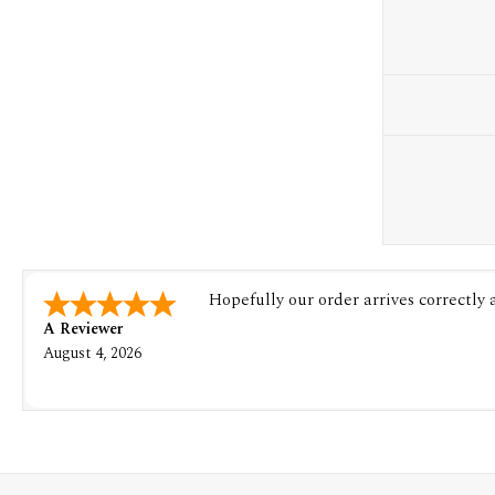
Hopefully our order arrives correctly
A Reviewer
August 4, 2026