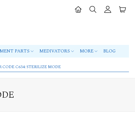
PMENT PARTS
MEDIVATORS
MORE
BLOG
R CODE C634: STERILIZE MODE
ODE