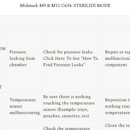
Midmark M9 & M11 C634: STERILIZE MODE
tom
Cause
What to Check
Solution
LOW
Pressure
Check for pressure leaks.
Repair or re
leaking from
Click Here
To See "How To
malfunction
chamber
Find Pressure Leaks"
component
T
Be sure there is nothing
Temperature
Reposition i
touching the temperature
sensor
nothing tou
sensor. (Example: trays,
malfunctioning
temperature
pouches, cassettes, etc)
Clean the t
Check the temperature