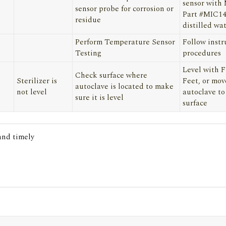
sensor with
sensor probe for corrosion or
Part #MIC1
residue
distilled wa
Perform Temperature Sensor
Follow instr
Testing
procedures
Level with 
Check surface where
Sterilizer is
Feet, or mov
autoclave is located to make
not level
autoclave to
sure it is level
surface
 and timely