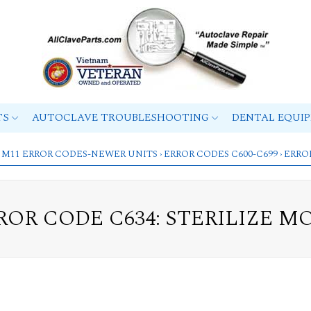
TS
AUTOCLAVE TROUBLESHOOTING
DENTAL EQUI
 M11 ERROR CODES-NEWER UNITS
›
ERROR CODES C600-C699
› ERRO
ROR CODE C634: STERILIZE M