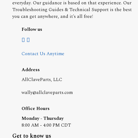
everyday. Our guidance is based on that experience. Our
Troubleshooting Guides & Technical Support is the best
you can get anywhere, and it's all free!
Follow us
Contact Us Anytime
Address
AllClaveParts, LLC
wally@allclaveparts.com
Office Hours
Monday - Thursday
8:00 AM - 4:00 PM CDT
Get to know us