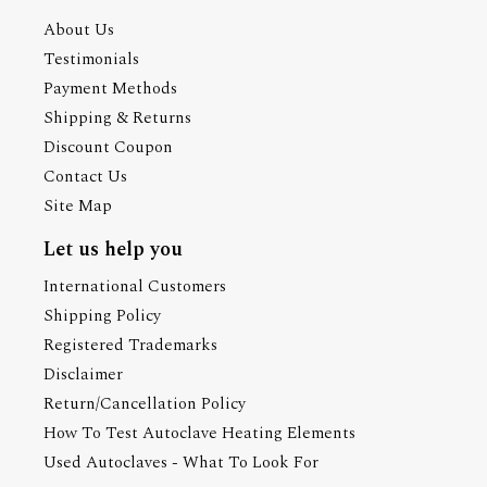
About Us
Testimonials
Payment Methods
Shipping & Returns
Discount Coupon
Contact Us
Site Map
Let us help you
International Customers
Shipping Policy
Registered Trademarks
Disclaimer
Return/Cancellation Policy
How To Test Autoclave Heating Elements
Used Autoclaves - What To Look For