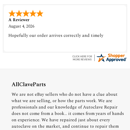
A Reviewer
August 4, 2026
Hopefully our order arrives correctly and timely
AllClaveParts
We are not eBay sellers who do not have a clue about
what we are selling, or how the parts work. We are
professionals and our knowledge of Autoclave Repair
does not come from a book... it comes from years of hands
on experience. We have repaired just about every
autoclave on the market, and continue to repair them