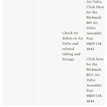
Air Valve.
Click Here
for the
Midmark
M9 Air
Valve
Check for
Assembly
debris in Air
Part
Valve and
#MIV118-
related
4043
tubing and
Click here
fittings
for the
Midmark
M11 Air
Valve
Assembly
Part
#MIV118-
4044