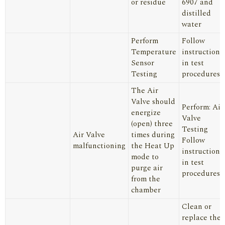
or residue
6907
and
distilled
water
Perform
Follow
Temperature
instructions
Sensor
in test
Testing
procedures
The Air
Valve should
Perform: Air
energize
Valve
(open) three
Testing
Air Valve
times during
Follow
malfunctioning
the Heat Up
instructions
mode to
in test
purge air
procedures
from the
chamber
Clean or
replace the