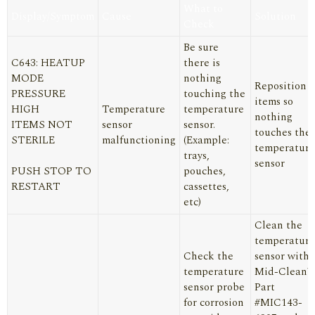
What to
Display/Symptom
Cause
Solution
Check
Be sure
C643: HEATUP
there is
MODE
nothing
Reposition
PRESSURE
touching the
items so
HIGH
Temperature
temperature
nothing
ITEMS NOT
sensor
sensor.
touches the
STERILE
malfunctioning
(Example:
temperature
trays,
sensor
PUSH STOP TO
pouches,
RESTART
cassettes,
etc)
Clean the
temperature
Check the
sensor with
temperature
Mid-Clean™
sensor probe
Part
for corrosion
#MIC143-