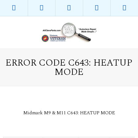
ERROR CODE C643: HEATUP
MODE
Midmark M9 & M11 C643: HEATUP MODE