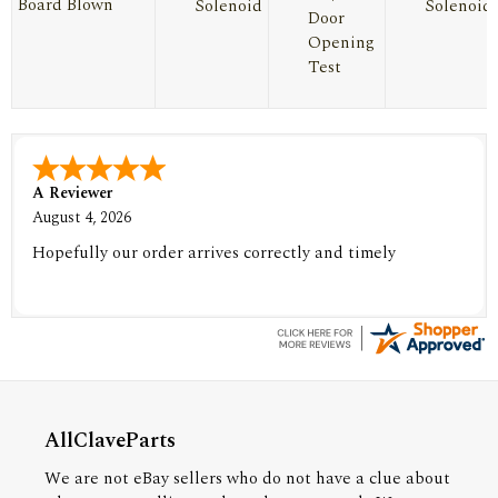
Board Blown
Solenoid
Solenoid
Door
Opening
Test
A Reviewer
August 4, 2026
Hopefully our order arrives correctly and timely
AllClaveParts
We are not eBay sellers who do not have a clue about