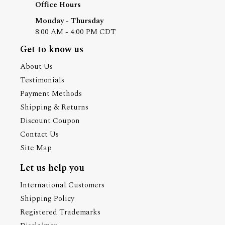
Office Hours
Monday - Thursday
8:00 AM - 4:00 PM CDT
Get to know us
About Us
Testimonials
Payment Methods
Shipping & Returns
Discount Coupon
Contact Us
Site Map
Let us help you
International Customers
Shipping Policy
Registered Trademarks