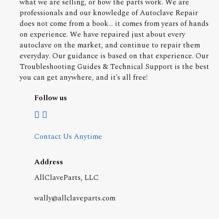
what we are selling, or how the parts work. We are
professionals and our knowledge of Autoclave Repair
does not come from a book... it comes from years of hands
on experience. We have repaired just about every
autoclave on the market, and continue to repair them
everyday. Our guidance is based on that experience. Our
Troubleshooting Guides & Technical Support is the best
you can get anywhere, and it's all free!
Follow us
Contact Us Anytime
Address
AllClaveParts, LLC
wally@allclaveparts.com