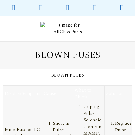
BLOWN FUSES
BLOWN FUSES
What to
Display/Symptom
Cause
Solution
Check
Unplug
Pulse
Solenoid;
Short in
Replace
then run
Main Fuse on PC
Pulse
Pulse
M9/M11