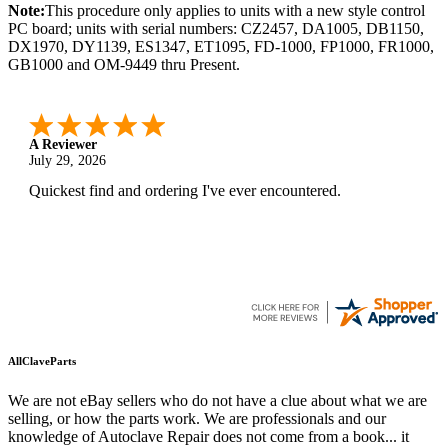
Note:
This procedure only applies to units with a new style control
PC board; units with serial numbers: CZ2457, DA1005, DB1150,
DX1970, DY1139, ES1347, ET1095, FD-1000, FP1000, FR1000,
GB1000 and OM-9449 thru Present.
A Reviewer
July 29, 2026
Quickest find and ordering I've ever encountered.
AllClaveParts
We are not eBay sellers who do not have a clue about what we are
selling, or how the parts work. We are professionals and our
knowledge of Autoclave Repair does not come from a book... it