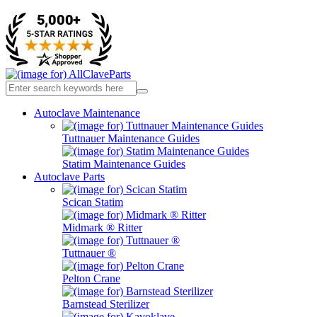
Autoclave Maintenance
Tuttnauer Maintenance Guides
Statim Maintenance Guides
Autoclave Parts
Scican Statim
Midmark ® Ritter
Tuttnauer ®
Pelton Crane
Barnstead Sterilizer