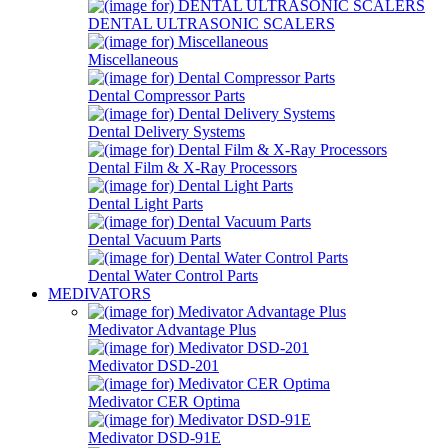
DENTAL ULTRASONIC SCALERS
Miscellaneous
Dental Compressor Parts
Dental Delivery Systems
Dental Film & X-Ray Processors
Dental Light Parts
Dental Vacuum Parts
Dental Water Control Parts
MEDIVATORS
Medivator Advantage Plus
Medivator DSD-201
Medivator CER Optima
Medivator DSD-91E