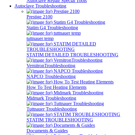
Autoclave Repair Special Tools
Autoclave Troubleshooting
Prestige 2100
Statim G4 Troubleshooting
tuttnauer temp
STATIM DETAILED TROUBLESHOOTING
VernitronTroubleshooting
NAPCO Troubleshooting
How To Test Heating Elements
Midmark Troubleshooting
Tuttnauer Troubleshooting
STATIM TROUBLESHOOTING
Documents & Guides