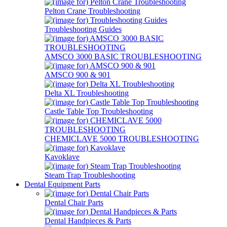
Pelton Crane Troubleshooting
Troubleshooting Guides
AMSCO 3000 BASIC TROUBLESHOOTING
AMSCO 900 & 901
Delta XL Troubleshooting
Castle Table Top Troubleshooting
CHEMICLAVE 5000 TROUBLESHOOTING
Kavoklave
Steam Trap Troubleshooting
Dental Equipment Parts
Dental Chair Parts
Dental Handpieces & Parts