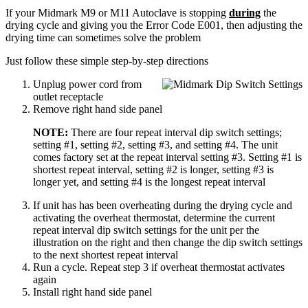
If your Midmark M9 or M11 Autoclave is stopping
during
the
drying cycle and giving you the Error Code E001, then adjusting the
drying time can sometimes solve the problem
Just follow these simple step-by-step directions
Unplug power cord from
outlet receptacle
Remove right hand side panel
NOTE:
There are four repeat interval dip switch settings;
setting #1, setting #2, setting #3, and setting #4. The unit
comes factory set at the repeat interval setting #3. Setting #1 is
shortest repeat interval, setting #2 is longer, setting #3 is
longer yet, and setting #4 is the longest repeat interval
If unit has has been overheating during the drying cycle and
activating the overheat thermostat, determine the current
repeat interval dip switch settings for the unit per the
illustration on the right and then change the dip switch settings
to the next shortest repeat interval
Run a cycle. Repeat step 3 if overheat thermostat activates
again
Install right hand side panel