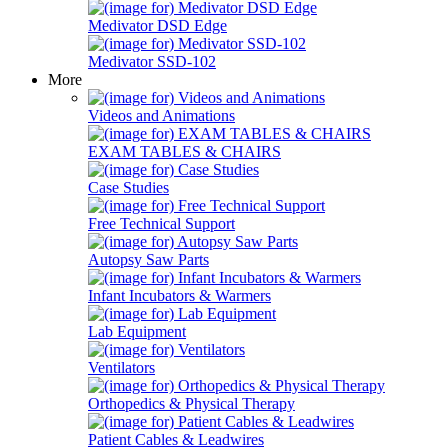
Medivator DSD Edge
Medivator SSD-102
More
Videos and Animations
EXAM TABLES & CHAIRS
Case Studies
Free Technical Support
Autopsy Saw Parts
Infant Incubators & Warmers
Lab Equipment
Ventilators
Orthopedics & Physical Therapy
Patient Cables & Leadwires