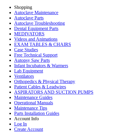
Shopping
Autoclave Maintenance
Autoclave Parts
Autoclave Troubleshooting
Dental Equipment Parts
MEDIVATORS
Videos and Animations
EXAM TABLES & CHAIRS
Case Studies
Free Technical Support
Autopsy Saw Parts
Infant Incubators & Warmers
Lab Equipment
Ventilators
Orthopedics & Physical Therapy
Patient Cables & Leadwires
ASPIRATORS AND SUCTION PUMPS
Maintenance Guides
Operational Manuals
Maintenance Tips
Parts Installation Guides
Account Info
Log In
Create Account