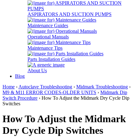
ASPIRATORS AND SUCTION PUMPS
Maintenance Guides
Operational Manuals
Maintenance Tips
Parts Installation Guides
About Us
Blog
Home
›
Autoclave Troubleshooting
›
Midmark Troubleshooting
›
M9 & M11 ERROR CODES-OLDER UNITS
›
Midmark Dip
Switch Procedure
› How To Adjust the Midmark Dry Cycle Dip
Switches
How To Adjust the Midmark
Dry Cycle Dip Switches