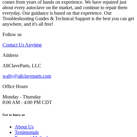
comes from years of hands on experience. We have repaired just
about every autoclave on the market, and continue to repair them
everyday. Our guidance is based on that experience. Our
Troubleshooting Guides & Technical Support is the best you can get
anywhere, and it's all free!
Follow us
Contact Us Anytime
Address
AllClaveParts, LLC
wally@allclaveparts.com
Office Hours
Monday - Thursday
8:00 AM - 4:00 PM CDT
Get to know us
About Us
Testimonials