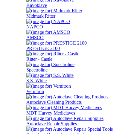
Kavoklave
Midmark Ritter
NAPCO
AMSCO
PRESTIGE 2100
Ritter - Castle
Spectroline
S.S. White
Vernitron
Autoclave Cleaning Products
MDT Harvey Mediclaves
Autoclave Repair Supplies