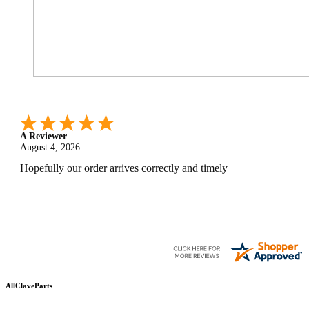
A Reviewer
July 29, 2026
Quickest find and ordering I've ever encountered.
AllClaveParts