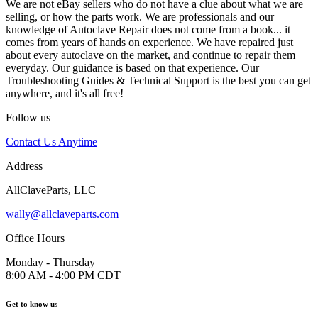
We are not eBay sellers who do not have a clue about what we are
selling, or how the parts work. We are professionals and our
knowledge of Autoclave Repair does not come from a book... it
comes from years of hands on experience. We have repaired just
about every autoclave on the market, and continue to repair them
everyday. Our guidance is based on that experience. Our
Troubleshooting Guides & Technical Support is the best you can get
anywhere, and it's all free!
Follow us
Contact Us Anytime
Address
AllClaveParts, LLC
wally@allclaveparts.com
Office Hours
Monday - Thursday
8:00 AM - 4:00 PM CDT
Get to know us