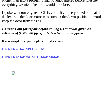
A client ran into a problem I had not encountered before. Despite
everything we tried, the door would not close.
I spoke with our engineer, Chris, about it and he pointed out that if
the lever on the door motor was stuck in the down position, it would
keep the door from closing
He sent it out for repair before calling us and was given an
estimate of $1900.00 (grrr). I hate when that happens!
It is a simple fix, just replace the door motor
Click Here for M9 Door Motor
Click Here for the M11 Door Motor