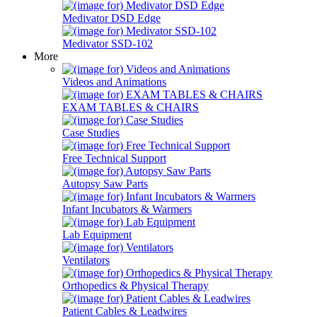
Medivator DSD Edge
Medivator SSD-102
More
Videos and Animations
EXAM TABLES & CHAIRS
Case Studies
Free Technical Support
Autopsy Saw Parts
Infant Incubators & Warmers
Lab Equipment
Ventilators
Orthopedics & Physical Therapy
Patient Cables & Leadwires