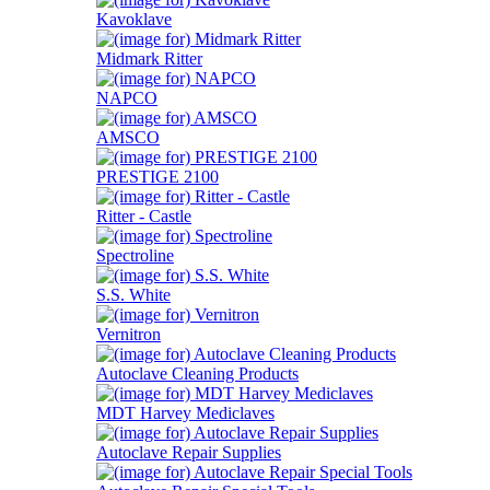
Kavoklave
Midmark Ritter
NAPCO
AMSCO
PRESTIGE 2100
Ritter - Castle
Spectroline
S.S. White
Vernitron
Autoclave Cleaning Products
MDT Harvey Mediclaves
Autoclave Repair Supplies