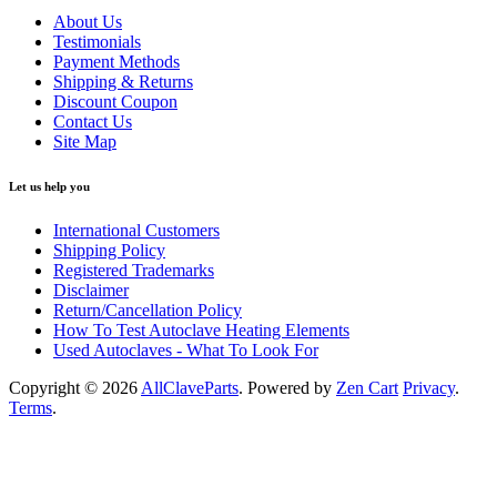
About Us
Testimonials
Payment Methods
Shipping & Returns
Discount Coupon
Contact Us
Site Map
Let us help you
International Customers
Shipping Policy
Registered Trademarks
Disclaimer
Return/Cancellation Policy
How To Test Autoclave Heating Elements
Used Autoclaves - What To Look For
Copyright © 2026
AllClaveParts
. Powered by
Zen Cart
Privacy
.
Terms
.