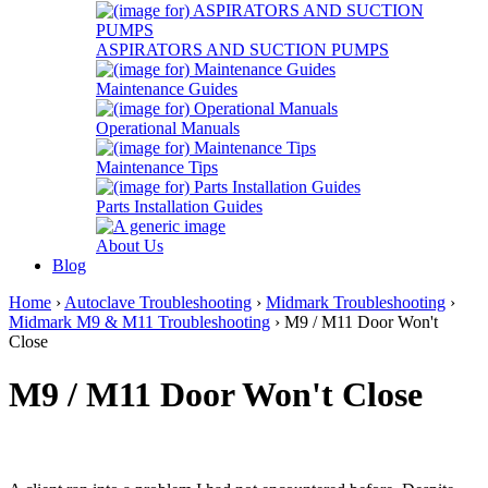
ASPIRATORS AND SUCTION PUMPS
Maintenance Guides
Operational Manuals
Maintenance Tips
Parts Installation Guides
About Us
Blog
Home
›
Autoclave Troubleshooting
›
Midmark Troubleshooting
›
Midmark M9 & M11 Troubleshooting
› M9 / M11 Door Won't
Close
M9 / M11 Door Won't Close