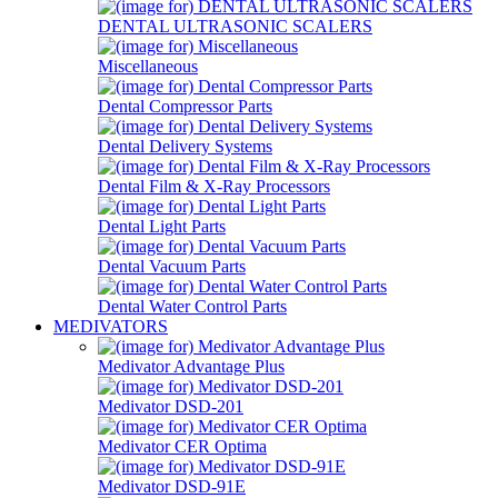
DENTAL ULTRASONIC SCALERS
Miscellaneous
Dental Compressor Parts
Dental Delivery Systems
Dental Film & X-Ray Processors
Dental Light Parts
Dental Vacuum Parts
Dental Water Control Parts
MEDIVATORS
Medivator Advantage Plus
Medivator DSD-201
Medivator CER Optima
Medivator DSD-91E