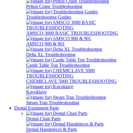
Pelton Crane Troubleshooting
Troubleshooting Guides
AMSCO 3000 BASIC TROUBLESHOOTING
AMSCO 900 & 901
Delta XL Troubleshooting
Castle Table Top Troubleshooting
CHEMICLAVE 5000 TROUBLESHOOTING
Kavoklave
Steam Trap Troubleshooting
Dental Equipment Parts
Dental Chair Parts
Dental Handpieces & Parts