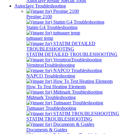
Autoclave Repair Special Tools
Autoclave Troubleshooting
Prestige 2100
Statim G4 Troubleshooting
tuttnauer temp
STATIM DETAILED TROUBLESHOOTING
VernitronTroubleshooting
NAPCO Troubleshooting
How To Test Heating Elements
Midmark Troubleshooting
Tuttnauer Troubleshooting
STATIM TROUBLESHOOTING
Documents & Guides