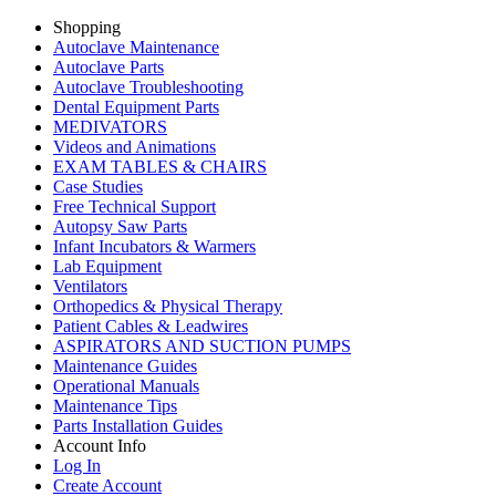
Shopping
Autoclave Maintenance
Autoclave Parts
Autoclave Troubleshooting
Dental Equipment Parts
MEDIVATORS
Videos and Animations
EXAM TABLES & CHAIRS
Case Studies
Free Technical Support
Autopsy Saw Parts
Infant Incubators & Warmers
Lab Equipment
Ventilators
Orthopedics & Physical Therapy
Patient Cables & Leadwires
ASPIRATORS AND SUCTION PUMPS
Maintenance Guides
Operational Manuals
Maintenance Tips
Parts Installation Guides
Account Info
Log In
Create Account