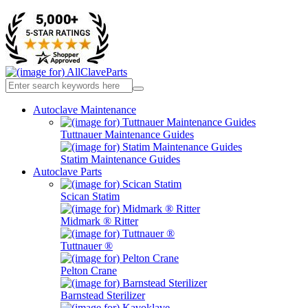
Autoclave Maintenance
Tuttnauer Maintenance Guides
Statim Maintenance Guides
Autoclave Parts
Scican Statim
Midmark ® Ritter
Tuttnauer ®
Pelton Crane
Barnstead Sterilizer