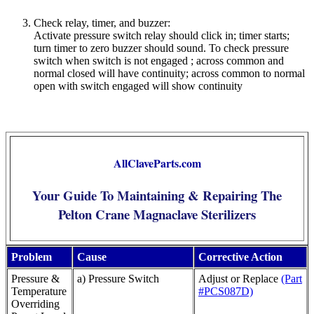
Check relay, timer, and buzzer:
Activate pressure switch relay should click in; timer starts;
turn timer to zero buzzer should sound. To check pressure
switch when switch is not engaged ; across common and
normal closed will have continuity; across common to normal
open with switch engaged will show continuity
AllClaveParts.com
Your Guide To Maintaining & Repairing The
Pelton Crane Magnaclave Sterilizers
Problem
Cause
Corrective Action
Pressure &
a) Pressure Switch
Adjust or Replace
(Part
Temperature
#PCS087D)
Overriding