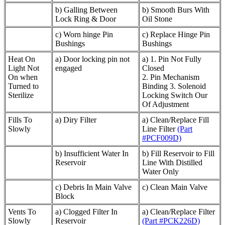
b) Galling Between
b) Smooth Burs With
Lock Ring & Door
Oil Stone
c) Worn hinge Pin
c) Replace Hinge Pin
Bushings
Bushings
Heat On
a) Door locking pin not
a) 1. Pin Not Fully
Light Not
engaged
Closed
On when
2. Pin Mechanism
Turned to
Binding 3. Solenoid
Sterilize
Locking Switch Our
Of Adjustment
Fills To
a) Diry Filter
a) Clean/Replace Fill
Slowly
Line Filter
(Part
#PCF009D)
b) Insufficient Water In
b) Fill Reservoir to Fill
Reservoir
Line With Distilled
Water Only
c) Debris In Main Valve
c) Clean Main Valve
Block
Vents To
a) Clogged Filter In
a) Clean/Replace Filter
Slowly
Reservoir
(Part #PCK226D)