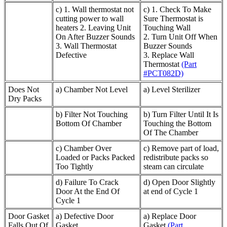
c) 1. Wall thermostat not
c) 1. Check To Make
cutting power to wall
Sure Thermostat is
heaters 2. Leaving Unit
Touching Wall
On After Buzzer Sounds
2. Turn Unit Off When
3. Wall Thermostat
Buzzer Sounds
Defective
3. Replace Wall
Thermostat
(Part
#PCT082D)
Does Not
a) Chamber Not Level
a) Level Sterilizer
Dry Packs
b) Filter Not Touching
b) Turn Filter Until It Is
Bottom Of Chamber
Touching the Bottom
Of The Chamber
c) Chamber Over
c) Remove part of load,
Loaded or Packs Packed
redistribute packs so
Too Tightly
steam can circulate
d) Failure To Crack
d) Open Door Slightly
Door At the End Of
at end of Cycle 1
Cycle 1
Door Gasket
a) Defective Door
a) Replace Door
Falls Out Of
Gasket
Gasket
(Part