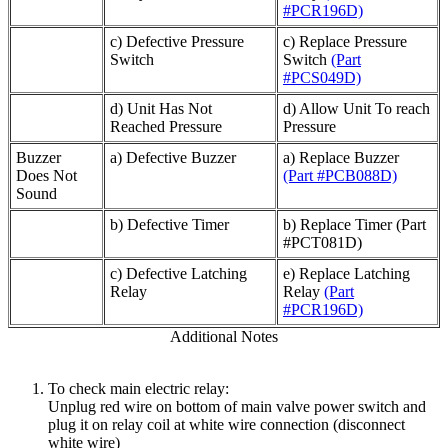
#PCR196D)
c) Defective Pressure
c) Replace Pressure
Switch
Switch
(Part
#PCS049D)
d) Unit Has Not
d) Allow Unit To reach
Reached Pressure
Pressure
Buzzer
a) Defective Buzzer
a) Replace Buzzer
Does Not
(Part #PCB088D)
Sound
b) Defective Timer
b) Replace Timer (Part
#PCT081D)
c) Defective Latching
e) Replace Latching
Relay
Relay
(Part
#PCR196D)
Additional Notes
To check main electric relay:
Unplug red wire on bottom of main valve power switch and
plug it on relay coil at white wire connection (disconnect
white wire)