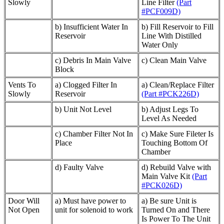
Slowly
Line Filter
(Part
#PCF009D)
b) Insufficient Water In
b) Fill Reservoir to Fill
Reservoir
Line With Distilled
Water Only
c) Debris In Main Valve
c) Clean Main Valve
Block
Vents To
a) Clogged Filter In
a) Clean/Replace Filter
Slowly
Reservoir
(Part #PCK226D)
b) Unit Not Level
b) Adjust Legs To
Level As Needed
c) Chamber Filter Not In
c) Make Sure Fileter Is
Place
Touching Bottom Of
Chamber
d) Faulty Valve
d) Rebuild Valve with
Main Valve Kit
(Part
#PCK026D)
Door Will
a) Must have power to
a) Be sure Unit is
Not Open
unit for solenoid to work
Turned On and There
Is Power To The Unit