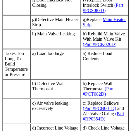
Closing
Interlock Switch
(Part
#PCS087D)
g)Defective Main Heater
g)Replace
Main Heater
Strip
Strip
h) Main Valve Leaking
h) Rebuild Main Valve
With Main Valve Kit
(Part #PCK026D)
Takes Too
a) Load too large
a) Reduce Load
Long To
Contents
Build
Temperature
or Pressure
b) Defective Wall
b) Replace Wall
Thermostat
Thermostat
(Part
#PCT082D)
c) Air valve leaking
c) Replace Bellows
excessively
(Part #PCB001D)
and
Air Valve O-ring
(Part
#RP0354D)
d) Incorrect Line Voltage
d) Check Line Voltage