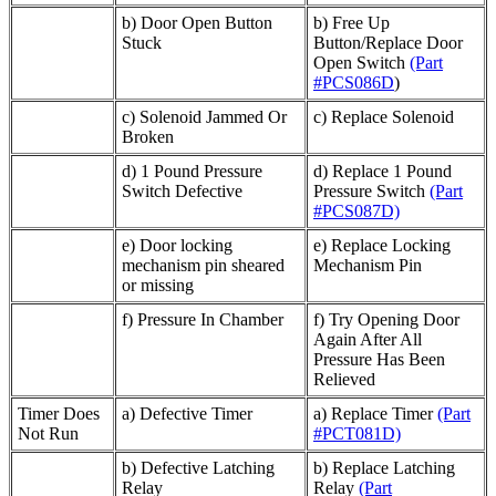
b) Door Open Button
b) Free Up
Stuck
Button/Replace Door
Open Switch
(Part
#PCS086D
)
c) Solenoid Jammed Or
c) Replace Solenoid
Broken
d) 1 Pound Pressure
d) Replace 1 Pound
Switch Defective
Pressure Switch
(Part
#PCS087D)
e) Door locking
e) Replace Locking
mechanism pin sheared
Mechanism Pin
or missing
f) Pressure In Chamber
f) Try Opening Door
Again After All
Pressure Has Been
Relieved
Timer Does
a) Defective Timer
a) Replace Timer
(Part
Not Run
#PCT081D)
b) Defective Latching
b) Replace Latching
Relay
Relay
(Part