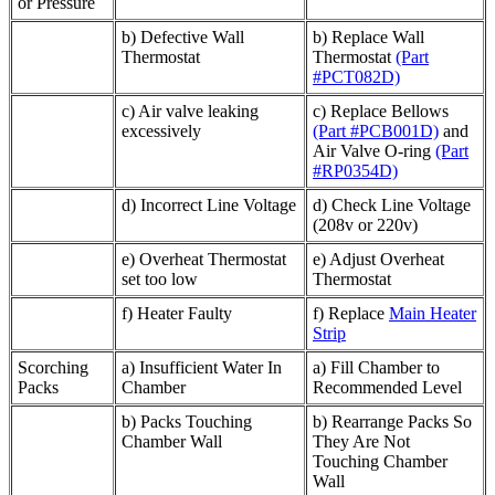
or Pressure
b) Defective Wall
b) Replace Wall
Thermostat
Thermostat
(Part
#PCT082D)
c) Air valve leaking
c) Replace Bellows
excessively
(Part #PCB001D)
and
Air Valve O-ring
(Part
#RP0354D)
d) Incorrect Line Voltage
d) Check Line Voltage
(208v or 220v)
e) Overheat Thermostat
e) Adjust Overheat
set too low
Thermostat
f) Heater Faulty
f) Replace
Main Heater
Strip
Scorching
a) Insufficient Water In
a) Fill Chamber to
Packs
Chamber
Recommended Level
b) Packs Touching
b) Rearrange Packs So
Chamber Wall
They Are Not
Touching Chamber
Wall