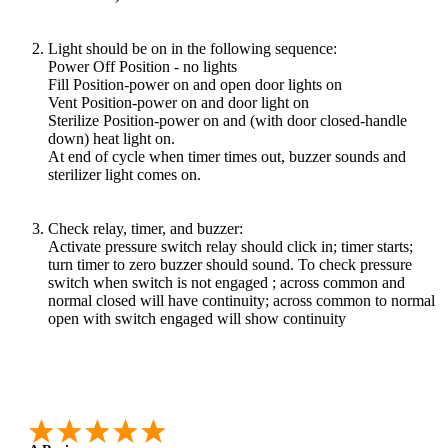
Light should be on in the following sequence:
Power Off Position - no lights
Fill Position-power on and open door lights on
Vent Position-power on and door light on
Sterilize Position-power on and (with door closed-handle
down) heat light on.
At end of cycle when timer times out, buzzer sounds and
sterilizer light comes on.
Check relay, timer, and buzzer:
Activate pressure switch relay should click in; timer starts;
turn timer to zero buzzer should sound. To check pressure
switch when switch is not engaged ; across common and
normal closed will have continuity; across common to normal
open with switch engaged will show continuity