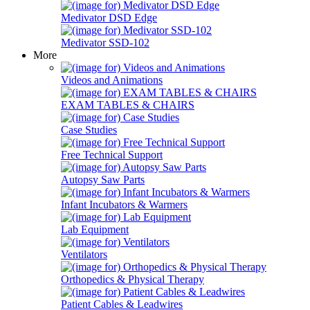
Medivator DSD Edge
Medivator SSD-102
More
Videos and Animations
EXAM TABLES & CHAIRS
Case Studies
Free Technical Support
Autopsy Saw Parts
Infant Incubators & Warmers
Lab Equipment
Ventilators
Orthopedics & Physical Therapy
Patient Cables & Leadwires