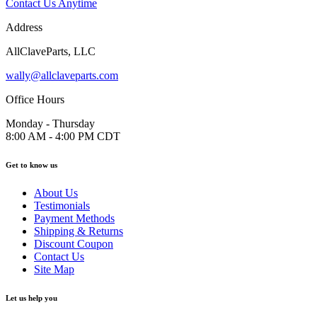
Contact Us Anytime
Address
AllClaveParts, LLC
wally@allclaveparts.com
Office Hours
Monday - Thursday
8:00 AM - 4:00 PM CDT
Get to know us
About Us
Testimonials
Payment Methods
Shipping & Returns
Discount Coupon
Contact Us
Site Map
Let us help you