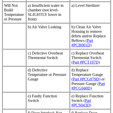
Will Not
a) Insufficient water in
a) Level Sterilizer
Build
chamber (not level-
Temperature
SLIGHTLY lower in
or Pressure
front)
b) Air Valve Leaking
b) Clean Air Valve
Housing to remove
debris and/or Replace
Bellows
(Part
#PCB001D)
c) Defective Overheat
c) Replace Overheat
Thermostat Switch
Thermostat Switch
(Part #PCT197D)
d) Defective
d) Replace
Temperature or Pressure
Temperature Gauge
Gauge
(Part #PCG079D)
or
Pressure Gauge
(Part
#PCG040D)
e) Faulty Function
e) Replace Function
Switch
Switch
(Part
#PCS043D)
f) Door Interlock Not
f) Replace Door