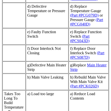
d) Defective
d) Replace
Temperature or Pressure
Temperature Gauge
Gauge
(Part #PCG079D)
or
Pressure Gauge
(Part
#PCG040D)
e) Faulty Function
e) Replace Function
Switch
Switch
(Part
#PCS043D)
f) Door Interlock Not
f) Replace Door
Closing
Interlock Switch
(Part
#PCS087D)
g)Defective Main Heater
g)Replace
Main Heater
Strip
Strip
h) Main Valve Leaking
h) Rebuild Main Valve
With Main Valve Kit
(Part #PCK026D)
Takes Too
a) Load too large
a) Reduce Load
Long To
Contents
Build
Temperature