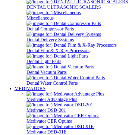
DENTAL ULTRASONIC SCALERS
Miscellaneous
Dental Compressor Parts
Dental Delivery Systems
Dental Film & X-Ray Processors
Dental Light Parts
Dental Vacuum Parts
Dental Water Control Parts
MEDIVATORS
Medivator Advantage Plus
Medivator DSD-201
Medivator CER Optima
Medivator DSD-91E