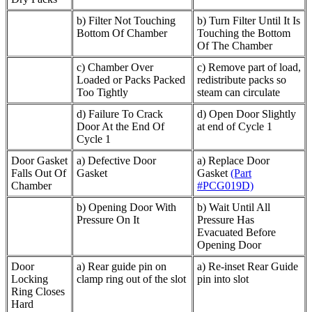
b) Filter Not Touching
b) Turn Filter Until It Is
Bottom Of Chamber
Touching the Bottom
Of The Chamber
c) Chamber Over
c) Remove part of load,
Loaded or Packs Packed
redistribute packs so
Too Tightly
steam can circulate
d) Failure To Crack
d) Open Door Slightly
Door At the End Of
at end of Cycle 1
Cycle 1
Door Gasket
a) Defective Door
a) Replace Door
Falls Out Of
Gasket
Gasket
(Part
Chamber
#PCG019D)
b) Opening Door With
b) Wait Until All
Pressure On It
Pressure Has
Evacuated Before
Opening Door
Door
a) Rear guide pin on
a) Re-inset Rear Guide
Locking
clamp ring out of the slot
pin into slot
Ring Closes
Hard