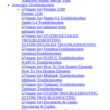
Autoclave Repair Special Tools
Autoclave Troubleshooting
Prestige 2100
Statim G4 Troubleshooting
tuttnauer temp
STATIM DETAILED TROUBLESHOOTING
VernitronTroubleshooting
NAPCO Troubleshooting
How To Test Heating Elements
Midmark Troubleshooting
Tuttnauer Troubleshooting
STATIM TROUBLESHOOTING
Documents & Guides