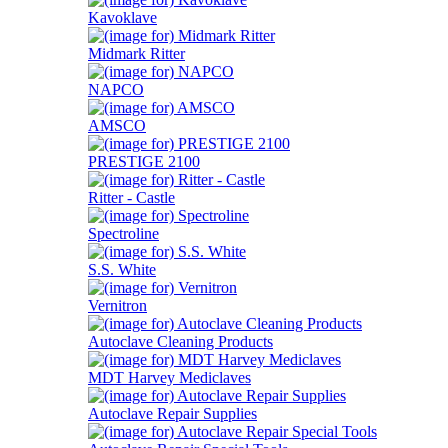
Kavoklave
Midmark Ritter
NAPCO
AMSCO
PRESTIGE 2100
Ritter - Castle
Spectroline
S.S. White
Vernitron
Autoclave Cleaning Products
MDT Harvey Mediclaves
Autoclave Repair Supplies