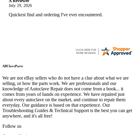
A Reviewer
July 29, 2026
Quickest find and ordering I've ever encountered.
AllClaveParts
We are not eBay sellers who do not have a clue about what we are
selling, or how the parts work. We are professionals and our
knowledge of Autoclave Repair does not come from a book... it
comes from years of hands on experience. We have repaired just
about every autoclave on the market, and continue to repair them
everyday. Our guidance is based on that experience. Our
Troubleshooting Guides & Technical Support is the best you can get
anywhere, and it's all free!
Follow us