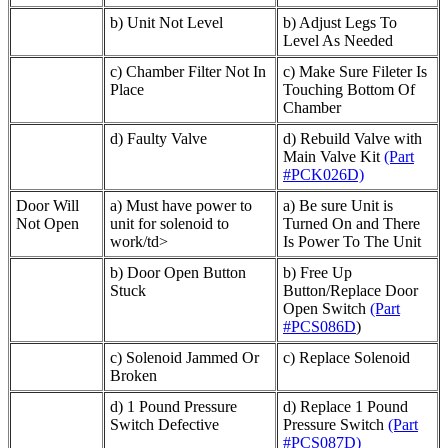
b) Unit Not Level
b) Adjust Legs To
Level As Needed
c) Chamber Filter Not In
c) Make Sure Fileter Is
Place
Touching Bottom Of
Chamber
d) Faulty Valve
d) Rebuild Valve with
Main Valve Kit
(Part
#PCK026D)
Door Will
a) Must have power to
a) Be sure Unit is
Not Open
unit for solenoid to
Turned On and There
work/td>
Is Power To The Unit
b) Door Open Button
b) Free Up
Stuck
Button/Replace Door
Open Switch
(Part
#PCS086D
)
c) Solenoid Jammed Or
c) Replace Solenoid
Broken
d) 1 Pound Pressure
d) Replace 1 Pound
Switch Defective
Pressure Switch
(Part
#PCS087D)