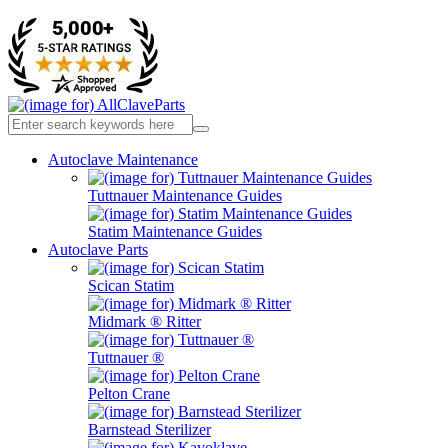
Autoclave Maintenance
Tuttnauer Maintenance Guides
Statim Maintenance Guides
Autoclave Parts
Scican Statim
Midmark ® Ritter
Tuttnauer ®
Pelton Crane
Barnstead Sterilizer