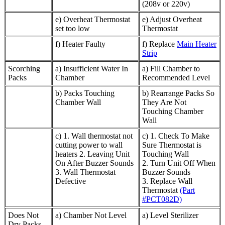
(208v or 220v)
e) Overheat Thermostat
e) Adjust Overheat
set too low
Thermostat
f) Heater Faulty
f) Replace
Main Heater
Strip
Scorching
a) Insufficient Water In
a) Fill Chamber to
Packs
Chamber
Recommended Level
b) Packs Touching
b) Rearrange Packs So
Chamber Wall
They Are Not
Touching Chamber
Wall
c) 1. Wall thermostat not
c) 1. Check To Make
cutting power to wall
Sure Thermostat is
heaters 2. Leaving Unit
Touching Wall
On After Buzzer Sounds
2. Turn Unit Off When
3. Wall Thermostat
Buzzer Sounds
Defective
3. Replace Wall
Thermostat
(Part
#PCT082D)
Does Not
a) Chamber Not Level
a) Level Sterilizer
Dry Packs