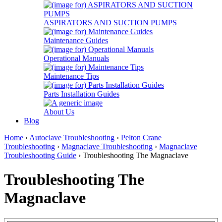
ASPIRATORS AND SUCTION PUMPS
Maintenance Guides
Operational Manuals
Maintenance Tips
Parts Installation Guides
About Us
Blog
Home
›
Autoclave Troubleshooting
›
Pelton Crane
Troubleshooting
›
Magnaclave Troubleshooting
›
Magnaclave
Troubleshooting Guide
› Troubleshooting The Magnaclave
Troubleshooting The
Magnaclave