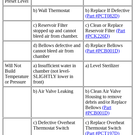
Preset Level
b) Wall Thermostat
b) Replace If Defective
(Part #PCT082D)
c) Reservoir Filter
c) Clean or Replace
stopped up and cannot
Reservoir Filter
(Part
bleed air from chamber.
#PCK226D)
d) Bellows defective and
d) Replace Bellows
cannot bleed air from
(Part #PCB001D)
chamber
Will Not
a) Insufficient water in
a) Level Sterilizer
Build
chamber (not level-
Temperature
SLIGHTLY lower in
or Pressure
front)
b) Air Valve Leaking
b) Clean Air Valve
Housing to remove
debris and/or Replace
Bellows
(Part
#PCB001D)
c) Defective Overheat
c) Replace Overheat
Thermostat Switch
Thermostat Switch
(Part #PCT197D)