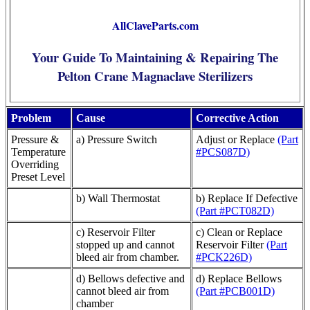
AllClaveParts.com
Your Guide To Maintaining & Repairing The
Pelton Crane Magnaclave Sterilizers
Problem
Cause
Corrective Action
Pressure &
a) Pressure Switch
Adjust or Replace
(Part
Temperature
#PCS087D)
Overriding
Preset Level
b) Wall Thermostat
b) Replace If Defective
(Part #PCT082D)
c) Reservoir Filter
c) Clean or Replace
stopped up and cannot
Reservoir Filter
(Part
bleed air from chamber.
#PCK226D)
d) Bellows defective and
d) Replace Bellows
cannot bleed air from
(Part #PCB001D)
chamber