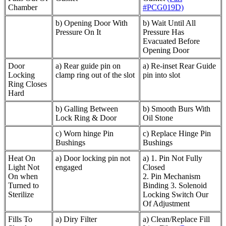
Chamber
#PCG019D)
b) Opening Door With
b) Wait Until All
Pressure On It
Pressure Has
Evacuated Before
Opening Door
Door
a) Rear guide pin on
a) Re-inset Rear Guide
Locking
clamp ring out of the slot
pin into slot
Ring Closes
Hard
b) Galling Between
b) Smooth Burs With
Lock Ring & Door
Oil Stone
c) Worn hinge Pin
c) Replace Hinge Pin
Bushings
Bushings
Heat On
a) Door locking pin not
a) 1. Pin Not Fully
Light Not
engaged
Closed
On when
2. Pin Mechanism
Turned to
Binding 3. Solenoid
Sterilize
Locking Switch Our
Of Adjustment
Fills To
a) Diry Filter
a) Clean/Replace Fill