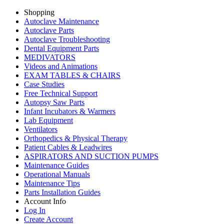
Shopping
Autoclave Maintenance
Autoclave Parts
Autoclave Troubleshooting
Dental Equipment Parts
MEDIVATORS
Videos and Animations
EXAM TABLES & CHAIRS
Case Studies
Free Technical Support
Autopsy Saw Parts
Infant Incubators & Warmers
Lab Equipment
Ventilators
Orthopedics & Physical Therapy
Patient Cables & Leadwires
ASPIRATORS AND SUCTION PUMPS
Maintenance Guides
Operational Manuals
Maintenance Tips
Parts Installation Guides
Account Info
Log In
Create Account