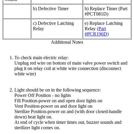
b) Defective Timer
b) Replace Timer (Part
#PCT081D)
c) Defective Latching
e) Replace Latching
Relay
Relay
(Part
#PCR196D)
Additional Notes
To check main electric relay:
Unplug red wire on bottom of main valve power switch and
plug it on relay coil at white wire connection (disconnect
white wire)
Light should be on in the following sequence:
Power Off Position - no lights
Fill Position-power on and open door lights on
Vent Position-power on and door light on
Sterilize Position-power on and (with door closed-handle
down) heat light on.
At end of cycle when timer times out, buzzer sounds and
sterilizer light comes on.