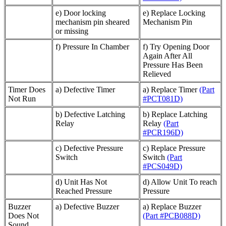
e) Door locking
e) Replace Locking
mechanism pin sheared
Mechanism Pin
or missing
f) Pressure In Chamber
f) Try Opening Door
Again After All
Pressure Has Been
Relieved
Timer Does
a) Defective Timer
a) Replace Timer
(Part
Not Run
#PCT081D)
b) Defective Latching
b) Replace Latching
Relay
Relay
(Part
#PCR196D)
c) Defective Pressure
c) Replace Pressure
Switch
Switch
(Part
#PCS049D)
d) Unit Has Not
d) Allow Unit To reach
Reached Pressure
Pressure
Buzzer
a) Defective Buzzer
a) Replace Buzzer
Does Not
(Part #PCB088D)
Sound