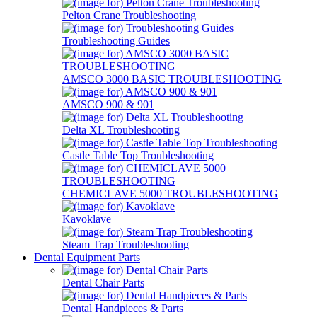
Pelton Crane Troubleshooting
Troubleshooting Guides
AMSCO 3000 BASIC TROUBLESHOOTING
AMSCO 900 & 901
Delta XL Troubleshooting
Castle Table Top Troubleshooting
CHEMICLAVE 5000 TROUBLESHOOTING
Kavoklave
Steam Trap Troubleshooting
Dental Equipment Parts
Dental Chair Parts
Dental Handpieces & Parts